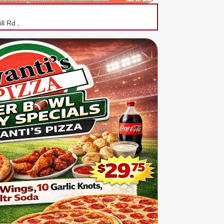
ll Rd ,