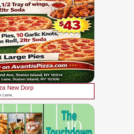
zza New Dorp
p Lane,