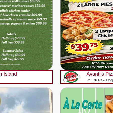
n Island
Avanti's Pi
📍 170 New Dor