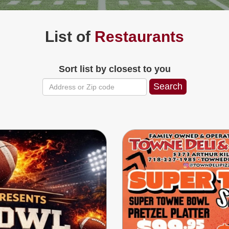
List of
Restaurants
Sort list by closest to you