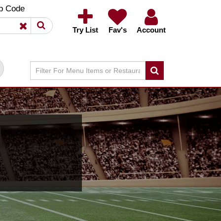
×
p Code
×
Try List
Fav's
Account