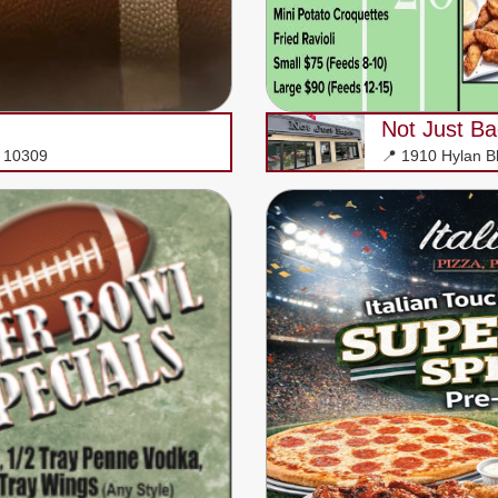
Not Just Ba
Y 10309
📍 1910 Hylan B