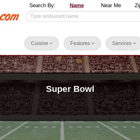
Search By:
Name
Near Me
Zi
Cuisine
Features
Services
Super Bowl