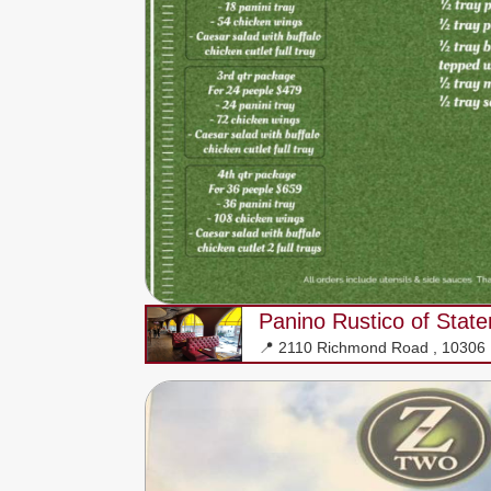
Panino Rustico of State
📍 2110 Richmond Road , 10306