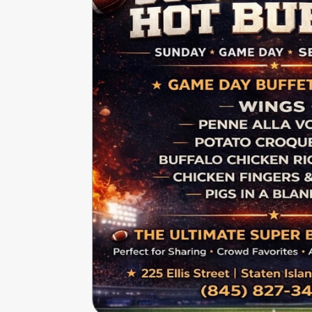
Write
Ups
Closures
Site
News
For
Restaurant
Owners
Support
Suggestions
&
Comments
Report
A
Problem
800.865.8997
Call @ 800.865.8997