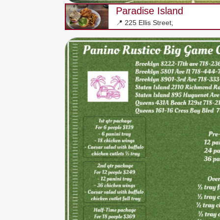
Paradise Island
📍 225 Ellis Street,