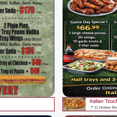
Italian Tou
📍 11 Holden Bl