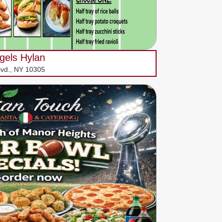
gels Hylan
lvd., NY 10305