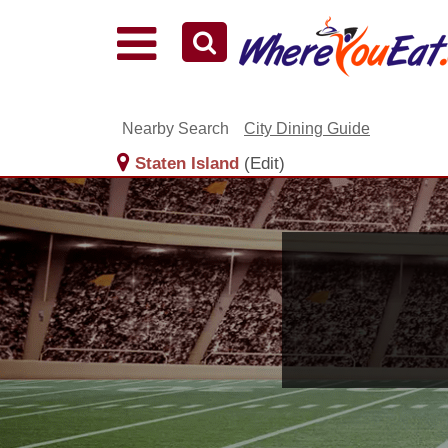
Explore Our City Dining Guides
Staten
Island
Nearby Search
City Dining Guide
Brooklyn
Staten Island
(Edit)
Queens
The
Bronx
Manhattan
North
Jersey
South
Jersey
Central
Jersey