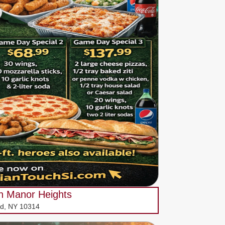
ch Manor Heights
vd, NY 10314