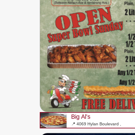
Big Al's
📍 4069 Hylan Boulevard ,