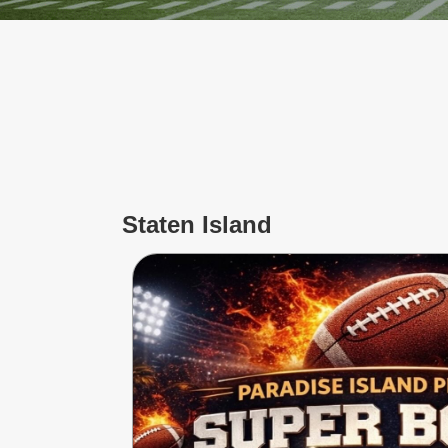
Jersey
Shore
Restaurant Owners
Sign
Up
To
WhereYouEat
Contact
Us
Staten Island
Restaurant Scoop
Main
Openings
Reviews
Events
Dock
&
Dine