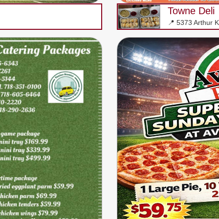
Towne Deli
📍 5373 Arthur Ki