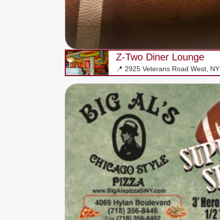
Z-Two Diner Lounge
📍 2925 Veterans Road West, N