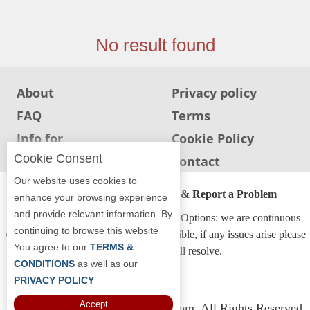
Jersey
Jersey
No result found
Shore
Restaurant Owners
About
Privacy policy
Sign
FAQ
Terms
Up
To
Info for
Cookie Policy
WhereYouEat
Restaurants
Cookie Consent
Info for users
Contact
Contact
Our website uses cookies to
Us
ADA Accessibility, Compliance & Report a Problem
enhance your browsing experience
and provide relevant information. By
Restaurant Scoop
Accessibility Compliance and Support Options: we are continuous
continuing to browse this website
working to make our guide more accessible, if any issues arise please
Main
You agree to our
TERMS &
contact us and we will resolve.
Openings
CONDITIONS
as well as our
PRIVACY POLICY
Reviews
Accept
Copyright © 2026 Whereyoueat.com. All Rights Reserved