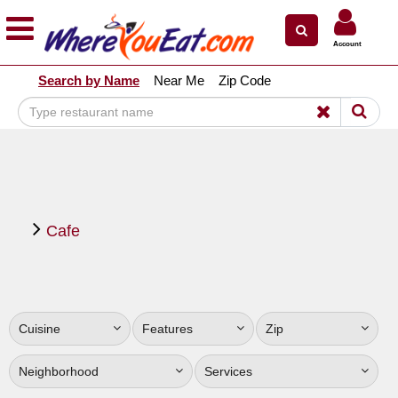
×
×
Account
Explore Our City Dining Guides
Search by Name
Near Me
Zip Code
Staten
Island
Brooklyn
Queens
The
Cafe
Bronx
Manhattan
North
Jersey
Cuisine
Features
Zip
South
Jersey
Neighborhood
Services
Central