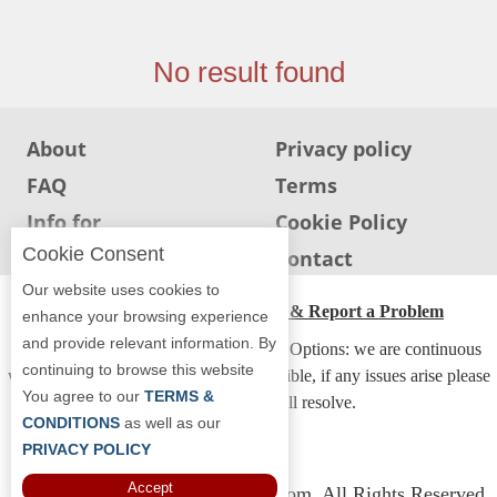
Jersey
Jersey
No result found
Shore
Restaurant Owners
About
Privacy policy
Sign
FAQ
Terms
Up
To
Info for
Cookie Policy
WhereYouEat
Restaurants
Cookie Consent
Info for users
Contact
Contact
Our website uses cookies to
Us
ADA Accessibility, Compliance & Report a Problem
enhance your browsing experience
and provide relevant information. By
Restaurant Scoop
Accessibility Compliance and Support Options: we are continuous
continuing to browse this website
working to make our guide more accessible, if any issues arise please
Main
You agree to our
TERMS &
contact us and we will resolve.
Openings
CONDITIONS
as well as our
PRIVACY POLICY
Reviews
Accept
Copyright © 2026 Whereyoueat.com. All Rights Reserved