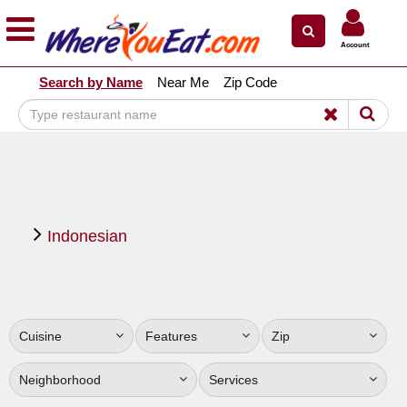
×
×
Account
Explore Our City Dining Guides
Search by Name
Near Me
Zip Code
Staten
Island
Brooklyn
Queens
The
Indonesian
Bronx
Manhattan
North
Jersey
Cuisine
Features
Zip
South
Jersey
Neighborhood
Services
Central