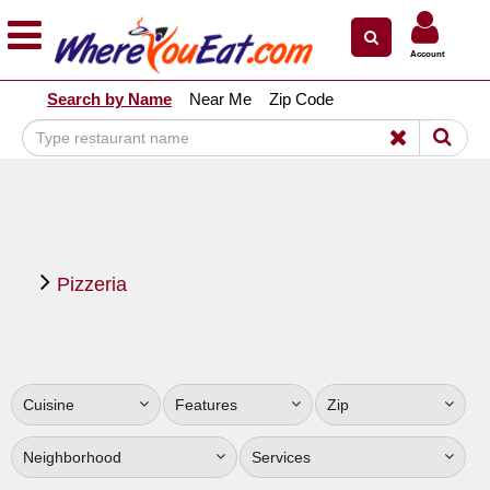
×
×
Account
Explore Our City Dining Guides
Search by Name
Near Me
Zip Code
Staten
Island
Brooklyn
Queens
The
Pizzeria
Bronx
Manhattan
North
Jersey
Cuisine
Features
Zip
South
Jersey
Neighborhood
Services
Central