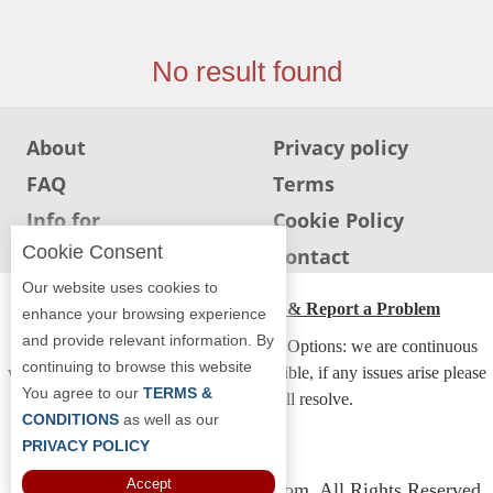
Jersey
Jersey
No result found
Shore
Restaurant Owners
About
Privacy policy
Sign
FAQ
Terms
Up
To
Info for
Cookie Policy
WhereYouEat
Restaurants
Cookie Consent
Info for users
Contact
Contact
Our website uses cookies to
Us
ADA Accessibility, Compliance & Report a Problem
enhance your browsing experience
and provide relevant information. By
Restaurant Scoop
Accessibility Compliance and Support Options: we are continuous
continuing to browse this website
working to make our guide more accessible, if any issues arise please
Main
You agree to our
TERMS &
contact us and we will resolve.
Openings
CONDITIONS
as well as our
PRIVACY POLICY
Reviews
Accept
Copyright © 2026 Whereyoueat.com. All Rights Reserved