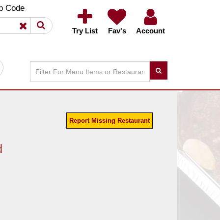
×
×
p Code
Try List
Fav's
Account
Report Missing Restaurant
d