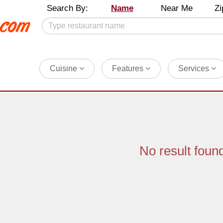
Search By:
Name
Near Me
Zi
Cuisine
Features
Services
No result foun