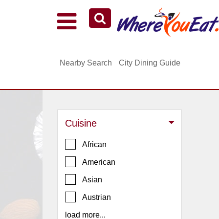
Explore Our City Dining Guides
Staten
Nearby Search
City Dining Guide
Island
Brooklyn
Queens
The
Cuisine
Bronx
Manhattan
African
North
American
Jersey
Asian
South
Austrian
Jersey
load more...
Central