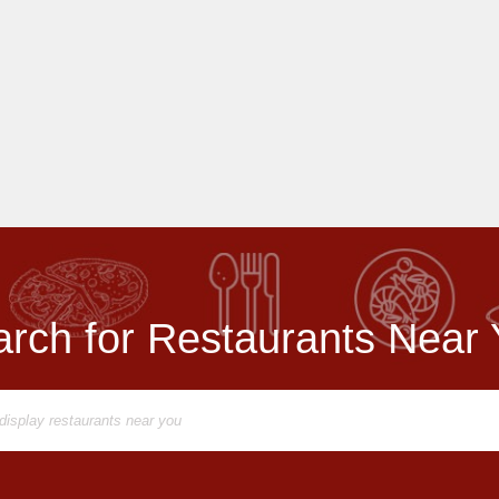
rch for Restaurants Near