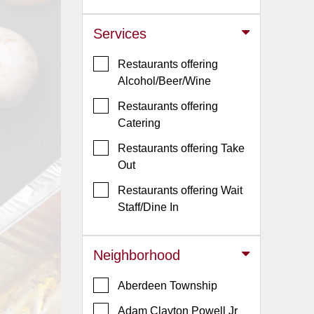
Jersey
Services
Jersey
Shore
Restaurants offering
Restaurant Owners
Alcohol/Beer/Wine
Sign
Restaurants offering
Up
Catering
To
Restaurants offering Take
WhereYouEat
Out
Contact
Restaurants offering Wait
Us
Staff/Dine In
Restaurant Scoop
Main
Neighborhood
Openings
Aberdeen Township
Reviews
Adam Clayton Powell Jr