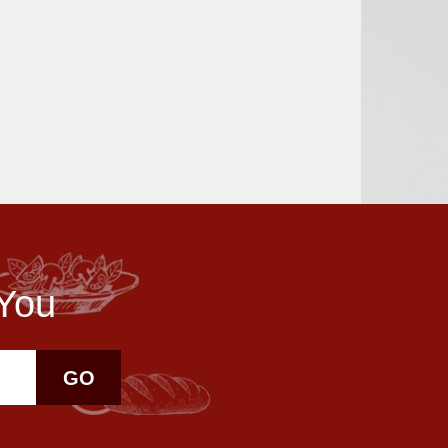
 You
GO