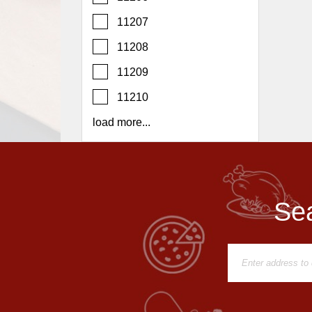
Report
11207
A
Problem
11208
800.865.8997
11209
Call @ 800.865.8997
11210
load more...
Sea