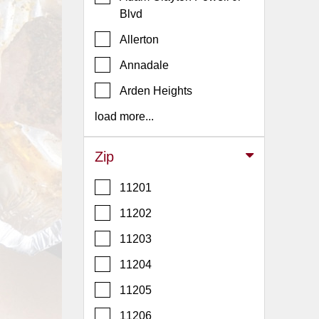
Events
Blvd
Dock
Allerton
&
Dine
Annadale
Write
Arden Heights
Ups
load more...
Closures
Site
Zip
News
11201
For
Restaurant
11202
Owners
11203
Support
11204
Suggestions
&
11205
Comments
11206