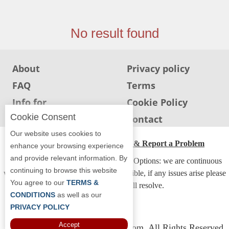
Jersey
Jersey
No result found
Shore
Restaurant Owners
About
Privacy policy
Sign
FAQ
Terms
Up
To
Info for
Cookie Policy
WhereYouEat
Restaurants
Cookie Consent
Info for users
Contact
Contact
Our website uses cookies to
Us
ADA Accessibility, Compliance & Report a Problem
enhance your browsing experience
and provide relevant information. By
Restaurant Scoop
Accessibility Compliance and Support Options: we are continuous
continuing to browse this website
working to make our guide more accessible, if any issues arise please
Main
You agree to our
TERMS &
contact us and we will resolve.
Openings
CONDITIONS
as well as our
PRIVACY POLICY
Reviews
Accept
Copyright © 2026 Whereyoueat.com. All Rights Reserved