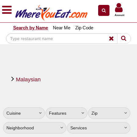
×
×
Account
Explore Our City Dining Guides
Search by Name
Near Me
Zip Code
Staten
Island
Brooklyn
Queens
The
Malaysian
Bronx
Manhattan
North
Jersey
Cuisine
Features
Zip
South
Jersey
Neighborhood
Services
Central