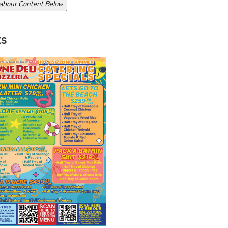
 about Content Below
ts