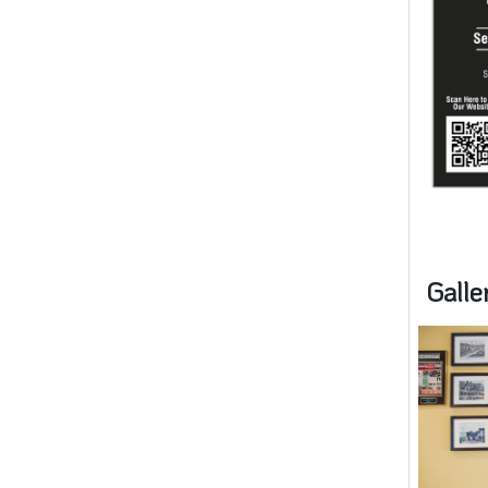
Galle