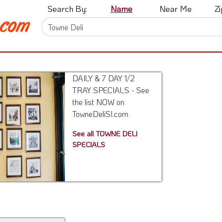
Search By:
Name
Near Me
Z
DAILY & 7 DAY 1/2
TRAY SPECIALS - See
the list NOW on
TowneDeliSI.com
See all TOWNE DELI
SPECIALS