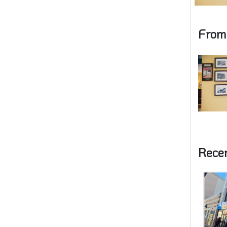
From
Rece