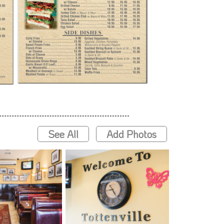
See All
Add Photos