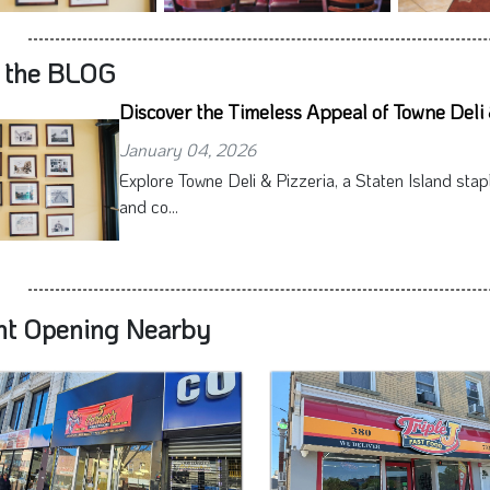
 the BLOG
Discover the Timeless Appeal of Towne Deli 
January 04, 2026
Explore Towne Deli & Pizzeria, a Staten Island stap
and co...
nt Opening Nearby