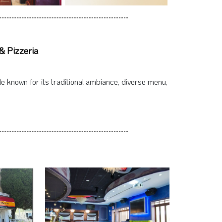
& Pizzeria
le known for its traditional ambiance, diverse menu,