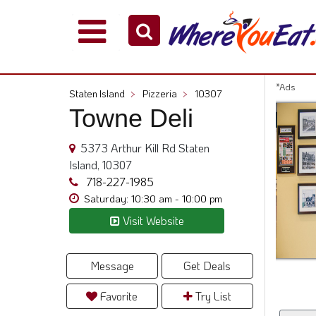
Explore
Our
City
*Ads
Staten Island
>
Pizzeria
>
10307
Dining
Towne Deli
Guides
Restaurant
5373 Arthur Kill Rd Staten
Owners
Island, 10307
Restaurant
718-227-1985
Scoop
Saturday: 10:30 am - 10:00 pm
Visit Website
Support
Call
@
Message
Get Deals
800.865.8997
Favorite
Try List