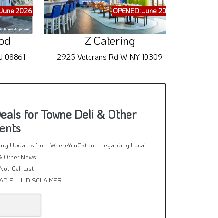
June 2026
OPENED: June 2026
ood
Z Catering
J 08861
2925 Veterans Rd W, NY 10309
65
als for Towne Deli & Other
ents
rring Updates from WhereYouEat.com regarding Local
& Other News.
Not-Call List
AD FULL DISCLAIMER