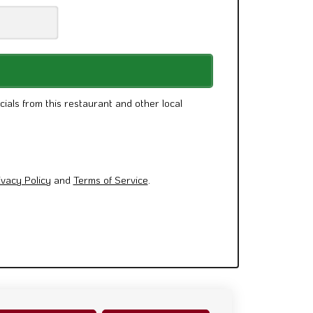
cials from this restaurant and other local
ivacy Policy
and
Terms of Service
.