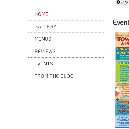
Info
HOME
Even
GALLERY
MENUS
REVIEWS
EVENTS
FROM THE BLOG