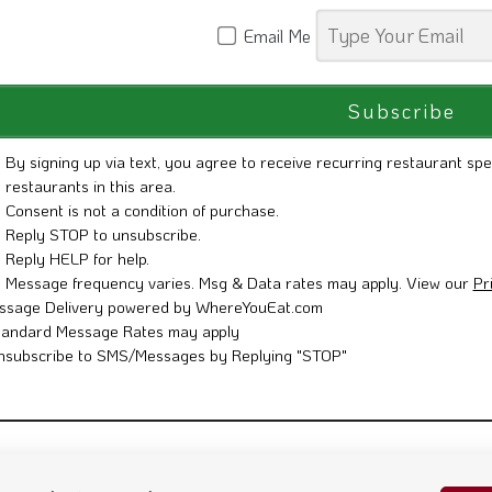
Email Me
By signing up via text, you agree to receive recurring restaurant spe
restaurants in this area.
Consent is not a condition of purchase.
Reply STOP to unsubscribe.
Reply HELP for help.
Message frequency varies. Msg & Data rates may apply. View our
Pr
ssage Delivery powered by WhereYouEat.com
tandard Message Rates may apply
nsubscribe to SMS/Messages by Replying "STOP"