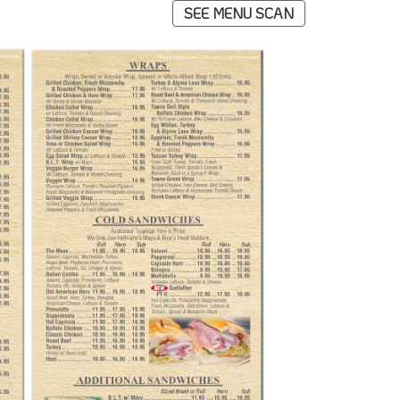
SEE MENU SCAN