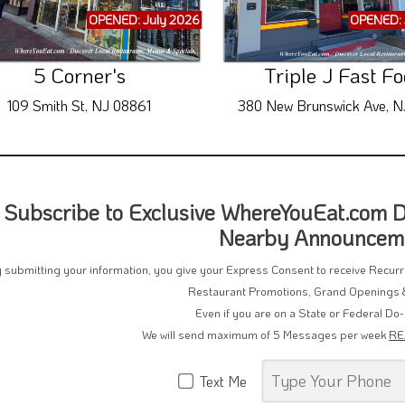
OPENED: July 2026
OPENED: 
5 Corner's
Triple J Fast F
109 Smith St, NJ 08861
380 New Brunswick Ave, N
Subscribe to Exclusive WhereYouEat.com De
Nearby Announcem
 submitting your information, you give your Express Consent to receive Recu
Restaurant Promotions, Grand Openings 
Even if you are on a State or Federal Do-
We will send maximum of 5 Messages per week
RE
Text Me