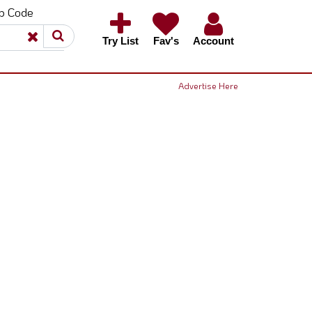
ip Code
×
×
Try List
Fav's
Account
Advertise Here