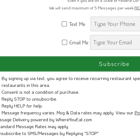
Even if you are on a State or Federal Do-
We will send maximum of 5 Messages per week
RE
Text Me
Email Me
By signing up via text, you agree to receive recurring restaurant spe
restaurants in this area.
Consent is not a condition of purchase.
Reply STOP to unsubscribe.
Reply HELP for help.
Message frequency varies. Msg & Data rates may apply. View our
Pr
ssage Delivery powered by WhereYouEat.com
tandard Message Rates may apply
nsubscribe to SMS/Messages by Replying "STOP"