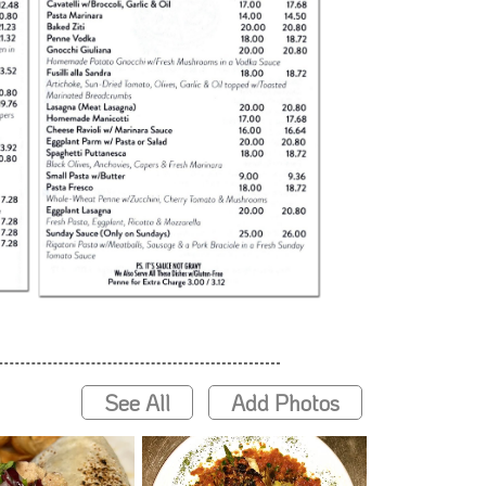
See All
Add Photos