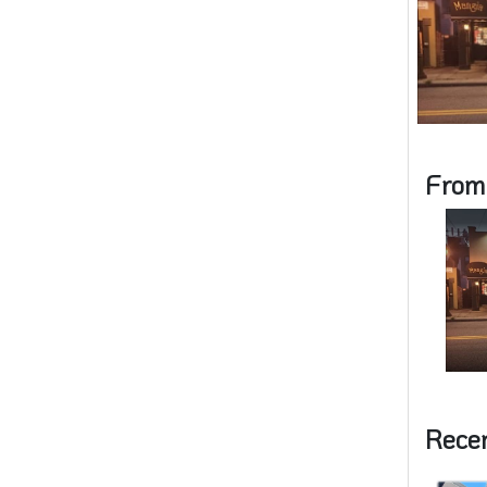
From
Rece