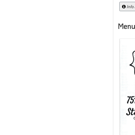
Info
Menu