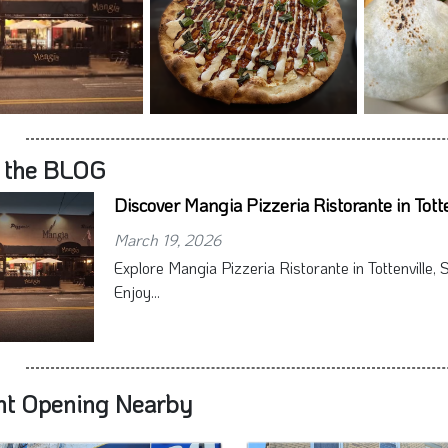
 the BLOG
Discover Mangia Pizzeria Ristorante in Totte
March 19, 2026
Explore Mangia Pizzeria Ristorante in Tottenville, S
Enjoy...
nt Opening Nearby