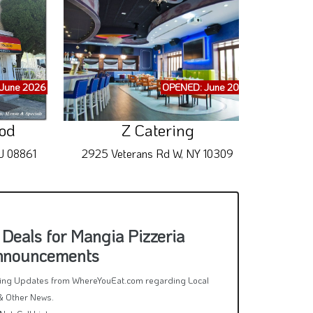
June 2026
OPENED: June 2026
ood
Z Catering
J 08861
2925 Veterans Rd W, NY 10309
65
Deals for Mangia Pizzeria
Announcements
rring Updates from WhereYouEat.com regarding Local
& Other News.