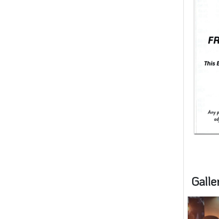
Galle