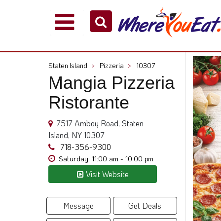
Explore
Our
City
Staten Island
>
Pizzeria
>
10307
Dining
Mangia Pizzeria
Guides
Ristorante
Restaurant
Owners
7517 Amboy Road, Staten
Restaurant
Island, NY 10307
Scoop
718-356-9300
Support
Saturday: 11:00 am - 10:00 pm
Call
Visit Website
@
800.865.8997
Message
Get Deals