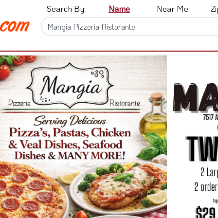
Search By:
Name
Near Me
Z