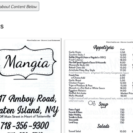
 about Content Below
s