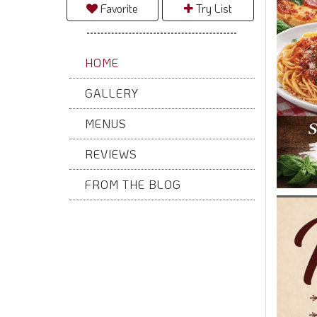
Favorite
Try List
HOME
GALLERY
MENUS
REVIEWS
FROM THE BLOG