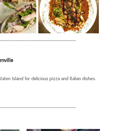
nville
taten Island for delicious pizza and Italian dishes.