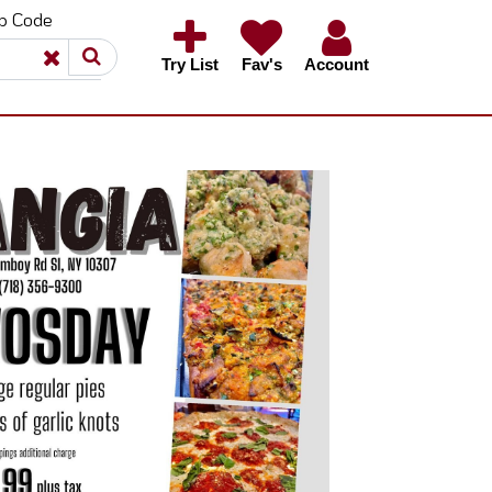
ip Code
×
×
Try List
Fav's
Account