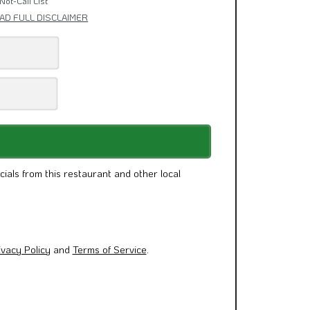
Not-Call List
AD FULL DISCLAIMER
cials from this restaurant and other local
ivacy Policy
and
Terms of Service
.