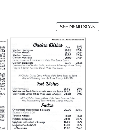
SEE MENU SCAN