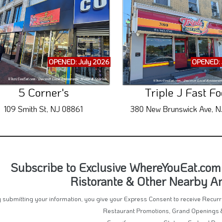
OPENED: July 2026
OPENED: 
5 Corner's
Triple J Fast F
109 Smith St, NJ 08861
380 New Brunswick Ave, N
Subscribe to Exclusive WhereYouEat.com 
Ristorante & Other Nearby 
 submitting your information, you give your Express Consent to receive Recu
Restaurant Promotions, Grand Openings 