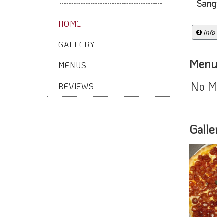
Sangr
HOME
Info
GALLERY
Menu
MENUS
No M
REVIEWS
Galle