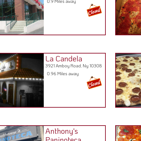
La Candela
3921 Amboy Road, Ny 10308
0.96 Miles away
Anthony's
Paninoteca
3994 Amboy Rd, NY 10308
0.98 Miles away