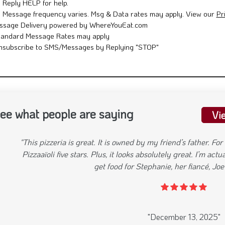
Reply HELP for help.
Message frequency varies. Msg & Data rates may apply. View our
Pr
ssage Delivery powered by WhereYouEat.com
tandard Message Rates may apply
nsubscribe to SMS/Messages by Replying "STOP"
ee what people are saying
Vi
"Great place atmosphere is great great service easy
evious
"April 24, 2025"