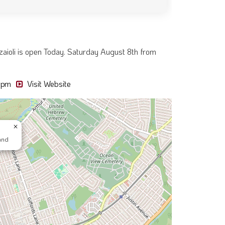
izzaioli is open Today. Saturday August 8th from
5 pm
Visit Website
×
and