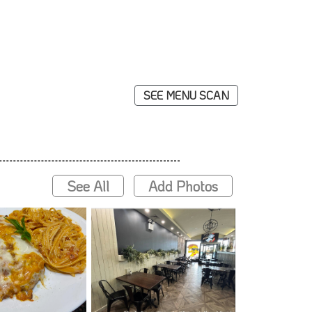
SEE MENU SCAN
See All
Add Photos