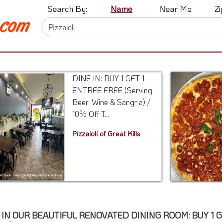
Search By:
Name
Near Me
Z
DINE IN: BUY 1 GET 1
ENTREE FREE (Serving
Beer, Wine & Sangria) /
10% Off T...
Pizzaioli of Great Kills
 IN OUR BEAUTIFUL RENOVATED DINING ROOM: BUY 1 GET