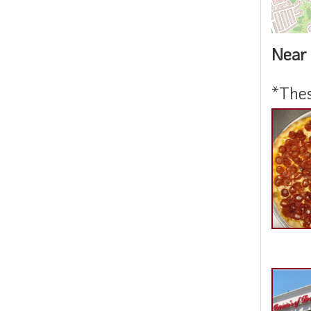
Near 
*Thes