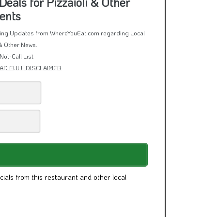
eals for Pizzaioli & Other
ents
rring Updates from WhereYouEat.com regarding Local
& Other News.
Not-Call List
AD FULL DISCLAIMER
cials from this restaurant and other local