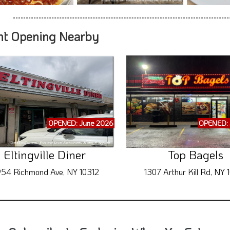
nt Opening Nearby
OPENED: June 2026
OPENED: 
Eltingville Diner
Top Bagels
54 Richmond Ave, NY 10312
1307 Arthur Kill Rd, NY 