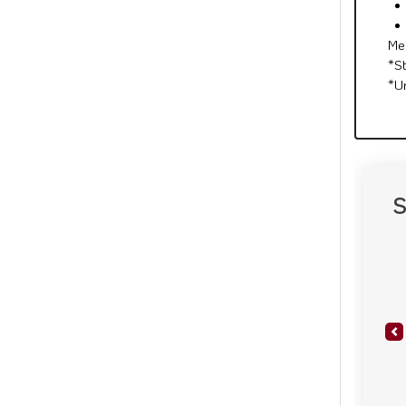
Me
*S
*U
S
Pr