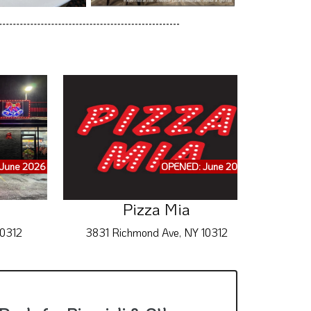
June 2026
OPENED: June 2026
Pizza Mia
10312
3831 Richmond Ave, NY 10312
2655