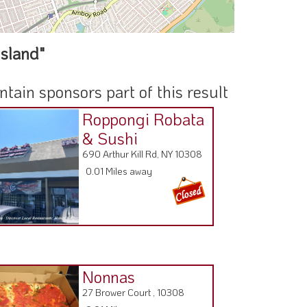
Island"
ain sponsors part of this result
Roppongi Robata
& Sushi
690 Arthur Kill Rd, NY 10308
0.01 Miles away
Nonnas
27 Brower Court , 10308
0.91 Miles away