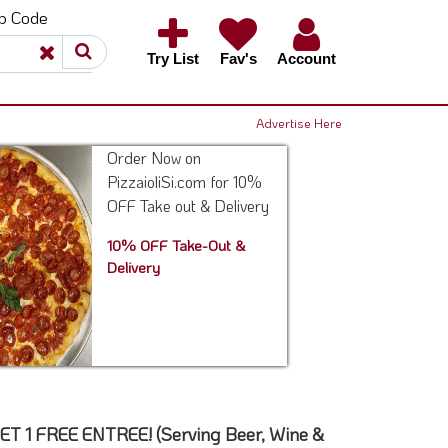
ip Code
×
×
Try List
Fav's
Account
Advertise Here
Order Now on
PizzaioliSi.com for 10%
OFF Take out & Delivery
10% OFF Take-Out &
Delivery
 1 FREE ENTREE! (Serving Beer, Wine &