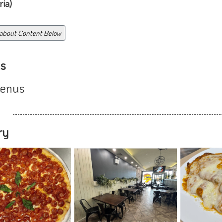
ia)
 about Content Below
s
enus
ry