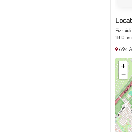
Locat
Pizzaiol
11:00 am 
694 Ar
+
−