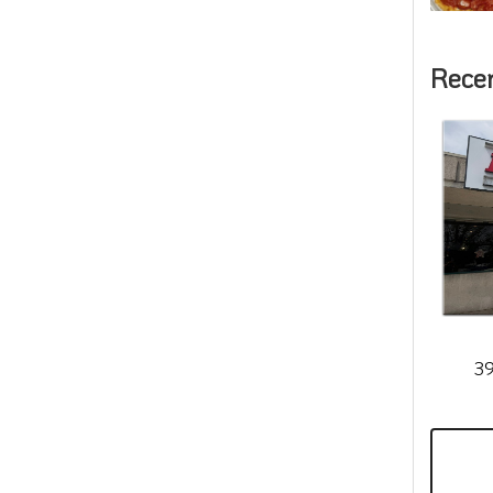
Rece
39