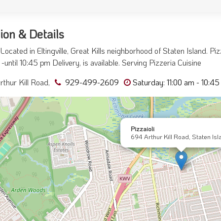
ion & Details
i Located in Eltingville, Great Kills neighborhood of Staten Island. P
-until 10:45 pm Delivery, is available. Serving Pizzeria Cuisine
thur Kill Road,
929-499-2609
Saturday: 11:00 am - 10:4
Pizzaioli
694 Arthur Kill Road, Staten Isl