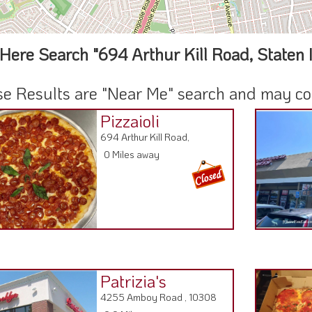
Here Search "694 Arthur Kill Road, Staten 
e Results are "Near Me" search and may cont
Pizzaioli
694 Arthur Kill Road,
0 Miles away
Patrizia's
4255 Amboy Road , 10308
0.9 Miles away