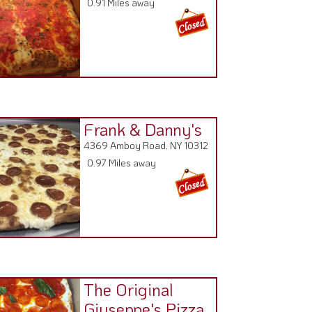
Frank & Danny's
4369 Amboy Road, NY 10312
0.97 Miles away
The Original
Giuseppe's Pizza
4300 Amboy Road ,
0.98 Miles away