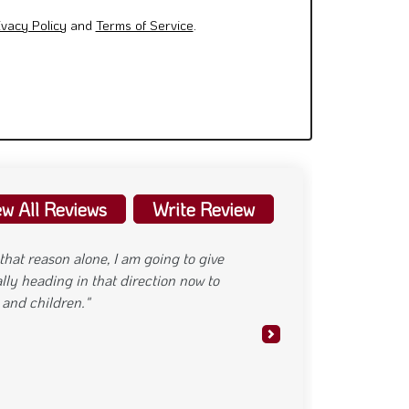
ivacy Policy
and
Terms of Service
.
ew All Reviews
Write Review
 parking food is delicious"
Next