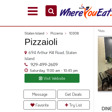
Explore
Our
City
*Ads
Staten Island
>
Pizzeria
>
10308
Dining
Pizzaioli
Guides
Restaurant
694 Arthur Kill Road, Staten
Owners
Island
Restaurant
929-499-2609
Scoop
Saturday: 11:00 am - 10:45 pm
Visit Website
Support
Call
@
Message
Get Deals
800.865.8997
Favorite
Try List
DINE