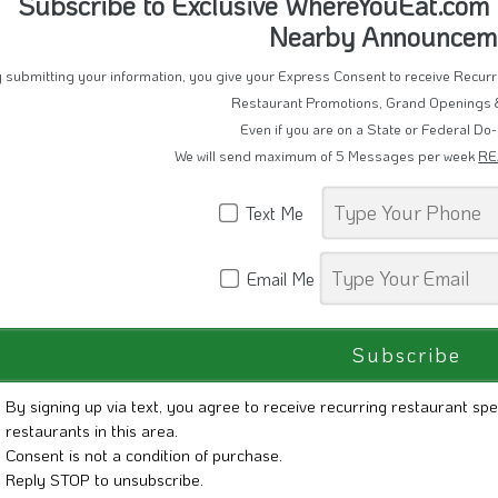
Subscribe to Exclusive WhereYouEat.com D
Nearby Announcem
 submitting your information, you give your Express Consent to receive Recu
Restaurant Promotions, Grand Openings 
Even if you are on a State or Federal Do-
We will send maximum of 5 Messages per week
RE
Text Me
Email Me
By signing up via text, you agree to receive recurring restaurant spe
restaurants in this area.
Consent is not a condition of purchase.
Reply STOP to unsubscribe.