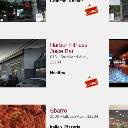
Chinese, Kosher
Harbor Fitness
Juice Bar
6161 Strickland Ave ,
11234
Healthy
Sbarro
2509 Flatbush Ave , 11234
Italian, Pizzeria