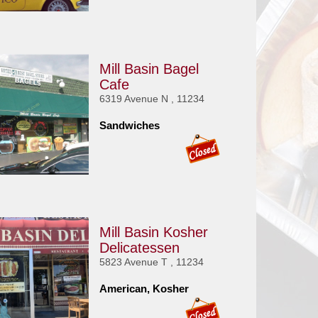
Mill Basin Bagel
Cafe
6319 Avenue N , 11234
Sandwiches
Mill Basin Kosher
Delicatessen
5823 Avenue T , 11234
American, Kosher