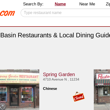
Search By:
Name
Near Me
Zi
l Basin Restaurants & Local Dining Guid
Spring Garden
4710 Avenue N , 11234
Chinese