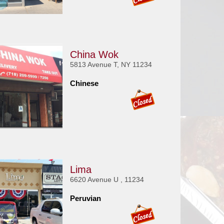
China Wok
5813 Avenue T, NY 11234
Chinese
Lima
6620 Avenue U , 11234
Peruvian