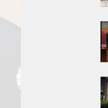
Report
A
Problem
800.865.8997
Call @ 800.865.8997