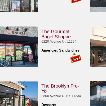
The Gourmet
Bagel Shoppe
6220 Avenue U , 11234
American, Sandwiches
The Brooklyn Fro-
Yo
5800 Avenue U, NY 11234
Desserts