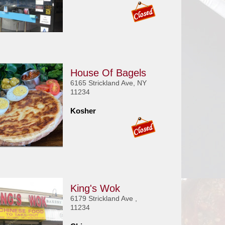
House Of Bagels
6165 Strickland Ave, NY
11234
Kosher
King's Wok
6179 Strickland Ave ,
11234