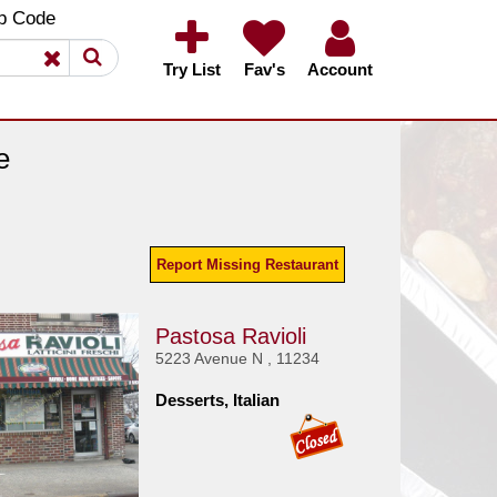
×
×
p Code
Try List
Fav's
Account
e
Report Missing Restaurant
Pastosa Ravioli
5223 Avenue N , 11234
Desserts, Italian