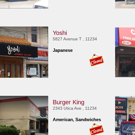
Yoshi
5827 Avenue T , 11234
Japanese
Burger King
2343 Utica Ave , 11234
American, Sandwiches