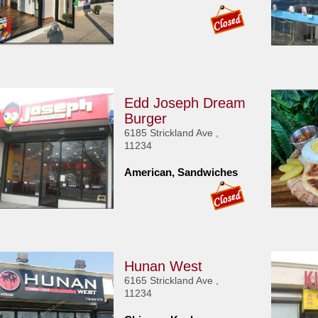
Edd Joseph Dream
Burger
6185 Strickland Ave ,
11234
American, Sandwiches
Hunan West
6165 Strickland Ave ,
11234