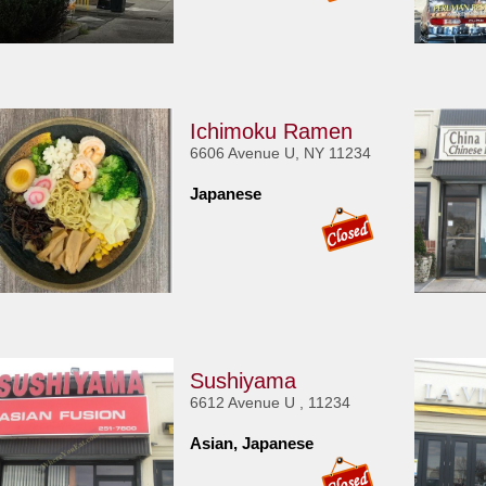
Ichimoku Ramen
6606 Avenue U, NY 11234
Japanese
Sushiyama
6612 Avenue U , 11234
Asian, Japanese