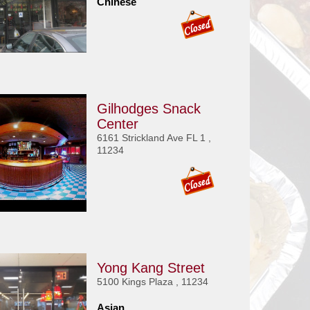
Chinese
Gilhodges Snack
Center
6161 Strickland Ave FL 1 ,
11234
Yong Kang Street
5100 Kings Plaza , 11234
Asian