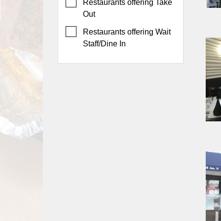
Events
Restaurants offering Take
Out
Dock
&
Restaurants offering Wait
Dine
Staff/Dine In
Write
Ups
Closures
Site
News
For
Restaurant
Owners
Support
Suggestions
&
Comments