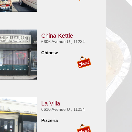
China Kettle
6606 Avenue U , 11234
Chinese
La Villa
6610 Avenue U , 11234
Pizzeria