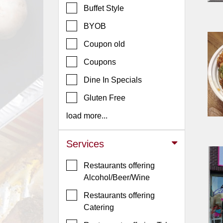
Buffet Style
Jersey
BYOB
Jersey
Shore
Coupon old
Restaurant Owners
Coupons
Sign
Dine In Specials
Up
To
Gluten Free
WhereYouEat
load more...
Contact
Us
Services
Restaurant Scoop
Restaurants offering
Main
Alcohol/Beer/Wine
Openings
Restaurants offering
Reviews
Catering