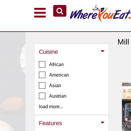
Explore Our City Dining Guides
Staten
Island
Mil
Brooklyn
Cuisine
Queens
African
The
American
Bronx
Asian
Manhattan
North
Austrian
Jersey
load more...
South
Jersey
Features
Central