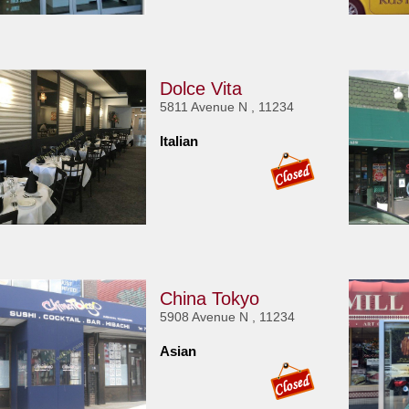
Dolce Vita
5811 Avenue N , 11234
Italian
China Tokyo
5908 Avenue N , 11234
Asian