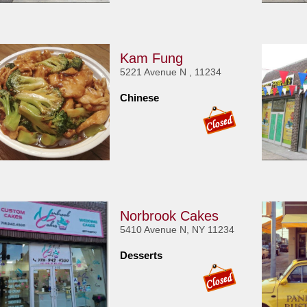
Kam Fung
5221 Avenue N , 11234
Chinese
Norbrook Cakes
5410 Avenue N, NY 11234
Desserts