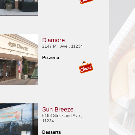
D'amore
2147 Mill Ave , 11234
Pizzeria
Sun Breeze
6183 Strickland Ave ,
11234
Desserts