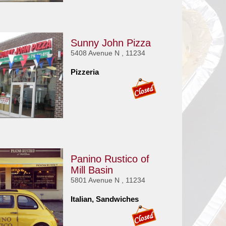
Sunny John Pizza
5408 Avenue N , 11234
Pizzeria
Panino Rustico of
Mill Basin
5801 Avenue N , 11234
Italian, Sandwiches