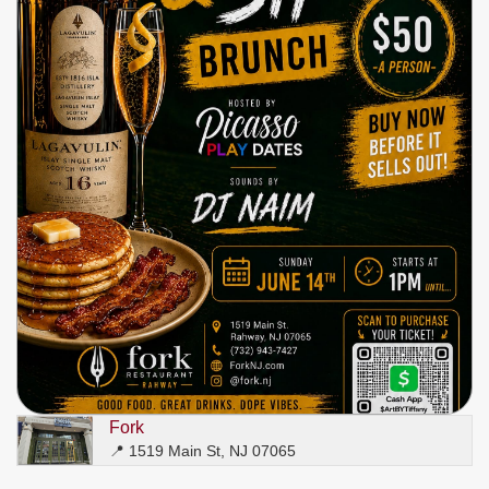
Write
Ups
Closures
Site
News
For
Restaurant
Owners
Support
Suggestions
&
Comments
Report
A
Problem
800.865.8997
Fork
Call @ 800.865.8997
📍 1519 Main St, NJ 07065