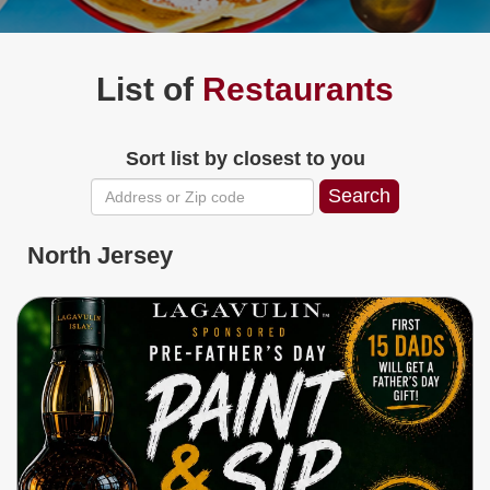
Jersey
Shore
Restaurant Owners
List of
Restaurants
Sign
Up
To
Sort list by closest to you
WhereYouEat
Contact
Us
Restaurant Scoop
North Jersey
Main
Openings
Reviews
Events
Dock
&
Dine