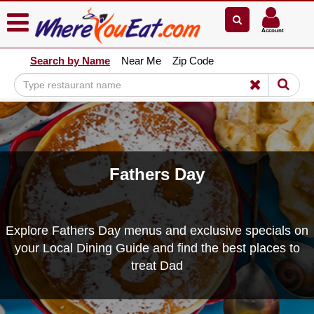
×
×
Account
Explore Our City Dining Guides
Search by Name
Near Me
Zip Code
Staten
Island
Brooklyn
Queens
The
Bronx
Fathers Day
Manhattan
North
Jersey
Explore Fathers Day menus and exclusive specials on
South
your Local Dining Guide and find the best places to
Jersey
treat Dad
Central
Jersey