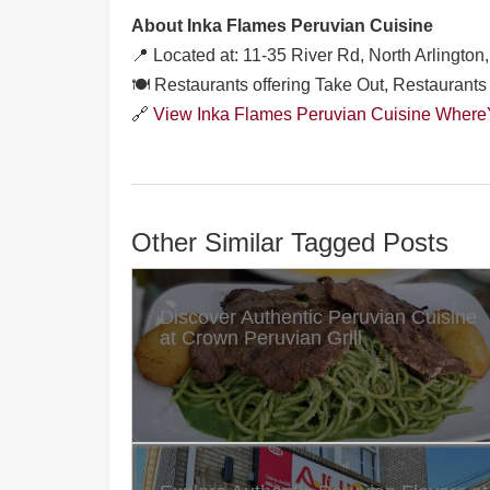
About Inka Flames Peruvian Cuisine
📍 Located at: 11-35 River Rd, North Arlingto
🍽️ Restaurants offering Take Out, Restaurants 
🔗
View Inka Flames Peruvian Cuisine WhereY
Other Similar Tagged Posts
Discover Authentic Peruvian Cuisine
at Crown Peruvian Grill