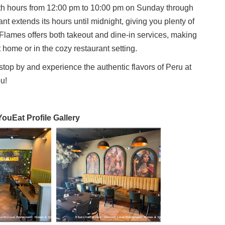
ith hours from 12:00 pm to 10:00 pm on Sunday through
t extends its hours until midnight, giving you plenty of
Flames offers both takeout and dine-in services, making
t home or in the cozy restaurant setting.
o stop by and experience the authentic flavors of Peru at
u!
uEat Profile Gallery