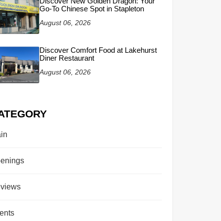
Discover New Golden Dragon: Your
Go-To Chinese Spot in Stapleton
August 06, 2026
Discover Comfort Food at Lakehurst
Diner Restaurant
August 06, 2026
ATEGORY
in
enings
views
ents