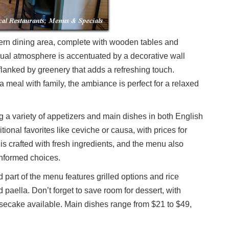
dern dining area, complete with wooden tables and
ual atmosphere is accentuated by a decorative wall
 flanked by greenery that adds a refreshing touch.
a meal with family, the ambiance is perfect for a relaxed
g a variety of appetizers and main dishes in both English
ional favorites like ceviche or causa, with prices for
is crafted with fresh ingredients, and the menu also
informed choices.
 part of the menu features grilled options and rice
paella. Don’t forget to save room for dessert, with
secake available. Main dishes range from $21 to $49,