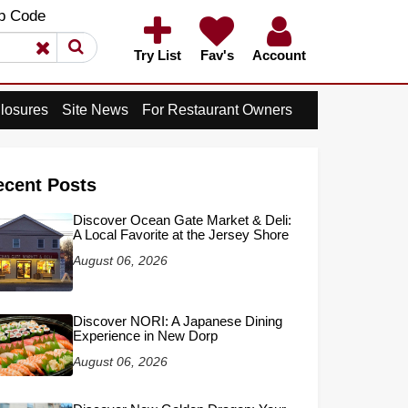
×
p Code
×
Try List
Fav's
Account
losures
Site News
For Restaurant Owners
ecent Posts
Discover Ocean Gate Market & Deli:
A Local Favorite at the Jersey Shore
August 06, 2026
Discover NORI: A Japanese Dining
Experience in New Dorp
August 06, 2026