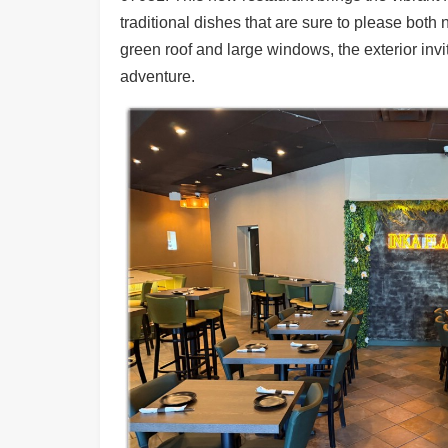
Ups
traditional dishes that are sure to please both
Closures
green roof and large windows, the exterior inv
adventure.
Site
News
For
Restaurant
Owners
Support
Suggestions
&
Comments
Report
A
Problem
800.865.8997
Call @ 800.865.8997