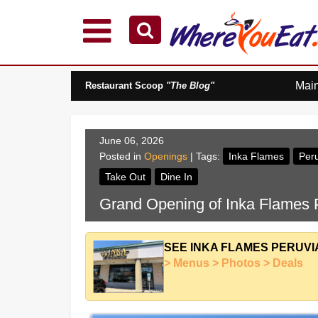
Explore Our City Dining Guides
Staten
Mai
Restaurant Scoop
"The Blog"
Island
Brooklyn
Queens
June 06, 2026
The
Posted in
Openings
| Tags:
Inka Flames
Peru
Bronx
Take Out
Dine In
Manhattan
Grand Opening of Inka Flames P
North
Jersey
South
SEE INKA FLAMES PERUVI
Jersey
> Menus > Photos > Deals
Central
Jersey
Jersey