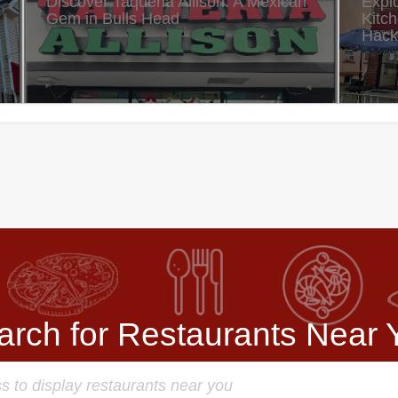
Discover Taqueria Allison: A Mexican
Expl
Gem in Bulls Head
Kitc
Hack
arch for Restaurants Near 