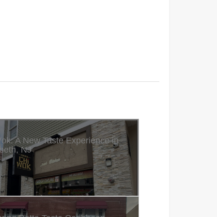
ok: A New Taste Experience in
beth, NJ