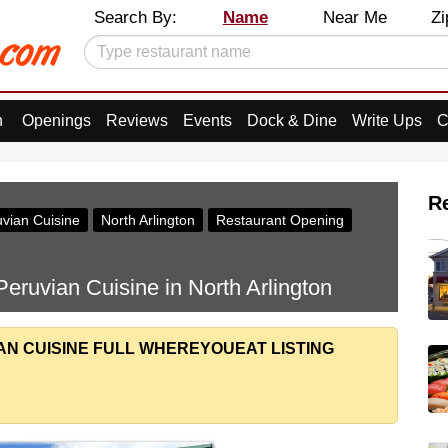
Search By:
Name
Near Me
Zi
n
Openings
Reviews
Events
Dock & Dine
Write Ups
C
R
vian Cuisine
North Arlington
Restaurant Opening
eruvian Cuisine in North Arlington
AN CUISINE FULL WHEREYOUEAT LISTING