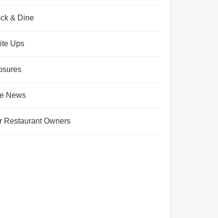
ck & Dine
ite Ups
osures
te News
r Restaurant Owners