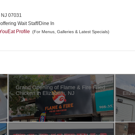
n, NJ 07031
offering Wait Staff/Dine In
ouEat Profile
(For Menus, Galleries & Latest Specials)
Grand Opening of Flame & Fire Fried
ChiW
Chicken in Elizabeth, NJ
Eliza