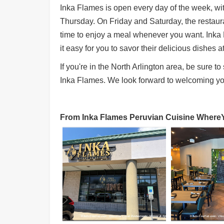
Inka Flames is open every day of the week, w
Thursday. On Friday and Saturday, the restauran
time to enjoy a meal whenever you want. Inka 
it easy for you to savor their delicious dishes a
If you're in the North Arlington area, be sure t
Inka Flames. We look forward to welcoming yo
From Inka Flames Peruvian Cuisine WhereYo