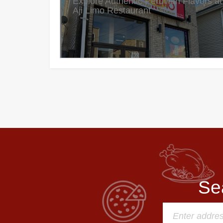
Explore Authentic Peruvian Flavors at
Aji Limo Restaurant
Se