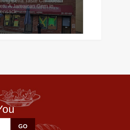
oring Betta Taste Caribbean
hen: A Jamaican Gem in
ensack
You
GO