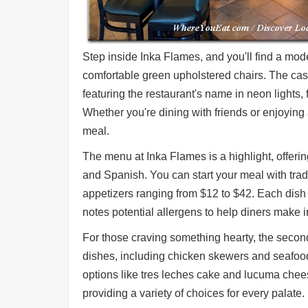
Step inside Inka Flames, and you'll find a mo
comfortable green upholstered chairs. The cas
featuring the restaurant's name in neon lights,
Whether you're dining with friends or enjoying 
meal.
The menu at Inka Flames is a highlight, offerin
and Spanish. You can start your meal with tradit
appetizers ranging from $12 to $42. Each dish 
notes potential allergens to help diners make 
For those craving something hearty, the second
dishes, including chicken skewers and seafood 
options like tres leches cake and lucuma chee
providing a variety of choices for every palate.