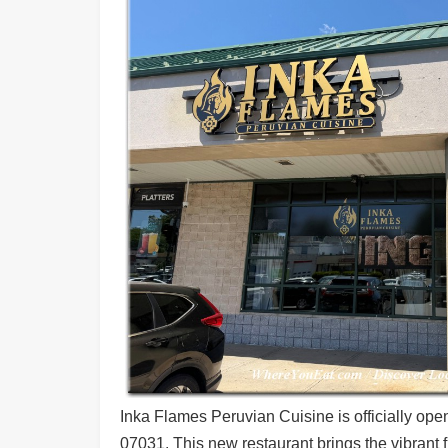
Shore
Restaurant Owners
Sign
Up
To
WhereYouEat
Contact
Us
Restaurant Scoop
Main
Openings
Reviews
Events
Dock
&
Dine
Inka Flames Peruvian Cuisine is officially ope
07031. This new restaurant brings the vibrant 
Write