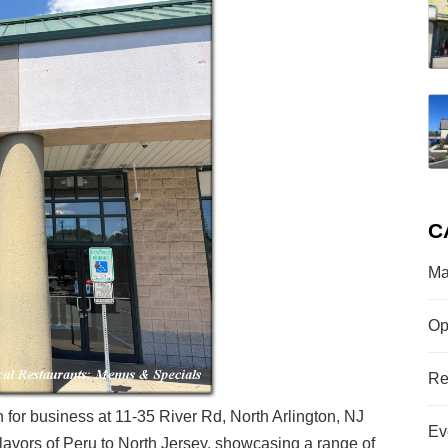
C
Ma
Op
Re
n for business at 11-35 River Rd, North Arlington, NJ
Ev
flavors of Peru to North Jersey, showcasing a range of