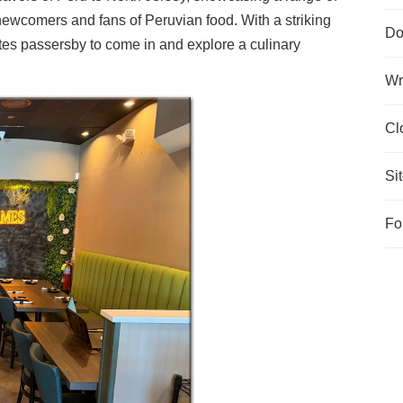
 newcomers and fans of Peruvian food. With a striking
Do
ites passersby to come in and explore a culinary
Wr
Cl
Si
Fo