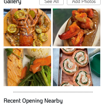
Gallery
See All
Add Photos
Recent Opening Nearby