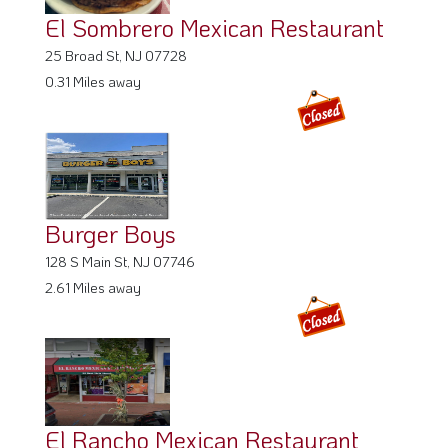
El Sombrero Mexican Restaurant
25 Broad St, NJ 07728
0.31 Miles away
Burger Boys
128 S Main St, NJ 07746
2.61 Miles away
El Rancho Mexican Restaurant