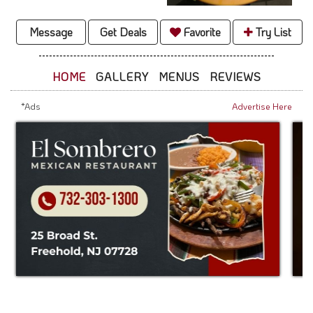
Message
Get Deals
Favorite
Try List
HOME
GALLERY
MENUS
REVIEWS
*Ads
Advertise Here