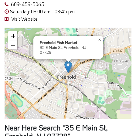
609-459-5065
Saturday: 08:00 am - 08:45 pm
Visit Website
+
×
Freehold Fish Market
−
35 E Main St, Freehold, NJ
07728
Near Here Search "35 E Main St,