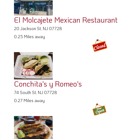
El Molcajete Mexican Restaurant
20 Jackson St, NJ 07728
0.25 Miles away
Conchita's y Romeo's
74 South St, NJ 07728
0.27 Miles away