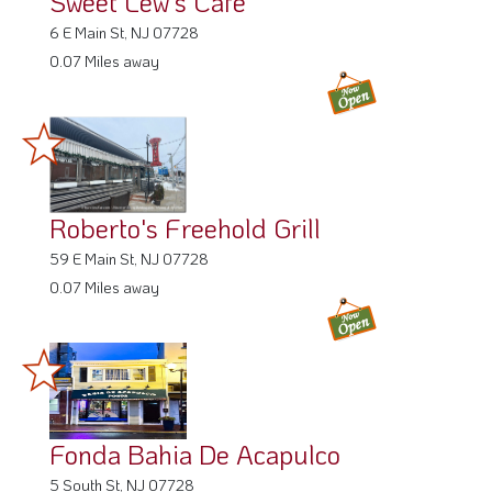
Sweet Lew's Cafe
6 E Main St, NJ 07728
0.07 Miles away
Roberto's Freehold Grill
59 E Main St, NJ 07728
0.07 Miles away
Fonda Bahia De Acapulco
5 South St, NJ 07728