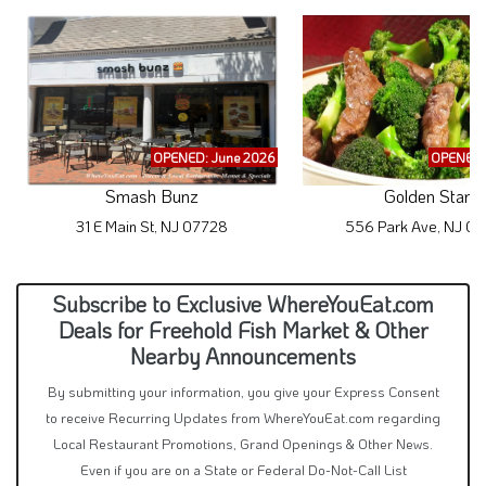
OPENED: June 2026
OPENED:
Smash Bunz
Golden Star
31 E Main St, NJ 07728
556 Park Ave, NJ 0
Subscribe to Exclusive WhereYouEat.com
Deals for Freehold Fish Market & Other
Nearby Announcements
By submitting your information, you give your Express Consent
to receive Recurring Updates from WhereYouEat.com regarding
Local Restaurant Promotions, Grand Openings & Other News.
Even if you are on a State or Federal Do-Not-Call List