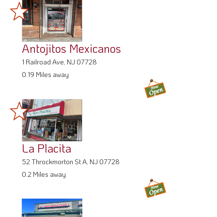
Antojitos Mexicanos
1 Railroad Ave, NJ 07728
0.19 Miles away
La Placita
52 Throckmorton St A, NJ 07728
0.2 Miles away