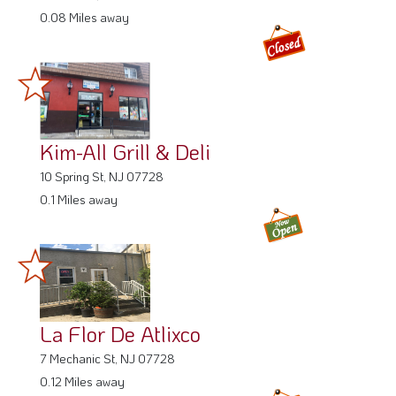
0.08 Miles away
Kim-All Grill & Deli
10 Spring St, NJ 07728
0.1 Miles away
La Flor De Atlixco
7 Mechanic St, NJ 07728
0.12 Miles away