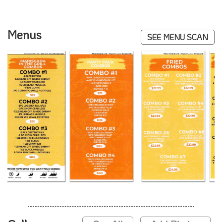
Menus
SEE MENU SCAN