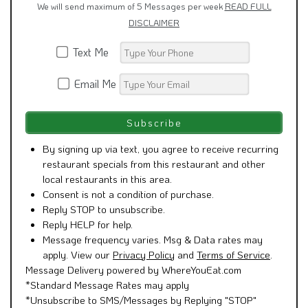
We will send maximum of 5 Messages per week
READ FULL
DISCLAIMER
Text Me
Email Me
By signing up via text, you agree to receive recurring
restaurant specials from this restaurant and other
local restaurants in this area.
Consent is not a condition of purchase.
Reply STOP to unsubscribe.
Reply HELP for help.
Message frequency varies. Msg & Data rates may
apply. View our
Privacy Policy
and
Terms of Service
.
Message Delivery powered by WhereYouEat.com
*Standard Message Rates may apply
*Unsubscribe to SMS/Messages by Replying "STOP"