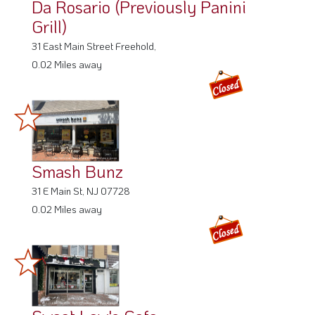
Da Rosario (Previously Panini
Grill)
31 East Main Street Freehold,
0.02 Miles away
Smash Bunz
31 E Main St, NJ 07728
0.02 Miles away