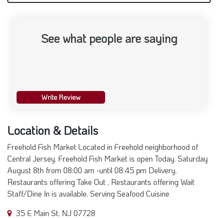
See what people are saying
Write Review
Location & Details
Freehold Fish Market Located in Freehold neighborhood of
Central Jersey. Freehold Fish Market is open Today. Saturday
August 8th from 08:00 am -until 08:45 pm Delivery,
Restaurants offering Take Out , Restaurants offering Wait
Staff/Dine In is available. Serving Seafood Cuisine
35 E Main St, NJ 07728