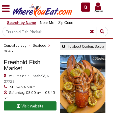
×
×
Account
Explore
Search by Name
Near Me
Zip Code
Our
City
Dining
Guides
Central Jersey
>
Seafood
>
Info about Content Below
Restaurant
8648
Owners
5 Photos
Freehold Fish
Restaurant
Market
Scoop
35 E Main St, Freehold, NJ
Support
07728
609-459-5065
Call
Saturday: 08:00 am - 08:45
@
pm
800.865.8997
Visit Website