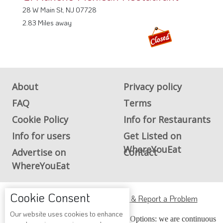
28 W Main St, NJ 07728
2.83 Miles away
About
Privacy policy
FAQ
Terms
Cookie Policy
Info for Restaurants
Info for users
Get Listed on
WhereYouEat
Advertise on
Contact
WhereYouEat
Cookie Consent
ADA Accessibility, Compliance & Report a Problem
Our website uses cookies to enhance
Accessibility Compliance and Support Options: we are continuous