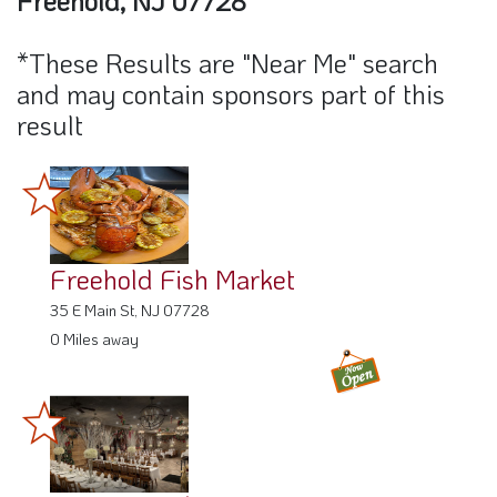
Freehold, NJ 07728"
*These Results are "Near Me" search
and may contain sponsors part of this
result
Freehold Fish Market
35 E Main St, NJ 07728
0 Miles away