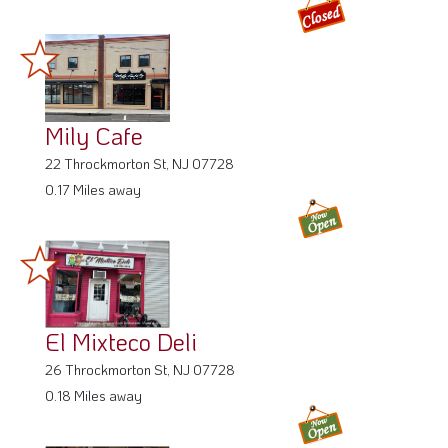
Mily Cafe
22 Throckmorton St, NJ 07728
0.17 Miles away
El Mixteco Deli
26 Throckmorton St, NJ 07728
0.18 Miles away