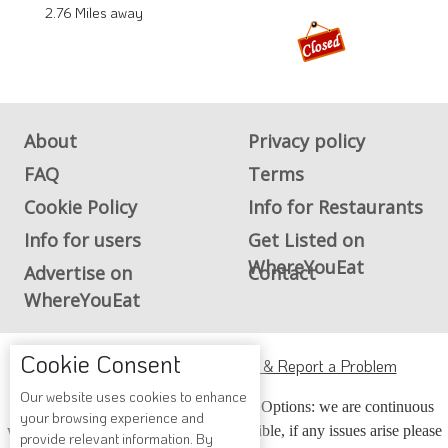
2.76 Miles away
About
Privacy policy
FAQ
Terms
Cookie Policy
Info for Restaurants
Info for users
Get Listed on
WhereYouEat
Advertise on
Contact
WhereYouEat
Cookie Consent
ADA Accessibility, Compliance & Report a Problem
Our website uses cookies to enhance
Accessibility Compliance and Support Options: we are continuous
your browsing experience and
working to make our guide more accessible, if any issues arise please
provide relevant information. By