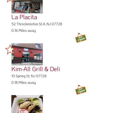
La Placita
52 Throckmorton St A, NJ 07728
0.16 Miles away
Kim-All Grill & Deli
10 Spring St, NJ 07728
0.18 Miles away