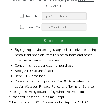
We will send maximum of 5 Messages per week
READ FULL
DISCLAIMER
Text Me
Email Me
By signing up via text, you agree to receive recurring
restaurant specials from this restaurant and other
local restaurants in this area.
Consent is not a condition of purchase.
Reply STOP to unsubscribe.
Reply HELP for help.
Message frequency varies. Msg & Data rates may
apply. View our
Privacy Policy
and
Terms of Service
.
Message Delivery powered by WhereYouEat.com
*Standard Message Rates may apply
*Unsubscribe to SMS/Messages by Replying "STOP"