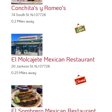
Conchita's y Romeo's
74 South St, NJ 07728
0.2 Miles away
El Molcajete Mexican Restaurant
20 Jackson St, NJ 07728
0.25 Miles away
El Sombrero Mexican Restaurant