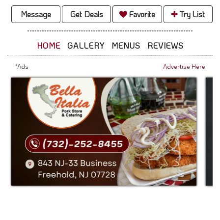
Message
Get Deals
Favorite
Try List
HOME
GALLERY
MENUS
REVIEWS
*Ads
Advertise Here