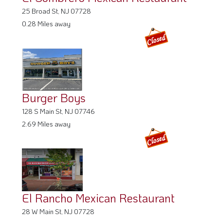
25 Broad St, NJ 07728
0.28 Miles away
Burger Boys
128 S Main St, NJ 07746
2.69 Miles away
El Rancho Mexican Restaurant
28 W Main St, NJ 07728