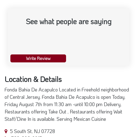
See what people are saying
Write Review
Location & Details
Fonda Bahia De Acapulco Located in Freehold neighborhood
of Central Jersey. Fonda Bahia De Acapulco is open Today.
Friday August 7th from 11:30 am -until 10:00 pm Delivery,
Restaurants offering Take Out , Restaurants offering Wait
Staff/Dine In is available. Serving Mexican Cuisine
5 South St, NJ 07728