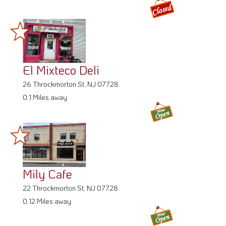
El Mixteco Deli
26 Throckmorton St, NJ 07728
0.1 Miles away
Mily Cafe
22 Throckmorton St, NJ 07728
0.12 Miles away