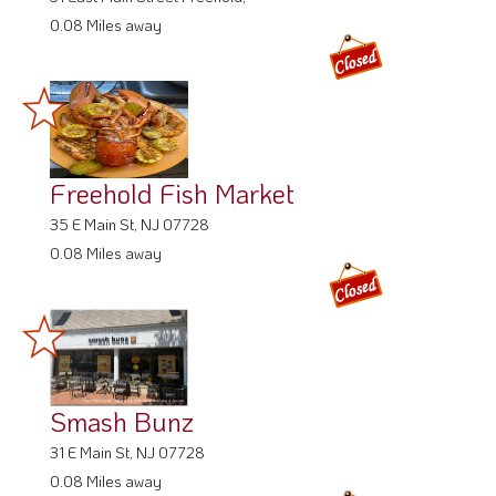
0.08 Miles away
Freehold Fish Market
35 E Main St, NJ 07728
0.08 Miles away
Smash Bunz
31 E Main St, NJ 07728
0.08 Miles away