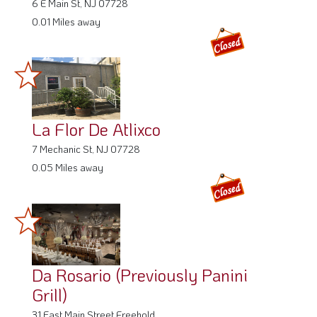
6 E Main St, NJ 07728
0.01 Miles away
La Flor De Atlixco
7 Mechanic St, NJ 07728
0.05 Miles away
Da Rosario (Previously Panini
Grill)
31 East Main Street Freehold,