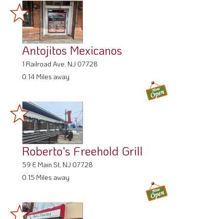
Antojitos Mexicanos
1 Railroad Ave, NJ 07728
0.14 Miles away
Roberto's Freehold Grill
59 E Main St, NJ 07728
0.15 Miles away