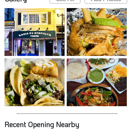
Recent Opening Nearby