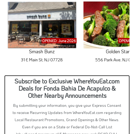
OPENED: June 2026
OPENED:
Smash Bunz
Golden Star
31 E Main St, NJ 07728
556 Park Ave, NJ 0
Subscribe to Exclusive WhereYouEat.com
Deals for Fonda Bahia De Acapulco &
Other Nearby Announcements
By submitting your information, you give your Express Consent
to receive Recurring Updates from WhereYouEat.com regarding
Local Restaurant Promotions, Grand Openings & Other News.
Even if you are on a State or Federal Do-Not-Call List