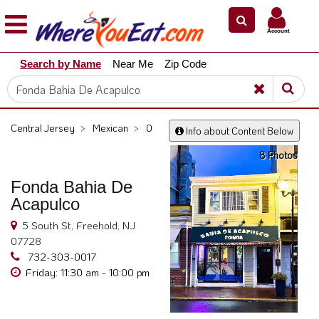
×
×
Account
Explore
Search by Name
Near Me
Zip Code
Our
City
Dining
Guides
Central Jersey
>
Mexican
>
0
Info about Content Below
Restaurant
8 Photos
Owners
Restaurant
Fonda Bahia De
Scoop
Acapulco
Support
5 South St, Freehold, NJ
07728
Call
732-303-0017
@
Friday: 11:30 am - 10:00 pm
800.865.8997