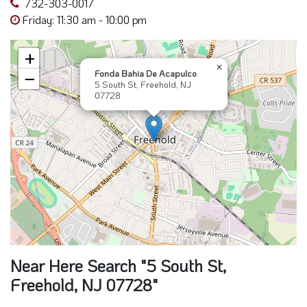
732-303-0017
Friday: 11:30 am - 10:00 pm
+
×
Fonda Bahia De Acapulco
−
5 South St, Freehold, NJ
07728
Near Here Search "5 South St,
Freehold, NJ 07728"