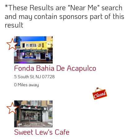
*These Results are "Near Me" search
and may contain sponsors part of this
result
Fonda Bahia De Acapulco
5 South St, NJ 07728
0 Miles away
Sweet Lew's Cafe