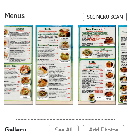
Menus
SEE MENU SCAN
Gallery
See All
Add Photos