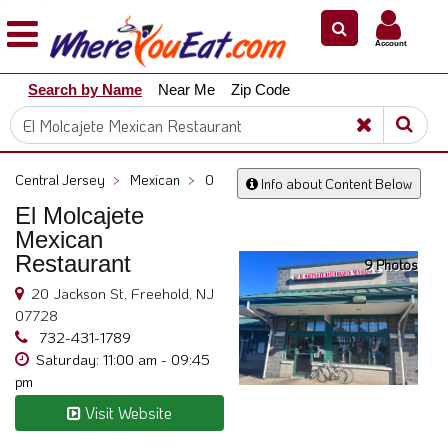
×
×
Account
Explore
Search by Name
Near Me
Zip Code
Our
City
Dining
Guides
Central Jersey
>
Mexican
>
0
Info about Content Below
Restaurant
El Molcajete
Owners
Mexican
Restaurant
Restaurant
9 Photos
Scoop
20 Jackson St, Freehold, NJ
Support
07728
732-431-1789
Call
Saturday: 11:00 am - 09:45
@
pm
800.865.8997
Visit Website