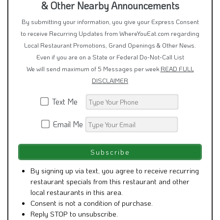
& Other Nearby Announcements
By submitting your information, you give your Express Consent
to receive Recurring Updates from WhereYouEat.com regarding
Local Restaurant Promotions, Grand Openings & Other News.
Even if you are on a State or Federal Do-Not-Call List
We will send maximum of 5 Messages per week
READ FULL
DISCLAIMER
Text Me
Email Me
By signing up via text, you agree to receive recurring
restaurant specials from this restaurant and other
local restaurants in this area.
Consent is not a condition of purchase.
Reply STOP to unsubscribe.