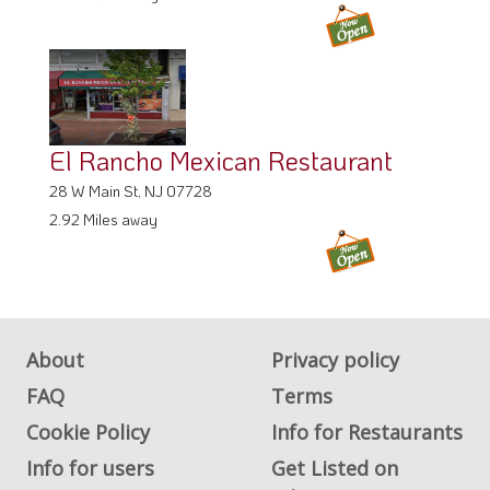
El Rancho Mexican Restaurant
28 W Main St, NJ 07728
2.92 Miles away
About
Privacy policy
FAQ
Terms
Cookie Policy
Info for Restaurants
Info for users
Get Listed on