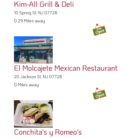
Kim-All Grill & Deli
10 Spring St, NJ 07728
0.29 Miles away
El Molcajete Mexican Restaurant
20 Jackson St, NJ 07728
0 Miles away
Conchita's y Romeo's