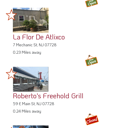
La Flor De Atlixco
7 Mechanic St, NJ 07728
0.23 Miles away
Roberto's Freehold Grill
59 E Main St, NJ 07728
0.24 Miles away