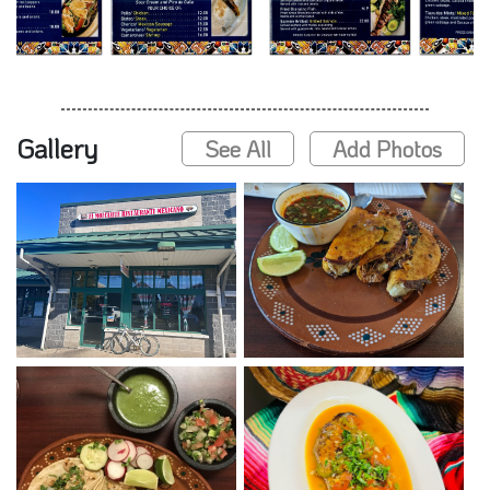
Gallery
See All
Add Photos