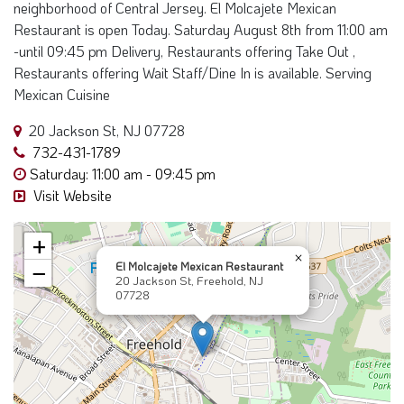
neighborhood of Central Jersey. El Molcajete Mexican
Restaurant is open Today. Saturday August 8th from 11:00 am
-until 09:45 pm Delivery, Restaurants offering Take Out ,
Restaurants offering Wait Staff/Dine In is available. Serving
Mexican Cuisine
20 Jackson St, NJ 07728
732-431-1789
Saturday: 11:00 am - 09:45 pm
Visit Website
+
×
El Molcajete Mexican Restaurant
−
20 Jackson St, Freehold, NJ
07728