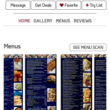
Message
Get Deals
Favorite
Try List
HOME
GALLERY
MENUS
REVIEWS
Menus
SEE MENU SCAN