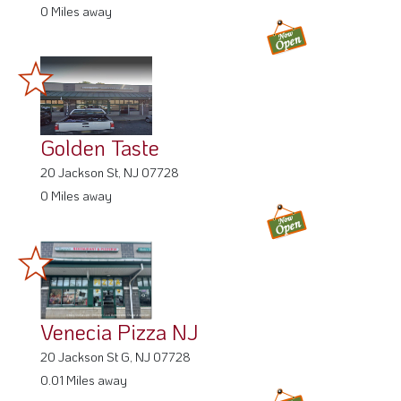
0 Miles away
Golden Taste
20 Jackson St, NJ 07728
0 Miles away
Venecia Pizza NJ
20 Jackson St G, NJ 07728
0.01 Miles away