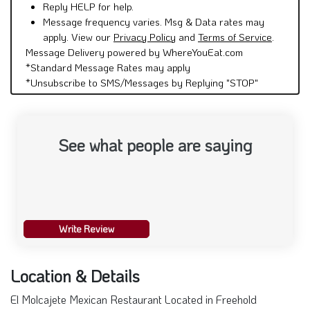
Reply HELP for help.
Message frequency varies. Msg & Data rates may
apply. View our
Privacy Policy
and
Terms of Service
.
Message Delivery powered by WhereYouEat.com
*Standard Message Rates may apply
*Unsubscribe to SMS/Messages by Replying "STOP"
See what people are saying
Write Review
Location & Details
El Molcajete Mexican Restaurant Located in Freehold