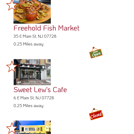
Freehold Fish Market
35 E Main St, NJ 07728
0.25 Miles away
Sweet Lew's Cafe
6 E Main St, NJ 07728
0.25 Miles away