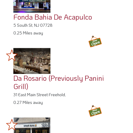
Fonda Bahia De Acapulco
5 South St, NJ 07728
0.25 Miles away
Da Rosario (Previously Panini
Grill)
31 East Main Street Freehold,
0.27 Miles away