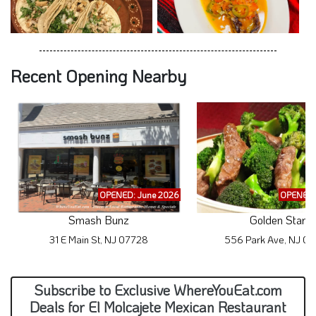
Recent Opening Nearby
OPENED: June 2026
OPENED:
Smash Bunz
Golden Star
31 E Main St, NJ 07728
556 Park Ave, NJ 0
Subscribe to Exclusive WhereYouEat.com
Deals for El Molcajete Mexican Restaurant