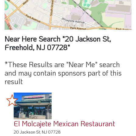
Near Here Search "20 Jackson St,
Freehold, NJ 07728"
*These Results are "Near Me" search
and may contain sponsors part of this
result
El Molcajete Mexican Restaurant
20 Jackson St, NJ 07728