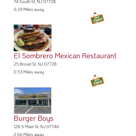
74 South St, NJ 07728
0.29 Miles away
El Sombrero Mexican Restaurant
25 Broad St, NJ 07728
0.53 Miles away
Burger Boys
128 S Main St, NJ 07746
2.66 Miles away