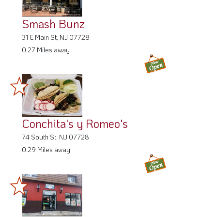
Smash Bunz
31 E Main St, NJ 07728
0.27 Miles away
Conchita's y Romeo's
74 South St, NJ 07728
0.29 Miles away