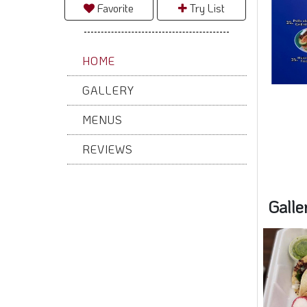
Favorite
Try List
HOME
Galle
GALLERY
MENUS
REVIEWS
Rece