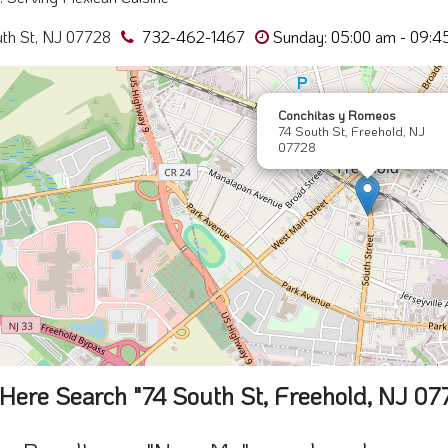
Here Search "74 South St, Freehold, NJ 07
e Results are "Near Me" search and may cont
Conchita's y
Romeo's
74 South St, NJ 07728
0 Miles away