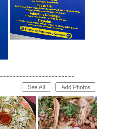
See All
Add Photos