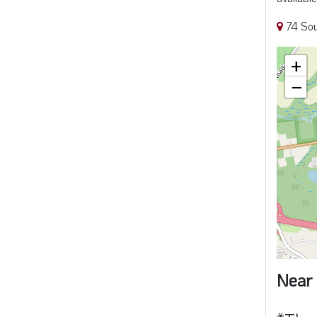
Near 
*Thes