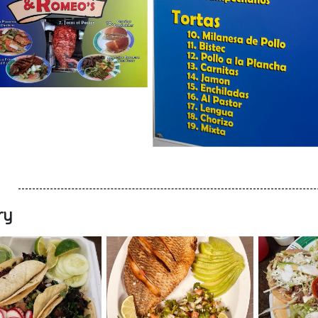
ry
nt Opening Nearby