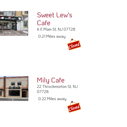
Mily Cafe
22 Throckmorton St, NJ
07728
0.22 Miles away
Freehold Fish
Market
35 E Main St, NJ 07728
0.27 Miles away