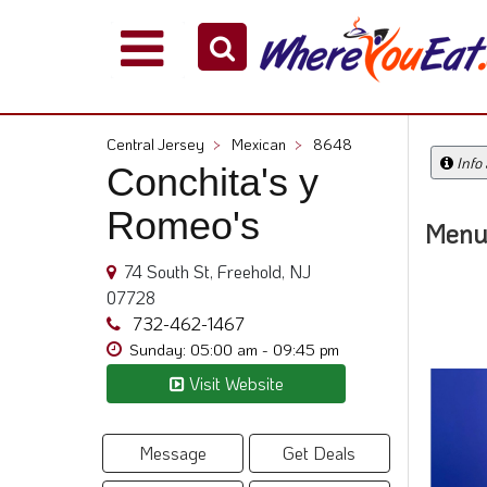
Explore
Our
City
Central Jersey
>
Mexican
>
8648
Dining
Info
Conchita's y
Guides
Romeo's
Restaurant
Menu
Owners
74 South St, Freehold, NJ
Restaurant
07728
Scoop
732-462-1467
Support
Sunday: 05:00 am - 09:45 pm
Call
Visit Website
@
800.865.8997
Message
Get Deals