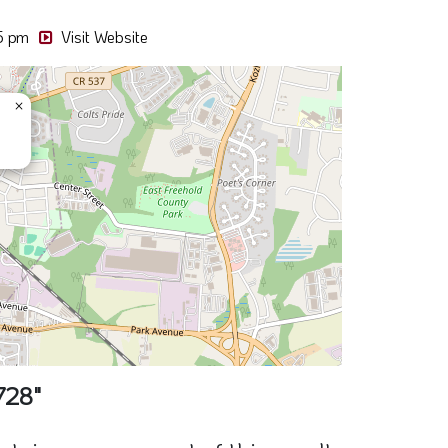
728"
ain sponsors part of this result
Oak Hill Deli
78 South St, NJ 07728
0.02 Miles away