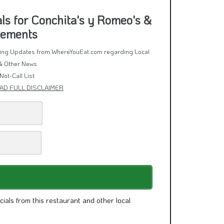
cials from this restaurant and other local
ivacy Policy
and
Terms of Service
.