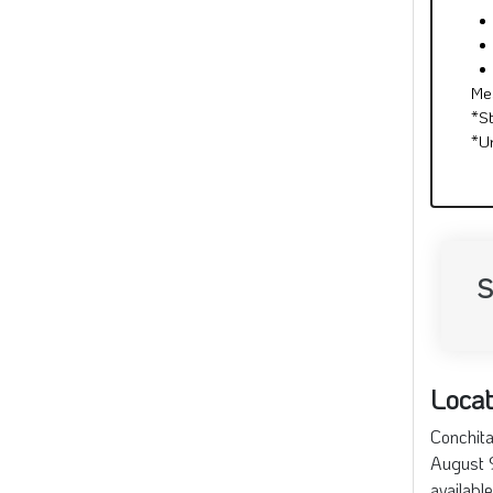
S
Locat
Conchita
August 9
availabl
74 Sou
+
−