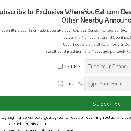
Text Me
Email Me
By signing up via text, you agree to receive recurring restaurant spe
restaurants in this area.
Consent is not a condition of purchase.
Reply STOP to unsubscribe.
Reply HELP for help.
Message frequency varies. Msg & Data rates may apply. View our
Pr
ssage Delivery powered by WhereYouEat.com
tandard Message Rates may apply
nsubscribe to SMS/Messages by Replying "STOP"