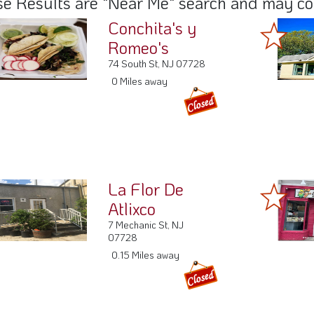
La Flor De
Atlixco
7 Mechanic St, NJ
07728
0.15 Miles away
Fonda Bahia
De Acapulco
5 South St, NJ 07728
0.2 Miles away