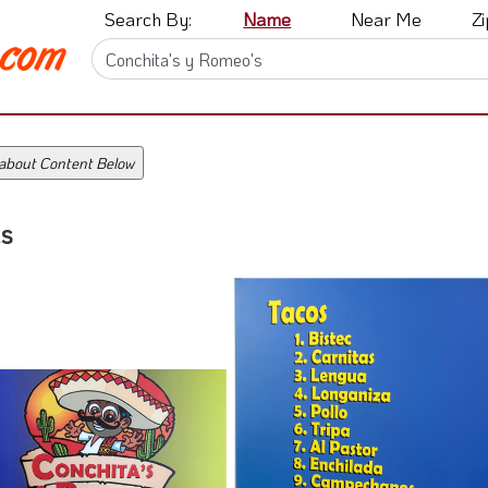
Search By:
Name
Near Me
Z
 about Content Below
s