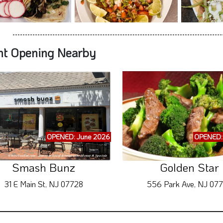
OPENED: June 2026
OPENED:
Smash Bunz
Golden Star
31 E Main St, NJ 07728
556 Park Ave, NJ 07
ubscribe to Exclusive WhereYouEat.com Deal
Other Nearby Announ
 submitting your information, you give your Express Consent to receive Recu
Restaurant Promotions, Grand Openings 
Even if you are on a State or Federal Do-
We will send maximum of 5 Messages per week
RE