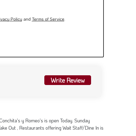
Write Review
 Conchita's y Romeo's is open Today. Sunday
ke Out , Restaurants offering Wait Staff/Dine In is
5 pm
Visit Website
×