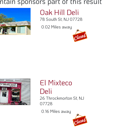
El Mixteco
Deli
26 Throckmorton St, NJ
07728
0.16 Miles away
Sweet Lew's
Cafe
6 E Main St, NJ 07728
0.21 Miles away