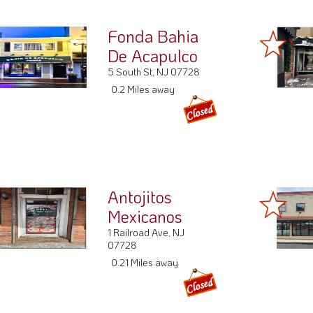
Antojitos
Mexicanos
1 Railroad Ave, NJ
07728
0.21 Miles away
La Placita
52 Throckmorton St A,
NJ 07728
0.25 Miles away