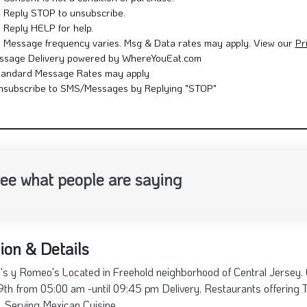
ee what people are saying
ion & Details
's y Romeo's Located in Freehold neighborhood of Central Jersey.
th from 05:00 am -until 09:45 pm Delivery, Restaurants offering Ta
e. Serving Mexican Cuisine
th St, NJ 07728
732-462-1467
Sunday: 05:00 am - 09:4
Conchitas y Romeos
74 South St, Freehold, NJ
07728