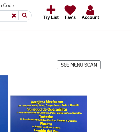
ip Code
×
×
Try List
Fav's
Account
SEE MENU SCAN