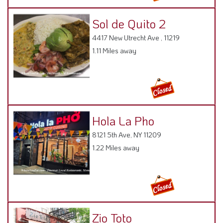
Sol de Quito 2
4417 New Utrecht Ave , 11219
1.11 Miles away
Hola La Pho
8121 5th Ave, NY 11209
1.22 Miles away
Zio Toto