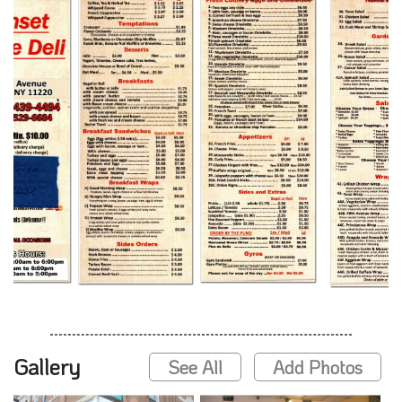
Gallery
See All
Add Photos