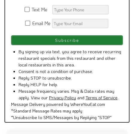
Text Me
Email Me
By signing up via text, you agree to receive recurring
restaurant specials from this restaurant and other
local restaurants in this area.
Consent is not a condition of purchase.
Reply STOP to unsubscribe.
Reply HELP for help.
Message frequency varies. Msg & Data rates may
apply. View our
Privacy Policy
and
Terms of Service
.
Message Delivery powered by WhereYouEat.com
*Standard Message Rates may apply
*Unsubscribe to SMS/Messages by Replying "STOP"