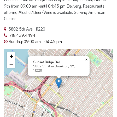
9th from 09:00 am -until 04:45 pm Delivery, Restaurants
offering Alcohol/Beer/Wine is available. Serving American
Cuisine
5802 5th Ave , 11220
718.439.4494
Sunday: 09:00 am - 04:45 pm
+
×
Sunset Ridge Deli
−
5802 5th Ave Brooklyn, NY,
11220