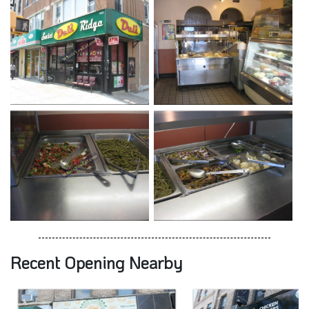
Recent Opening Nearby