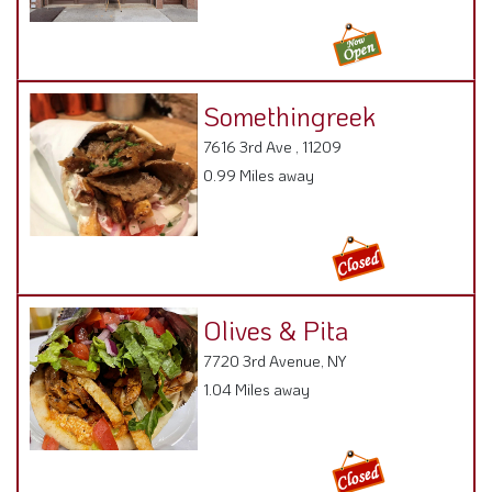
Somethingreek
7616 3rd Ave , 11209
0.99 Miles away
Olives & Pita
7720 3rd Avenue, NY
1.04 Miles away