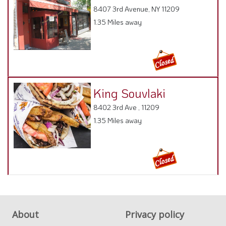
8407 3rd Avenue, NY 11209
1.35 Miles away
King Souvlaki
8402 3rd Ave , 11209
1.35 Miles away
About
Privacy policy