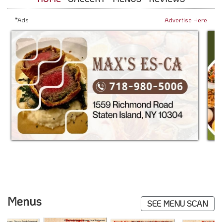
*Ads
Advertise Here
Menus
SEE MENU SCAN