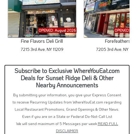
OPENED: August 2026
OPENED: A
Fine Flavors Deli Grill
Forefeathers
7215 3rd Ave, NY 11209
7205 3rd Ave, NY 11
Subscribe to Exclusive WhereYouEat.com
Deals for Sunset Ridge Deli & Other
Nearby Announcements
By submitting your information, you give your Express Consent
to receive Recurring Updates from WhereYouEat.com regarding
Local Restaurant Promotions, Grand Openings & Other News.
Even if you are on a State or Federal Do-Not-Call List
We will send maximum of 5 Messages per week
READ FULL
DISCLAIMER