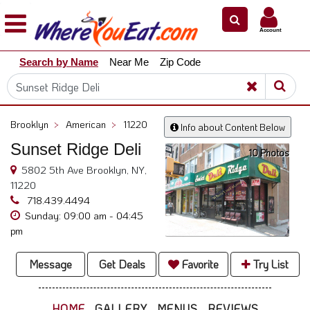
×
×
Account
Explore
Search by Name
Near Me
Zip Code
Our
City
Dining
Guides
Brooklyn
>
American
>
11220
Info about Content Below
Restaurant
Sunset Ridge Deli
Owners
10 Photos
5802 5th Ave Brooklyn, NY,
Restaurant
11220
Scoop
718.439.4494
Sunday: 09:00 am - 04:45
Support
pm
Call
@
Message
Get Deals
Favorite
Try List
800.865.8997
HOME
GALLERY
MENUS
REVIEWS