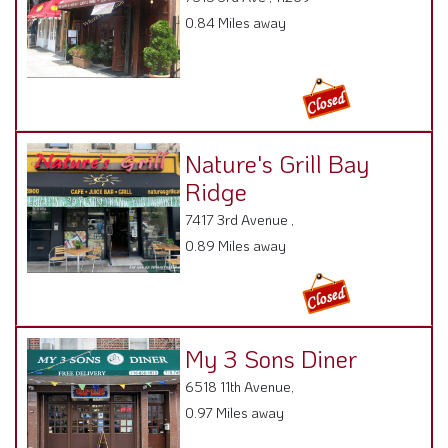
0.84 Miles away
Nature's Grill Bay
Ridge
7417 3rd Avenue ,
0.89 Miles away
My 3 Sons Diner
6518 11th Avenue,
0.97 Miles away