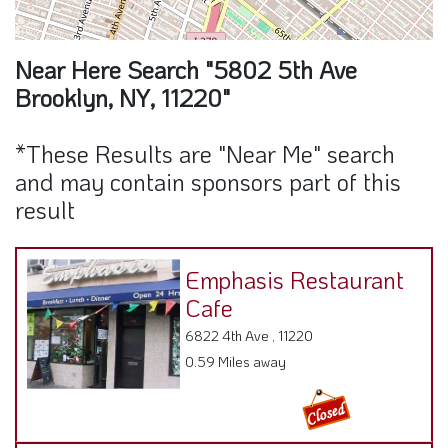
Near Here Search "5802 5th Ave
Brooklyn, NY, 11220"
*These Results are "Near Me" search
and may contain sponsors part of this
result
Emphasis Restaurant
Cafe
6822 4th Ave , 11220
0.59 Miles away