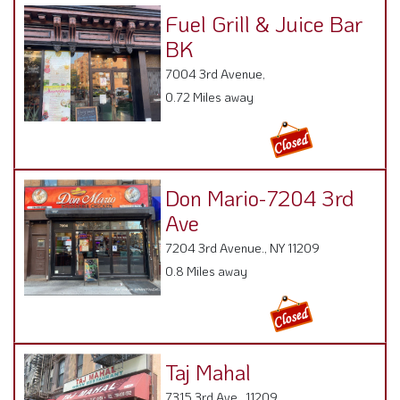
Fuel Grill & Juice Bar
BK
7004 3rd Avenue,
0.72 Miles away
Don Mario-7204 3rd
Ave
7204 3rd Avenue., NY 11209
0.8 Miles away
Taj Mahal
7315 3rd Ave , 11209