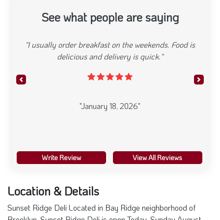
See what people are saying
"I usually order breakfast on the weekends. Food is
delicious and delivery is quick."
Previous
Next
"January 18, 2026"
Write Review
View All Reviews
Location & Details
Sunset Ridge Deli Located in Bay Ridge neighborhood of
Brooklyn. Sunset Ridge Deli is open Today. Sunday August