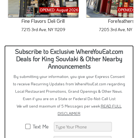
OPENED: August 2026
OPENED: A
Fine Flavors Deli Grill
Forefeathers
7215 3rd Ave, NY 11209
7205 3rd Ave, NY 11
Subscribe to Exclusive WhereYouEat.com
Deals for King Souvlaki & Other Nearby
Announcements
By submitting your information, you give your Express Consent
to receive Recurring Updates from WhereYouEat.com regarding
Local Restaurant Promotions, Grand Openings & Other News.
Even if you are on a State or Federal Do-Not-Call List
We will send maximum of 5 Messages per week
READ FULL
DISCLAIMER
Text Me