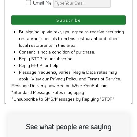
Email Me
By signing up via text, you agree to receive recurring
restaurant specials from this restaurant and other
local restaurants in this area.
Consent is not a condition of purchase.
Reply STOP to unsubscribe.
Reply HELP for help.
Message frequency varies. Msg & Data rates may
apply. View our
Privacy Policy
and
Terms of Service
.
Message Delivery powered by WhereYouEat.com
*Standard Message Rates may apply
*Unsubscribe to SMS/Messages by Replying "STOP"
See what people are saying