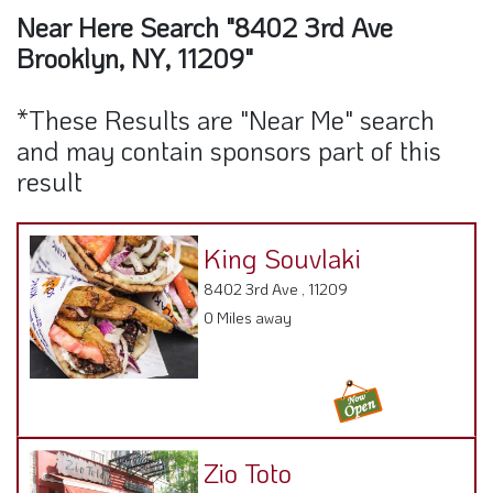
Brooklyn, NY, 11209"
*These Results are "Near Me" search
and may contain sponsors part of this
result
King Souvlaki
8402 3rd Ave , 11209
0 Miles away
Zio Toto
8407 3rd Avenue, NY 11209
0.03 Miles away