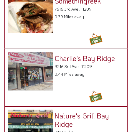
0.39 Miles away
Charlie's Bay Ridge
9216 3rd Ave , 11209
0.44 Miles away
Nature's Grill Bay
Ridge
7417 3rd Avenue ,
0.49 Miles away