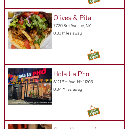
Olives & Pita
7720 3rd Avenue, NY
0.33 Miles away
Hola La Pho
8121 5th Ave, NY 11209
0.34 Miles away
Somethingreek
7616 3rd Ave , 11209