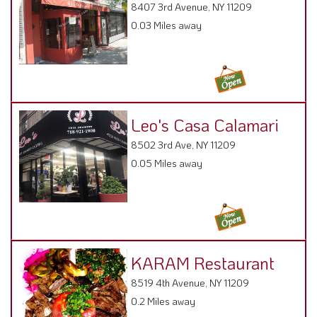
Leo's Casa Calamari
8502 3rd Ave, NY 11209
0.05 Miles away
KARAM Restaurant
8519 4th Avenue, NY 11209
0.2 Miles away