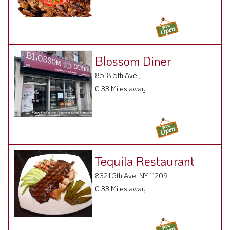
Blossom Diner
8518 5th Ave ,
0.33 Miles away
Tequila Restaurant
8321 5th Ave, NY 11209
0.33 Miles away