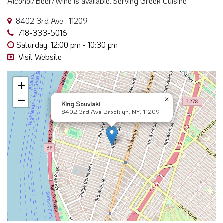
718-333-5016
Saturday: 12:00 pm - 10:30 pm
Visit Website
+
−
×
King Souvlaki
8402 3rd Ave Brooklyn, NY, 11209
Near Here Search "8402 3rd Ave