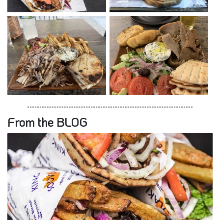
From the BLOG