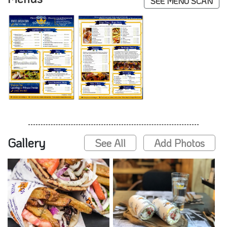
SEE MENU SCAN
Gallery
See All
Add Photos