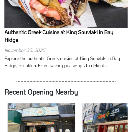
Authentic Greek Cuisine at King Souvlaki in Bay
Ridge
November 30, 2025
Explore the authentic Greek cuisine at King Souvlaki in Bay
Ridge, Brooklyn. From savory pita wraps to delight...
Recent Opening Nearby