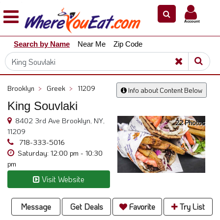
×
×
Account
Explore
Search by Name
Near Me
Zip Code
Our
City
Dining
Guides
Brooklyn
>
Greek
>
11209
Info about Content Below
Restaurant
King Souvlaki
Owners
8402 3rd Ave Brooklyn, NY,
22 Photos
Restaurant
11209
Scoop
718-333-5016
Saturday: 12:00 pm - 10:30
Support
pm
Call
Visit Website
@
800.865.8997
Message
Get Deals
Favorite
Try List