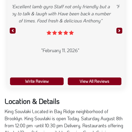
"Food was delicious and plentiful and the sauces
are incredible."
Previous
Next
"January 31, 2026"
Write Review
View All Reviews
Location & Details
King Souvlaki Located in Bay Ridge neighborhood of
Brooklyn. King Souvlaki is open Today. Saturday August 8th
from 12:00 pm -until 10:30 pm Delivery, Restaurants offering
Alcohol/Beer/Wine is available. Serving Greek Cuisine
8402 3rd Ave , 11209