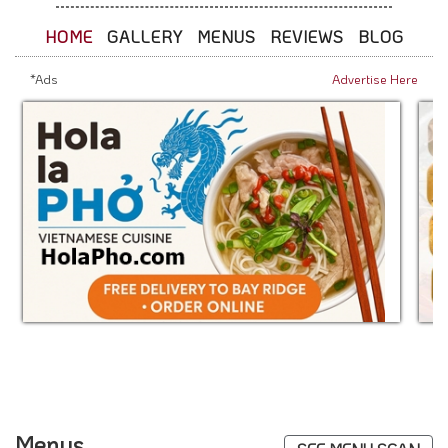
HOME
GALLERY
MENUS
REVIEWS
BLOG
*Ads
Advertise Here
Menus