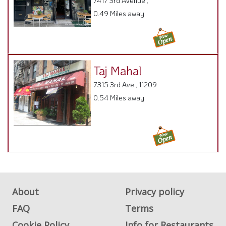
Taj Mahal
7315 3rd Ave , 11209
0.54 Miles away
About
Privacy policy
FAQ
Terms
Cookie Policy
Info for Restaurants
Info for users
Get Listed on