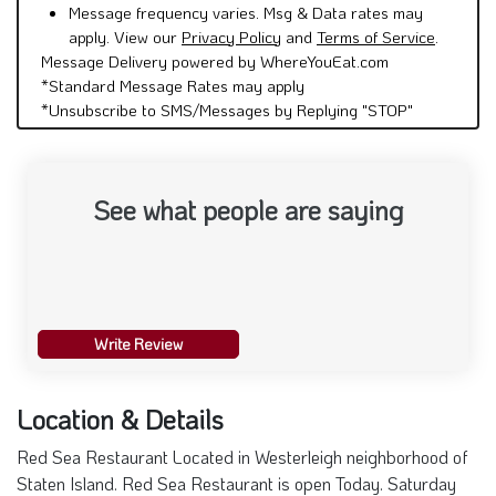
apply. View our
Privacy Policy
and
Terms of Service
.
Message Delivery powered by WhereYouEat.com
*Standard Message Rates may apply
*Unsubscribe to SMS/Messages by Replying "STOP"
See what people are saying
Write Review
Location & Details
Red Sea Restaurant Located in Westerleigh neighborhood of
Staten Island. Red Sea Restaurant is open Today. Saturday
August 8th from 10:00 am -until 10:00 pm Delivery,