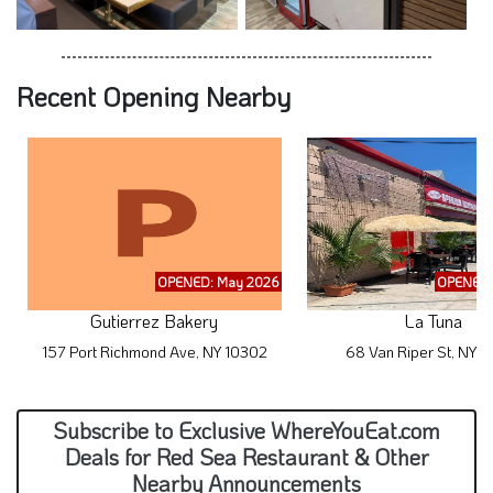
Recent Opening Nearby
OPENED: May 2026
OPENED:
Gutierrez Bakery
La Tuna
157 Port Richmond Ave, NY 10302
68 Van Riper St, NY 
Subscribe to Exclusive WhereYouEat.com
Deals for Red Sea Restaurant & Other
Nearby Announcements
By submitting your information, you give your Express Consent