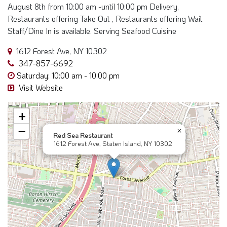
Restaurants offering Take Out , Restaurants offering Wait
Staff/Dine In is available. Serving Seafood Cuisine
1612 Forest Ave, NY 10302
347-857-6692
Saturday: 10:00 am - 10:00 pm
Visit Website
+
−
×
Red Sea Restaurant
1612 Forest Ave, Staten Island, NY 10302