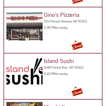
Gino's Pizzeria
1351 Forest Avenue, NY 10302
0.38 Miles away
Island Sushi
1348 Forest Ave., NY 10302
0.42 Miles away
Miyabi II