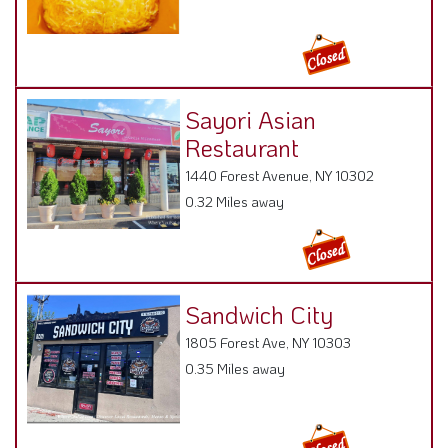
Sayori Asian
Restaurant
1440 Forest Avenue, NY 10302
0.32 Miles away
Sandwich City
1805 Forest Ave, NY 10303
0.35 Miles away