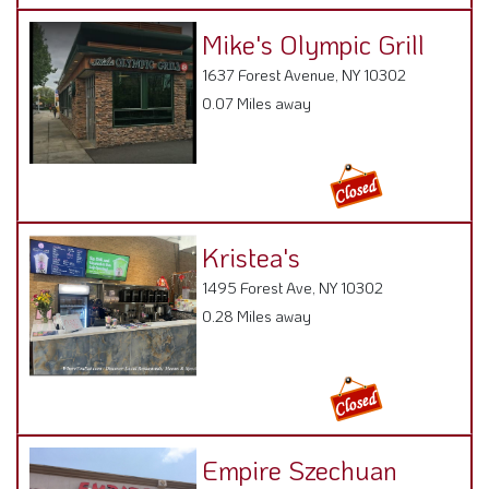
Mike's Olympic Grill
1637 Forest Avenue, NY 10302
0.07 Miles away
Kristea's
1495 Forest Ave, NY 10302
0.28 Miles away
Empire Szechuan
Garden