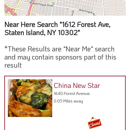
Near Here Search "1612 Forest Ave,
Staten Island, NY 10302"
*These Results are "Near Me" search
and may contain sponsors part of this
result
China New Star
1640 Forest Avenue,
0.05 Miles away