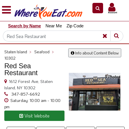
×
×
Account
Explore
Search by Name
Near Me
Zip Code
Our
City
Dining
Guides
Staten Island
>
Seafood
>
Info about Content Below
Restaurant
10302
Owners
Red Sea
Restaurant
Restaurant
9 Photos
Scoop
1612 Forest Ave, Staten
Island, NY 10302
Support
347-857-6692
Call
Saturday: 10:00 am - 10:00
pm
@
800.865.8997
Visit Website