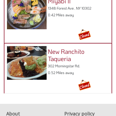
1348 Forest Ave., NY 10302
0.42 Miles away
New Ranchito
Taqueria
302 Morningstar Rd,
0.52 Miles away
About
Privacy policy
FAQ
Terms