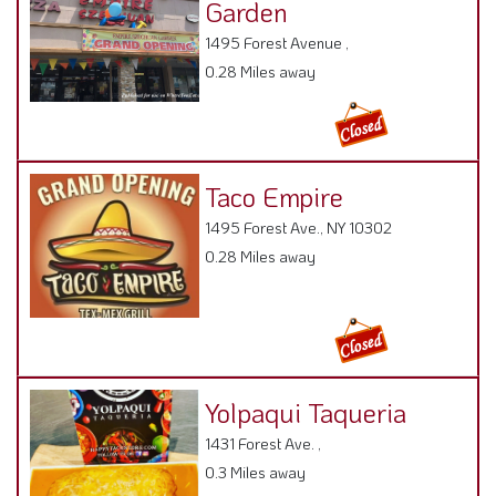
1495 Forest Avenue ,
0.28 Miles away
Taco Empire
1495 Forest Ave., NY 10302
0.28 Miles away
Yolpaqui Taqueria
1431 Forest Ave. ,
0.3 Miles away