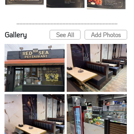
Gallery
See All
Add Photos