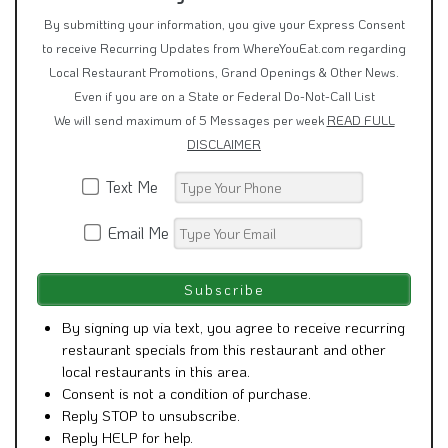
to receive Recurring Updates from WhereYouEat.com regarding
Local Restaurant Promotions, Grand Openings & Other News.
Even if you are on a State or Federal Do-Not-Call List
We will send maximum of 5 Messages per week
READ FULL
DISCLAIMER
Text Me
Email Me
By signing up via text, you agree to receive recurring
restaurant specials from this restaurant and other
local restaurants in this area.
Consent is not a condition of purchase.
Reply STOP to unsubscribe.
Reply HELP for help.
Message frequency varies. Msg & Data rates may