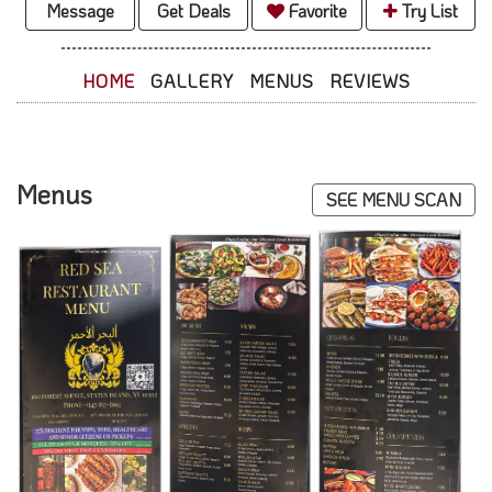
Message
Get Deals
Favorite
Try List
HOME
GALLERY
MENUS
REVIEWS
Menus
SEE MENU SCAN