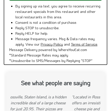
By signing up via text, you agree to receive recurring
restaurant specials from this restaurant and other
local restaurants in this area.
Consent is not a condition of purchase.
Reply STOP to unsubscribe.
Reply HELP for help.
Message frequency varies. Msg & Data rates may
apply. View our
Privacy Policy
and
Terms of Service
.
Message Delivery powered by WhereYouEat.com
*Standard Message Rates may apply
*Unsubscribe to SMS/Messages by Replying "STOP"
See what people are saying
"Located in Rossville, Staten Island, Pinos Pizza
offers an irresistible deal with their 20.95 large
cheese pie and wings special. The pizzas are