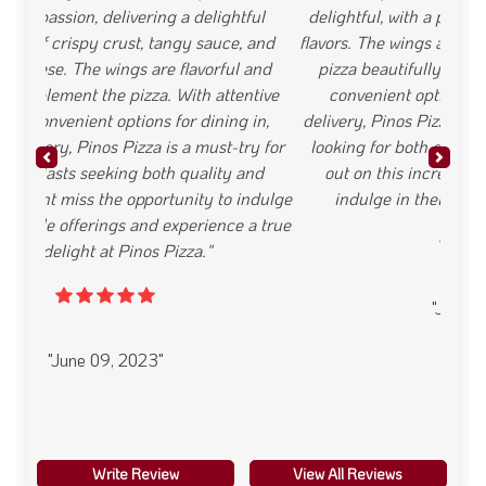
delightful, with a perfect crust and well-balanced
flavors. The wings are flavorful and complement the
pizza beautifully. With exceptional service and
convenient options for dining in, takeout, or
delivery, Pinos Pizza is a must-visit for pizza lovers
Previous
Next
looking for both great taste and value. Dont miss
out on this incredible deal and the chance to
indulge in their mouthwatering offerings."
"June 09, 2023"
Write Review
View All Reviews