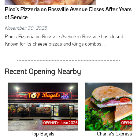
Pino’s Pizzeria on Rossville Avenue Closes After Years
of Service
November 30, 2025
Pino’s Pizzeria on Rossville Avenue in Rossville has closed.
Known for its cheese pizzas and wings combos, i...
Recent Opening Nearby
OPENED: June 2026
OPENED: 
Top Bagels
Charlie's Express C