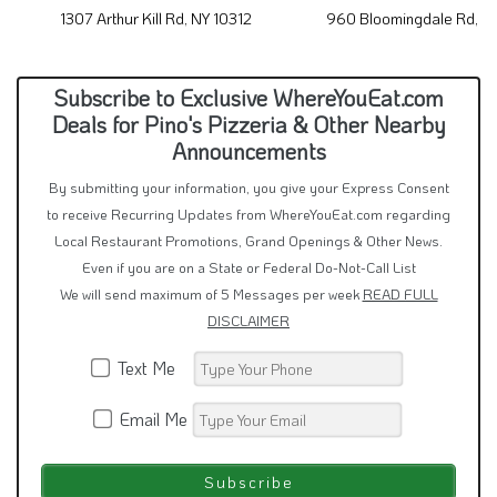
1307 Arthur Kill Rd, NY 10312
960 Bloomingdale Rd, N
Subscribe to Exclusive WhereYouEat.com
Deals for Pino's Pizzeria & Other Nearby
Announcements
By submitting your information, you give your Express Consent
to receive Recurring Updates from WhereYouEat.com regarding
Local Restaurant Promotions, Grand Openings & Other News.
Even if you are on a State or Federal Do-Not-Call List
We will send maximum of 5 Messages per week
READ FULL
DISCLAIMER
Text Me
Email Me