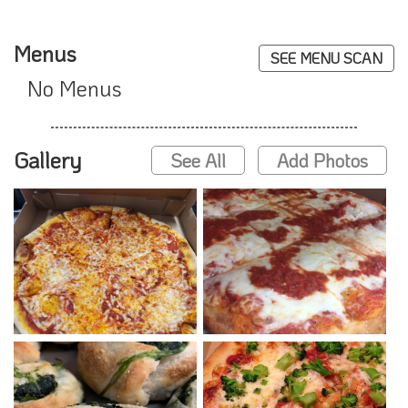
Menus
SEE MENU SCAN
No Menus
Gallery
See All
Add Photos