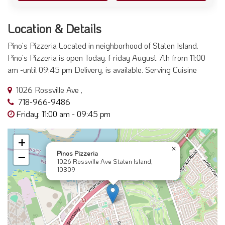
Location & Details
Pino's Pizzeria Located in neighborhood of Staten Island.
Pino's Pizzeria is open Today. Friday August 7th from 11:00
am -until 09:45 pm Delivery, is available. Serving Cuisine
1026 Rossville Ave ,
718-966-9486
Friday: 11:00 am - 09:45 pm
+
×
Pinos Pizzeria
−
1026 Rossville Ave Staten Island,
10309