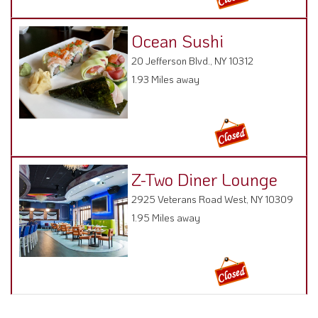
Ocean Sushi
20 Jefferson Blvd., NY 10312
1.93 Miles away
Z-Two Diner Lounge
2925 Veterans Road West, NY 10309
1.95 Miles away