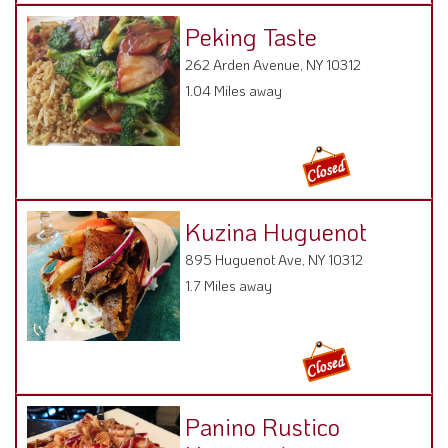
262 Arden Avenue, NY 10312
1.04 Miles away
Kuzina Huguenot
895 Huguenot Ave, NY 10312
1.7 Miles away
Panino Rustico
Huguenot
895 Huguenot Ave,