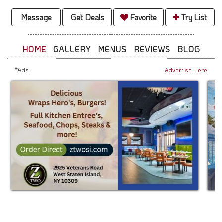
Message
Get Deals
Favorite
Try List
HOME
GALLERY
MENUS
REVIEWS
BLOG
*Ads
Advertise Here