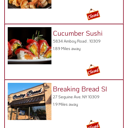
Cucumber Sushi
5834 Amboy Road , 10309
1.89 Miles away
Breaking Bread SI
27 Seguine Ave, NY 10309
1.9 Miles away