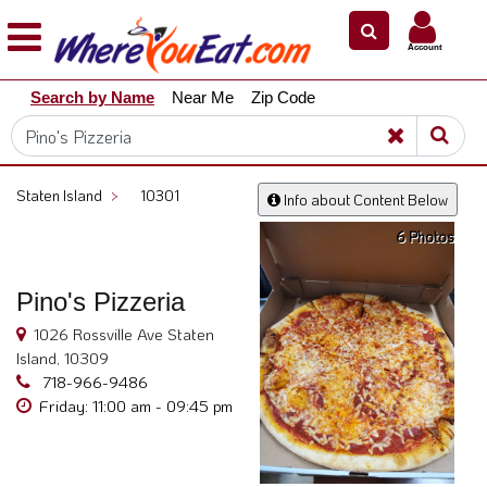
×
×
Account
Explore
Search by Name
Near Me
Zip Code
Our
City
Dining
Guides
Staten Island
>
10301
Info about Content Below
Restaurant
6 Photos
Owners
Restaurant
Pino's Pizzeria
Scoop
1026 Rossville Ave Staten
Support
Island, 10309
Call
718-966-9486
@
Friday: 11:00 am - 09:45 pm
800.865.8997