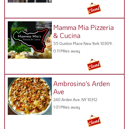
Mamma Mia Pizzeria
& Cucina
55 Gunton Place New York 10309,
0.11 Miles away
Ambrosino's Arden
Ave
240 Arden Ave, NY 10312
1.01 Miles away
Peking Taste