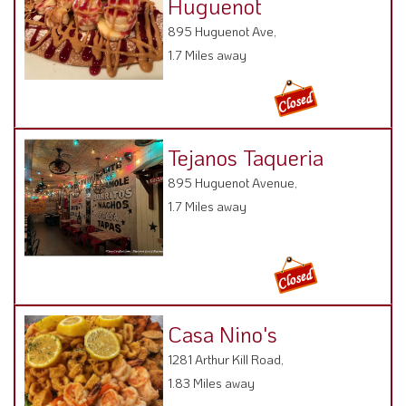
1.7 Miles away
Tejanos Taqueria
895 Huguenot Avenue,
1.7 Miles away
Casa Nino's
1281 Arthur Kill Road,
1.83 Miles away