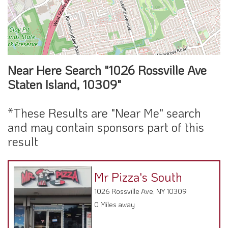
Near Here Search "1026 Rossville Ave
Staten Island, 10309"
*These Results are "Near Me" search
and may contain sponsors part of this
result
Mr Pizza's South
1026 Rossville Ave, NY 10309
0 Miles away