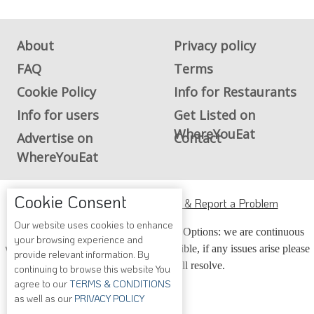
About
Privacy policy
FAQ
Terms
Cookie Policy
Info for Restaurants
Info for users
Get Listed on
WhereYouEat
Advertise on
Contact
WhereYouEat
ADA Accessibility, Compliance & Report a Problem
Cookie Consent
Accessibility Compliance and Support Options: we are continuous
working to make our guide more accessible, if any issues arise please
Our website uses cookies to enhance
contact us and we will resolve.
your browsing experience and
provide relevant information. By
continuing to browse this website You
agree to our
TERMS & CONDITIONS
Copyright © 2026 Whereyoueat.com. All Rights Reserved
as well as our
PRIVACY POLICY