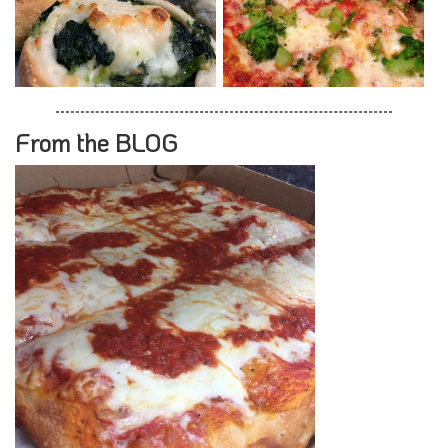
From the BLOG