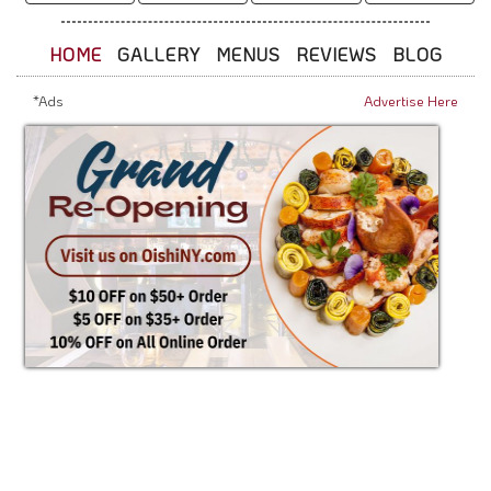
HOME
GALLERY
MENUS
REVIEWS
BLOG
*Ads
Advertise Here