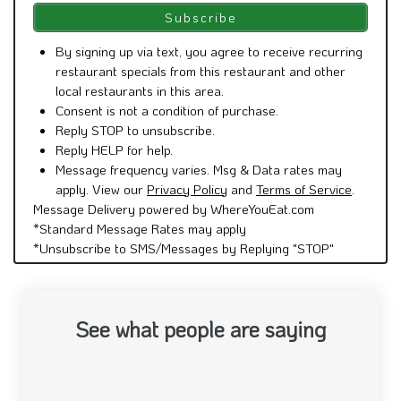
By signing up via text, you agree to receive recurring
restaurant specials from this restaurant and other
local restaurants in this area.
Consent is not a condition of purchase.
Reply STOP to unsubscribe.
Reply HELP for help.
Message frequency varies. Msg & Data rates may
apply. View our
Privacy Policy
and
Terms of Service
.
Message Delivery powered by WhereYouEat.com
*Standard Message Rates may apply
*Unsubscribe to SMS/Messages by Replying "STOP"
See what people are saying