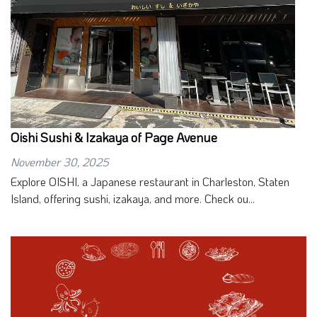
Oishi Sushi & Izakaya of Page Avenue
November 30, 2025
Explore OISHI, a Japanese restaurant in Charleston, Staten
Island, offering sushi, izakaya, and more. Check ou...