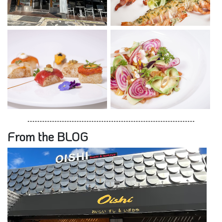
From the BLOG