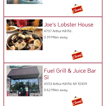
Joe's Lobster House
4707 Arthur Kill Rd ,
0.39 Miles away
Fuel Grill & Juice Bar
SI
4553 Arthur Kill Rd, NY 10309
0.62 Miles away