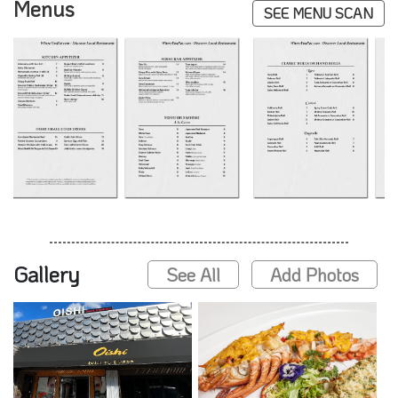
Menus
SEE MENU SCAN
Gallery
See All
Add Photos