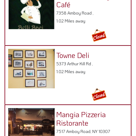
Café
7358 Amboy Road ,
1.02 Miles away
Towne Deli
5373 Arthur Kill Rd ,
1.02 Miles away
Mangia Pizzeria
Ristorante
7517 Amboy Road, NY 10307