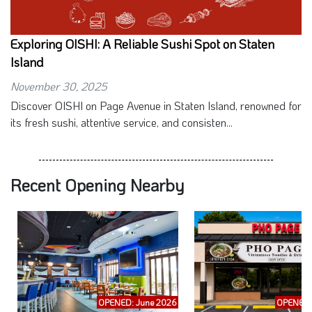
Exploring OISHI: A Reliable Sushi Spot on Staten
Island
November 30, 2025
Discover OISHI on Page Avenue in Staten Island, renowned for
its fresh sushi, attentive service, and consisten...
Recent Opening Nearby
OPENED: June 2026
OPENED: