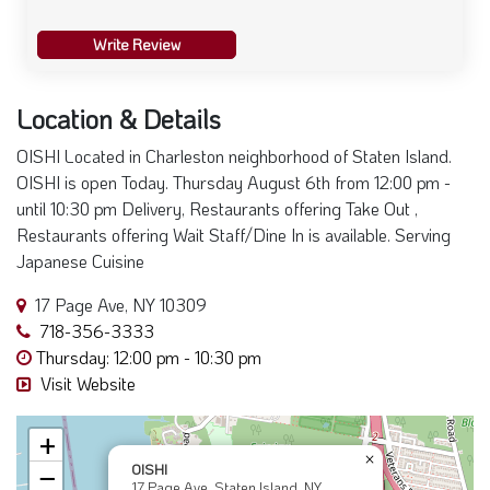
Write Review
Location & Details
OISHI Located in Charleston neighborhood of Staten Island.
OISHI is open Today. Thursday August 6th from 12:00 pm -
until 10:30 pm Delivery, Restaurants offering Take Out ,
Restaurants offering Wait Staff/Dine In is available. Serving
Japanese Cuisine
17 Page Ave, NY 10309
718-356-3333
Thursday: 12:00 pm - 10:30 pm
Visit Website
+
×
OISHI
−
17 Page Ave, Staten Island, NY