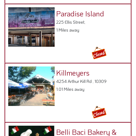
Paradise Island
225 Ellis Street,
1 Miles away
Killmeyers
4254 Arthur Kill Rd , 10309
1.01 Miles away
Belli Baci Bakery &