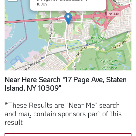
10309
Near Here Search "17 Page Ave, Staten
Island, NY 10309"
*These Results are "Near Me" search
and may contain sponsors part of this
result