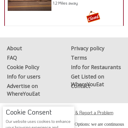
1.2 Miles away
About
Privacy policy
FAQ
Terms
Cookie Policy
Info for Restaurants
Info for users
Get Listed on
WhereYouEat
Advertise on
Contact
WhereYouEat
Cookie Consent
ADA Accessibility, Compliance & Report a Problem
Our website uses cookies to enhance
Accessibility Compliance and Support Options: we are continuous
your browsing experience and