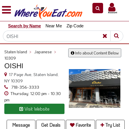
×
×
Account
Explore
Search by Name
Near Me
Zip Code
Our
City
Dining
Guides
Staten Island
>
Japanese
>
Info about Content Below
Restaurant
10309
Owners
OISHI
10 Photos
Restaurant
17 Page Ave, Staten Island,
Scoop
NY 10309
718-356-3333
Support
Thursday: 12:00 pm - 10:30
pm
Call
@
Visit Website
800.865.8997
Message
Get Deals
Favorite
Try List