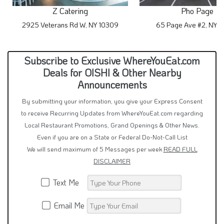
Z Catering
Pho Page
2925 Veterans Rd W, NY 10309
65 Page Ave #2, NY 
Subscribe to Exclusive WhereYouEat.com
Deals for OISHI & Other Nearby
Announcements
By submitting your information, you give your Express Consent
to receive Recurring Updates from WhereYouEat.com regarding
Local Restaurant Promotions, Grand Openings & Other News.
Even if you are on a State or Federal Do-Not-Call List
We will send maximum of 5 Messages per week
READ FULL
DISCLAIMER
Text Me
Email Me