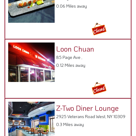
0.06 Miles away
Loon Chuan
85 Page Ave ,
0.12 Miles away
Z-Two Diner Lounge
2925 Veterans Road West, NY 10309
0.3 Miles away