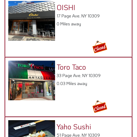
OISHI
17 Page Ave, NY 10309
0 Miles away
Toro Taco
33 Page Ave, NY 10309
0.03 Miles away
Yaho Sushi
51 Page Ave, NY 10309