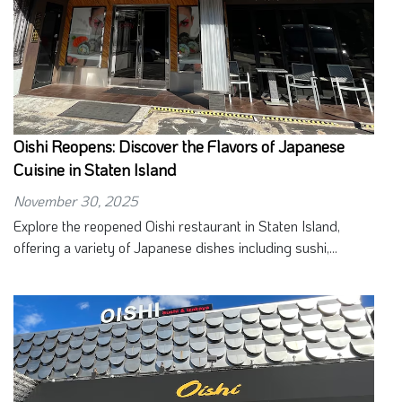
Oishi Reopens: Discover the Flavors of Japanese
Cuisine in Staten Island
November 30, 2025
Explore the reopened Oishi restaurant in Staten Island,
offering a variety of Japanese dishes including sushi,...