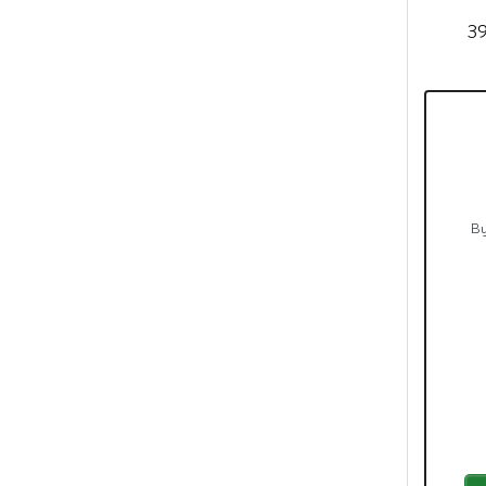
39
By