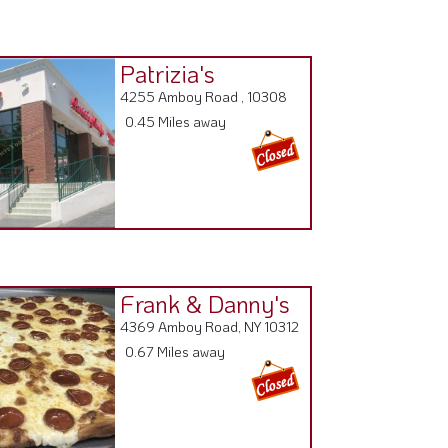
Patrizia's
4255 Amboy Road , 10308
0.45 Miles away
Frank & Danny's
4369 Amboy Road, NY 10312
0.67 Miles away