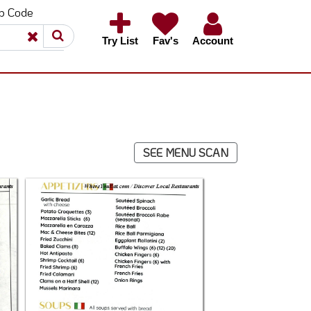
ip Code
×
×
Try List
Fav's
Account
SEE MENU SCAN