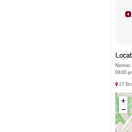
Pr
Locat
Nonnas L
08:00 pm
27 Bro
+
−