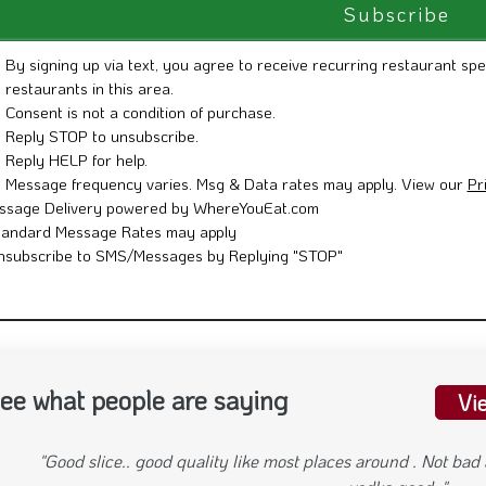
By signing up via text, you agree to receive recurring restaurant spe
restaurants in this area.
Consent is not a condition of purchase.
Reply STOP to unsubscribe.
Reply HELP for help.
Message frequency varies. Msg & Data rates may apply. View our
Pr
ssage Delivery powered by WhereYouEat.com
tandard Message Rates may apply
nsubscribe to SMS/Messages by Replying "STOP"
ee what people are saying
Vi
"My wife and I were in the area from Seattle earlier this