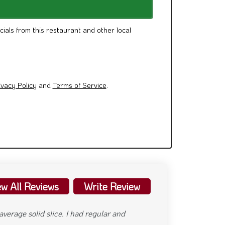
cials from this restaurant and other local
ivacy Policy
and
Terms of Service
.
ew All Reviews
Write Review
 month. Super hot outside and even