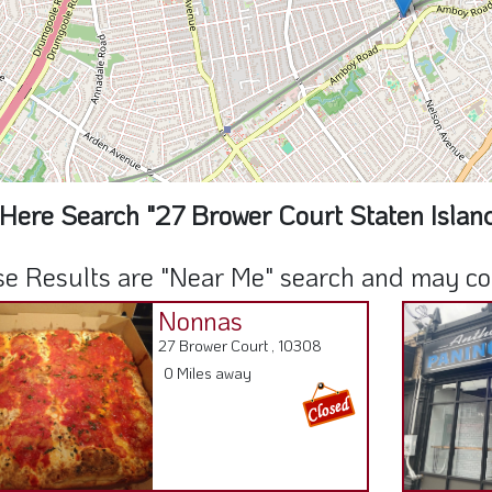
Here Search "27 Brower Court Staten Islan
e Results are "Near Me" search and may cont
Nonnas
27 Brower Court , 10308
0 Miles away