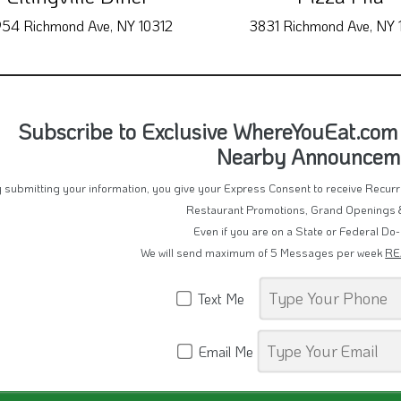
54 Richmond Ave, NY 10312
3831 Richmond Ave, NY 
Subscribe to Exclusive WhereYouEat.com
Nearby Announcem
 submitting your information, you give your Express Consent to receive Recu
Restaurant Promotions, Grand Openings 
Even if you are on a State or Federal Do-
We will send maximum of 5 Messages per week
RE
Text Me
Email Me