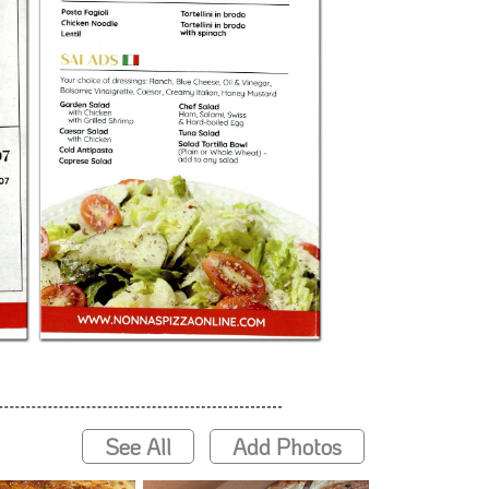
See All
Add Photos