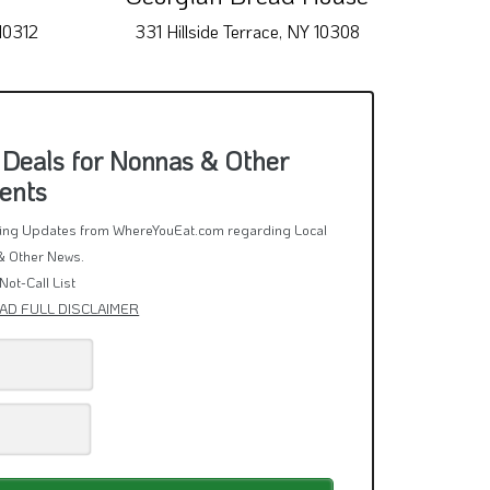
10312
331 Hillside Terrace, NY 10308
393
 Deals for Nonnas & Other
ents
rring Updates from WhereYouEat.com regarding Local
& Other News.
Not-Call List
AD FULL DISCLAIMER