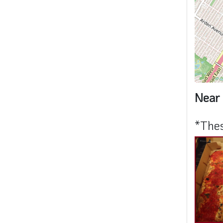
Near 
*Thes