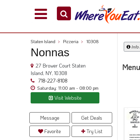
Explore
Our
City
Staten Island
>
Pizzeria
>
10308
Dining
Info
Nonnas
Guides
Restaurant
27 Brower Court Staten
Menu
Owners
Island, NY, 10308
Restaurant
718-227-8108
Scoop
Saturday: 11:00 am - 08:00 pm
Visit Website
Support
Call
@
Message
Get Deals
800.865.8997
Favorite
Try List