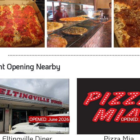
nt Opening Nearby
OPENED: June 2026
OPENED: 
Eltingville Diner
Pizza Mia