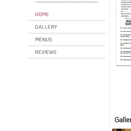
HOME
GALLERY
MENUS
REVIEWS
Galle