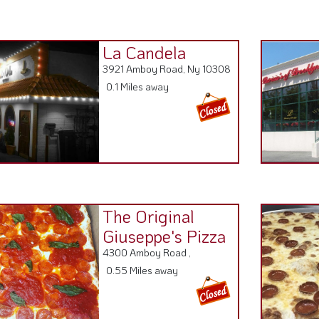
La Candela
3921 Amboy Road, Ny 10308
0.1 Miles away
The Original
Giuseppe's Pizza
4300 Amboy Road ,
0.55 Miles away