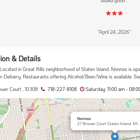
warmer inside. Heard good things about this establishment 
was over the top in service. everyone was smiling and happ
forward to visit again someday. and the food wa
evious
"August 08, 2025"
ion & Details
ocated in Great Kills neighborhood of Staten Island. Nonnas is op
 Delivery, Restaurants offering Alcohol/Beer/Wine is available. Ser
wer Court , 10308
718-227-8108
Saturday: 11:00 am - 08:
Nonnas
27 Brower Court Staten Island, NY,