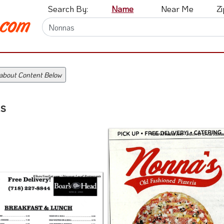
Search By:
Name
Near Me
Z
 about Content Below
s