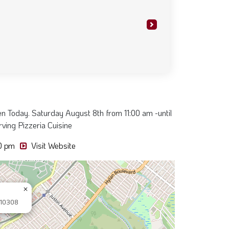
so we decided to check it out. Staff
y to help out despite the heat. Look
s great too. God bless"
Next
en Today. Saturday August 8th from 11:00 am -until
ving Pizzeria Cuisine
00 pm
Visit Website
×
 10308