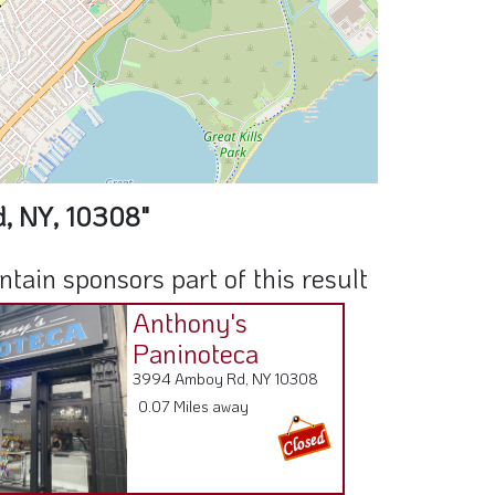
d, NY, 10308"
ain sponsors part of this result
Anthony's
Paninoteca
3994 Amboy Rd, NY 10308
0.07 Miles away