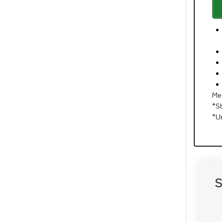
Me
*S
*U
S