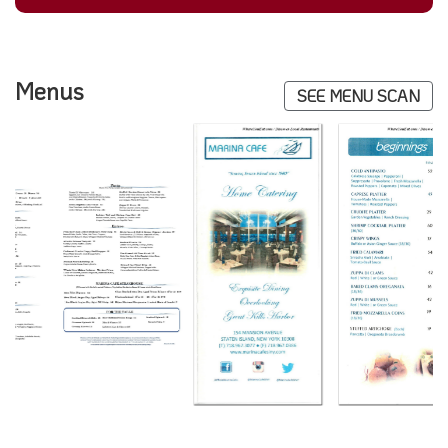
Menus
SEE MENU SCAN