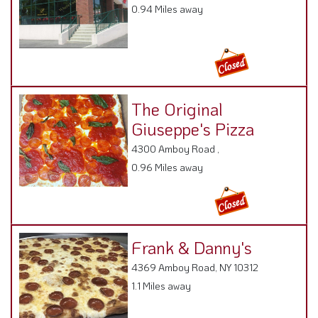
0.94 Miles away
The Original
Giuseppe's Pizza
4300 Amboy Road ,
0.96 Miles away
Frank & Danny's
4369 Amboy Road, NY 10312
1.1 Miles away