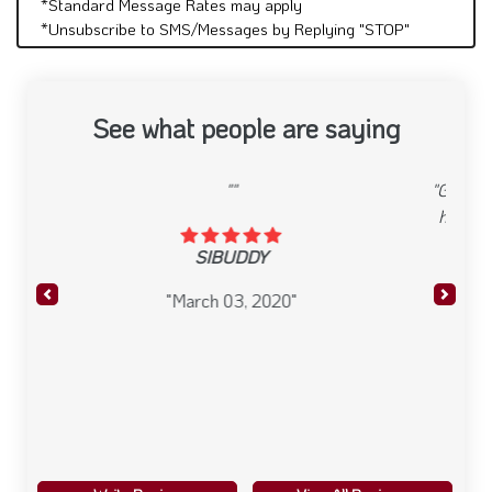
*Standard Message Rates may apply
*Unsubscribe to SMS/Messages by Replying "STOP"
See what people are saying
"Great food, atmosphere and overall service. I dine
here on occasion and have enjoyed it everytime.
They have entertainment on set nights which
makes it even better."
Previous
Next
anonymous
"January 16, 2020"