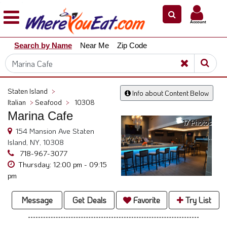
×
×
Account
Explore
Search by Name
Near Me
Zip Code
Our
City
Dining
Guides
Staten Island
>
Info about Content Below
Restaurant
Italian
>
Seafood
>
10308
Owners
Marina Cafe
17 Photos
Restaurant
154 Mansion Ave Staten
Scoop
Island, NY, 10308
718-967-3077
Support
Thursday: 12:00 pm - 09:15
pm
Call
@
Message
Get Deals
Favorite
Try List
800.865.8997