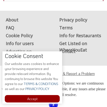
About
Privacy policy
FAQ
Terms
Cookie Policy
Info for Restaurants
Info for users
Get Listed on
WhereYouEat
Advertise on
Contact
Cookie Consent
WhereYouEat
Our website uses cookies to enhance
your browsing experience and
ADA Accessibility, Compliance & Report a Problem
provide relevant information. By
continuing to browse this website You
Accessibility Compliance and Support Options: we are continuous
agree to our
TERMS & CONDITIONS
as well as our
PRIVACY POLICY
working to make our guide more accessible, if any issues arise please
contact us and we will resolve.
Accept