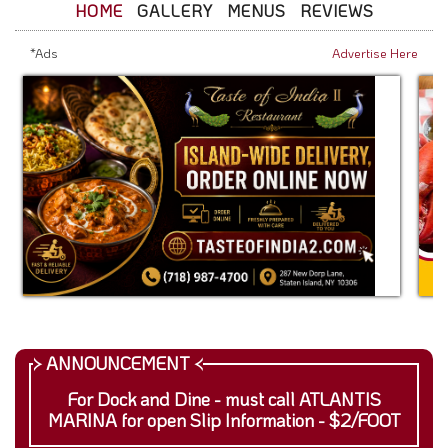
HOME
GALLERY
MENUS
REVIEWS
*Ads
Advertise Here
For Dock and Dine - must call ATLANTIS
MARINA for open Slip Information - $2/FOOT