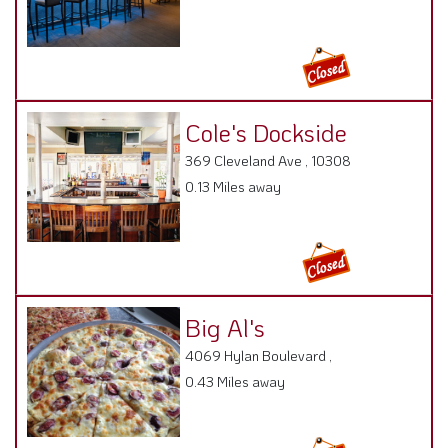
Cole's Dockside
369 Cleveland Ave , 10308
0.13 Miles away
Big Al's
4069 Hylan Boulevard ,
0.43 Miles away