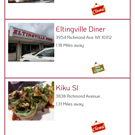
Eltingville Diner
3954 Richmond Ave, NY 10312
1.18 Miles away
Kiku SI
3838 Richmond Avenue ,
1.31 Miles away