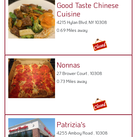
Good Taste Chinese
Cuisine
4215 Hylan Blvd, NY 10308
0.69 Miles away
Nonnas
27 Brower Court , 10308
0.73 Miles away
Patrizia's
4255 Amboy Road , 10308