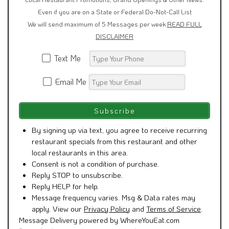
Even if you are on a State or Federal Do-Not-Call List
We will send maximum of 5 Messages per week
READ FULL
DISCLAIMER
Text Me
Email Me
By signing up via text, you agree to receive recurring
restaurant specials from this restaurant and other
local restaurants in this area.
Consent is not a condition of purchase.
Reply STOP to unsubscribe.
Reply HELP for help.
Message frequency varies. Msg & Data rates may
apply. View our
Privacy Policy
and
Terms of Service
.
Message Delivery powered by WhereYouEat.com