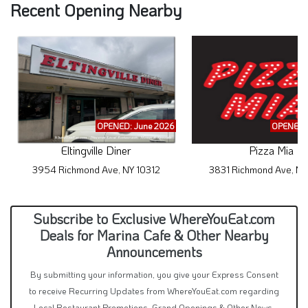
Recent Opening Nearby
OPENED: June 2026
OPENED: 
Eltingville Diner
Pizza Mia
3954 Richmond Ave, NY 10312
3831 Richmond Ave, NY
Subscribe to Exclusive WhereYouEat.com
Deals for Marina Cafe & Other Nearby
Announcements
By submitting your information, you give your Express Consent
to receive Recurring Updates from WhereYouEat.com regarding
Local Restaurant Promotions, Grand Openings & Other News.