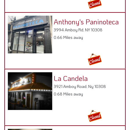
Anthony's Paninoteca
3994 Amboy Rd, NY 10308
0.66 Miles away
La Candela
3921 Amboy Road, Ny 10308
0.68 Miles away