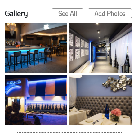
Gallery
See All
Add Photos