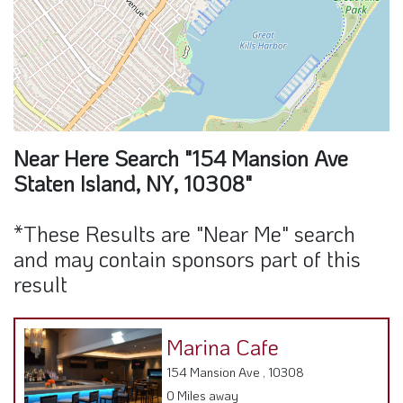
Near Here Search "154 Mansion Ave
Staten Island, NY, 10308"
*These Results are "Near Me" search
and may contain sponsors part of this
result
Marina Cafe
154 Mansion Ave , 10308
0 Miles away