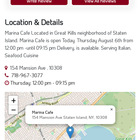
Write Review
View All Reviews
Location & Details
Marina Cafe Located in Great Kills neighborhood of Staten
Island. Marina Cafe is open Today. Thursday August 6th from
12:00 pm -until 09:15 pm Delivery, is available. Serving Italian,
Seafood Cuisine
154 Mansion Ave , 10308
718-967-3077
Thursday: 12:00 pm - 09:15 pm
+
−
×
Marina Cafe
154 Mansion Ave Staten Island, NY, 10308