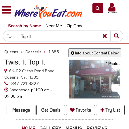
×
×
Account
Explore
Search by Name
Near Me
Zip Code
Our
City
Dining
Guides
Queens
>
Desserts
>
11385
Info about Content Below
Restaurant
Twist It Top It
Owners
1 Photos
66-02 Fresh Pond Road
Restaurant
Queens, NY, 11385
Scoop
347-721-3327
Wednesday: 11:00 am -
Support
09:00 pm
Call
@
Message
Get Deals
Favorite
Try List
800.865.8997
HOME
GALLERY
MENUS
REVIEWS