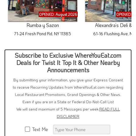
OPENED: August 2026
OPENED: A
Rumba y Sazon
Alexandra’s Deli & 
71-24 Fresh Pond Rd, NY 11385
61-16 Flushing Ave, NY
Subscribe to Exclusive WhereYouEat.com
Deals for Twist It Top It & Other Nearby
Announcements
By submitting your information, you give your Express Consent
to receive Recurring Updates from WhereYouEat.com regarding
Local Restaurant Promotions, Grand Openings & Other News.
Even if you are on a State or Federal Do-Not-Call List
We will send maximum of 5 Messages per week
READ FULL
DISCLAIMER
Text Me