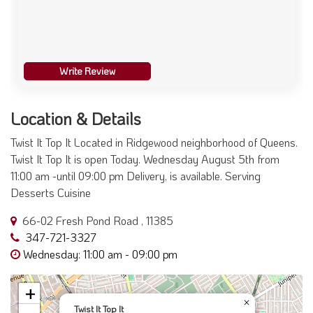
Write Review
Location & Details
Twist It Top It Located in Ridgewood neighborhood of Queens.
Twist It Top It is open Today. Wednesday August 5th from
11:00 am -until 09:00 pm Delivery, is available. Serving
Desserts Cuisine
66-02 Fresh Pond Road , 11385
347-721-3327
Wednesday: 11:00 am - 09:00 pm
+
×
Twist It Top It