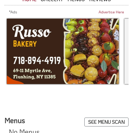
*Ads
Advertise Here
Menus
SEE MENU SCAN
No Menus