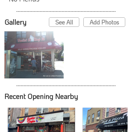
Gallery
See All
Add Photos
Recent Opening Nearby