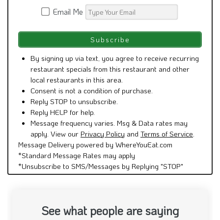
Email Me
By signing up via text, you agree to receive recurring
restaurant specials from this restaurant and other
local restaurants in this area.
Consent is not a condition of purchase.
Reply STOP to unsubscribe.
Reply HELP for help.
Message frequency varies. Msg & Data rates may
apply. View our
Privacy Policy
and
Terms of Service
.
Message Delivery powered by WhereYouEat.com
*Standard Message Rates may apply
*Unsubscribe to SMS/Messages by Replying "STOP"
See what people are saying