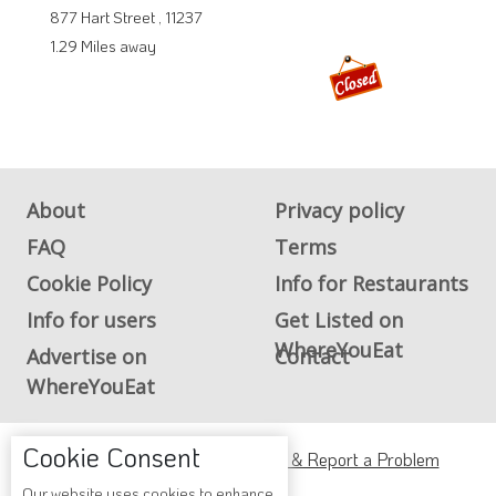
877 Hart Street , 11237
1.29 Miles away
About
Privacy policy
FAQ
Terms
Cookie Policy
Info for Restaurants
Info for users
Get Listed on
WhereYouEat
Advertise on
Contact
WhereYouEat
Cookie Consent
ADA Accessibility, Compliance & Report a Problem
Our website uses cookies to enhance