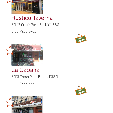
Rustico Taverna
65-17 Fresh Pond Rd, NY 11385
0.03 Miles away
La Cabana
6513 Fresh Pond Road , 11385
0.03 Miles away