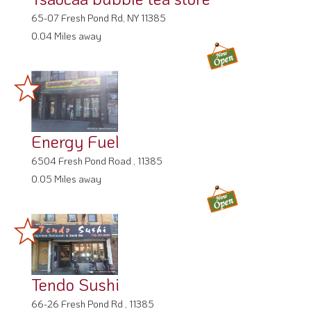
65-07 Fresh Pond Rd, NY 11385
0.04 Miles away
Energy Fuel
6504 Fresh Pond Road , 11385
0.05 Miles away
Tendo Sushi
66-26 Fresh Pond Rd , 11385