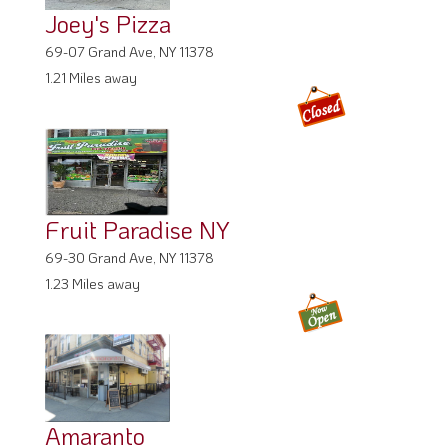
Joey's Pizza
69-07 Grand Ave, NY 11378
1.21 Miles away
Fruit Paradise NY
69-30 Grand Ave, NY 11378
1.23 Miles away
Amaranto