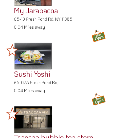
My Jarabacoa
65-13 Fresh Pond Rd, NY 11385
0.04 Miles away
Sushi Yoshi
65-07A Fresh Pond Rd,
0.04 Miles away
Tsaocaa bubble tea store