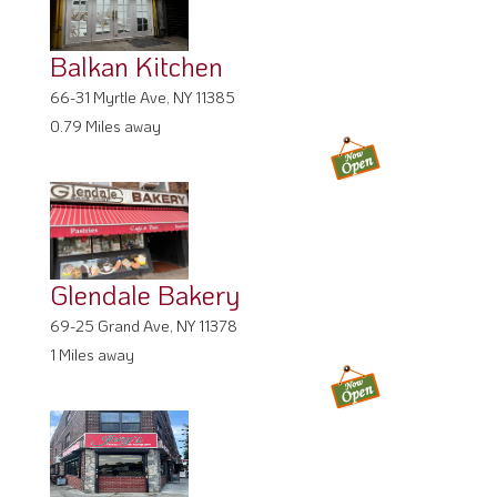
Balkan Kitchen
66-31 Myrtle Ave, NY 11385
0.79 Miles away
Glendale Bakery
69-25 Grand Ave, NY 11378
1 Miles away