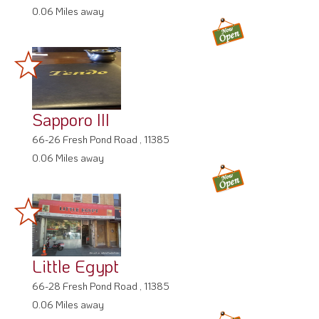
0.06 Miles away
Sapporo III
66-26 Fresh Pond Road , 11385
0.06 Miles away
Little Egypt
66-28 Fresh Pond Road , 11385
0.06 Miles away