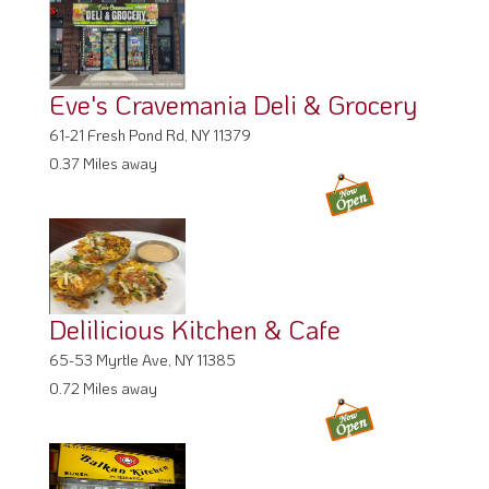
Eve's Cravemania Deli & Grocery
61-21 Fresh Pond Rd, NY 11379
0.37 Miles away
Delilicious Kitchen & Cafe
65-53 Myrtle Ave, NY 11385
0.72 Miles away