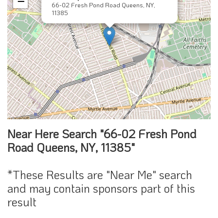
−
66-02 Fresh Pond Road Queens, NY,
11385
Near Here Search "66-02 Fresh Pond
Road Queens, NY, 11385"
*These Results are "Near Me" search
and may contain sponsors part of this
result