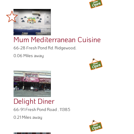
Mum Mediterranean Cuisine
66-28 Fresh Pond Rd. Ridgewood,
0.06 Miles away
Delight Diner
66-91 Fresh Pond Road , 11385
0.21 Miles away