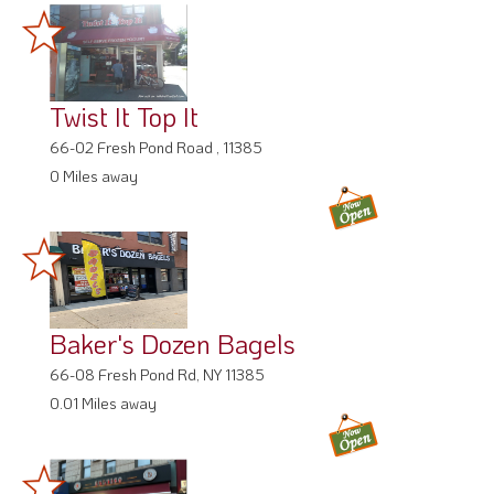
Twist It Top It
66-02 Fresh Pond Road , 11385
0 Miles away
Baker's Dozen Bagels
66-08 Fresh Pond Rd, NY 11385
0.01 Miles away