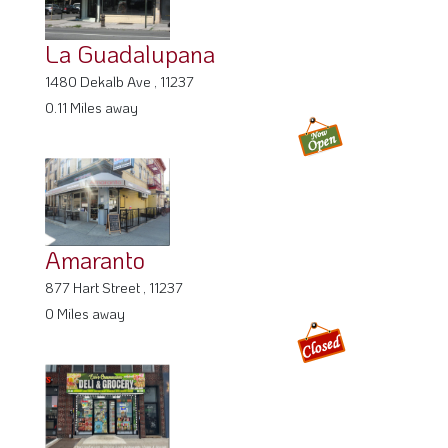
La Guadalupana
1480 Dekalb Ave , 11237
0.11 Miles away
Amaranto
877 Hart Street , 11237
0 Miles away