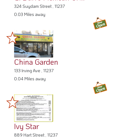
324 Suydam Street , 11237
0.03 Miles away
China Garden
133 Irving Ave , 11237
0.04 Miles away
Ivy Star
889 Hart Street , 11237