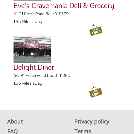
Eve's Cravemania Deli & Grocery
61-21 Fresh Pond Rd, NY 11379
1.35 Miles away
Delight Diner
66-91 Fresh Pond Road , 11385
1.35 Miles away
About
Privacy policy
FAQ
Terms