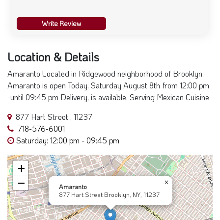
Write Review
Location & Details
Amaranto Located in Ridgewood neighborhood of Brooklyn.
Amaranto is open Today. Saturday August 8th from 12:00 pm
-until 09:45 pm Delivery, is available. Serving Mexican Cuisine
877 Hart Street , 11237
718-576-6001
Saturday: 12:00 pm - 09:45 pm
+
−
×
Amaranto
877 Hart Street Brooklyn, NY, 11237