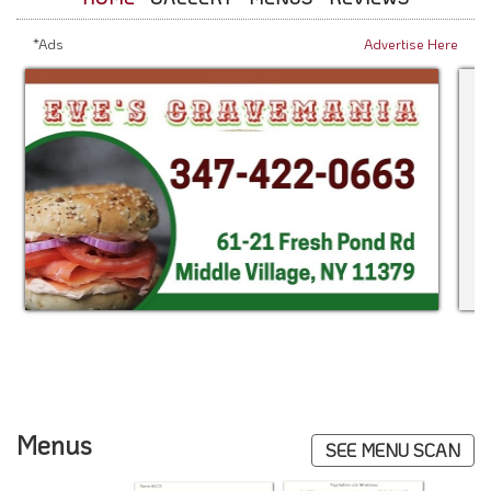
*Ads
Advertise Here
Menus
SEE MENU SCAN