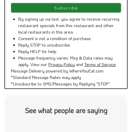
By signing up via text, you agree to receive recurring
restaurant specials from this restaurant and other
local restaurants in this area.
Consent is not a condition of purchase.
Reply STOP to unsubscribe.
Reply HELP for help.
Message frequency varies. Msg & Data rates may
apply. View our
Privacy Policy
and
Terms of Service
.
Message Delivery powered by WhereYouEat.com
*Standard Message Rates may apply
*Unsubscribe to SMS/Messages by Replying "STOP"
See what people are saying