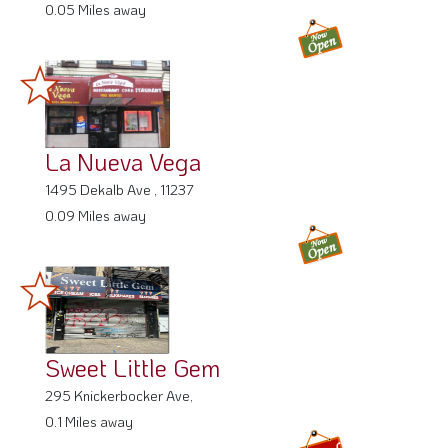
0.05 Miles away
La Nueva Vega
1495 Dekalb Ave , 11237
0.09 Miles away
Sweet Little Gem
295 Knickerbocker Ave,
0.1 Miles away