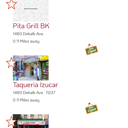
Pita Grill BK
1480 Dekalb Ave,
0.11 Miles away
Taqueria Izucar
1480 Dekalb Ave , 11237
0.11 Miles away