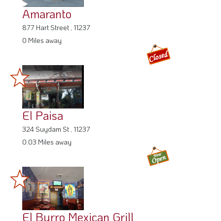
Amaranto
877 Hart Street , 11237
0 Miles away
El Paisa
324 Suydam St , 11237
0.03 Miles away
El Burro Mexican Grill