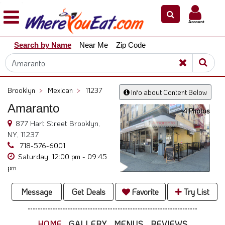
×
×
Account
Explore
Search by Name
Near Me
Zip Code
Our
City
Dining
Guides
Brooklyn
>
Mexican
>
11237
Info about Content Below
Restaurant
Amaranto
Owners
4 Photos
877 Hart Street Brooklyn,
Restaurant
NY, 11237
Scoop
718-576-6001
Saturday: 12:00 pm - 09:45
Support
pm
Call
@
Message
Get Deals
Favorite
Try List
800.865.8997
HOME
GALLERY
MENUS
REVIEWS