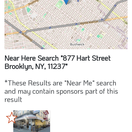
Near Here Search "877 Hart Street
Brooklyn, NY, 11237"
*These Results are "Near Me" search
and may contain sponsors part of this
result