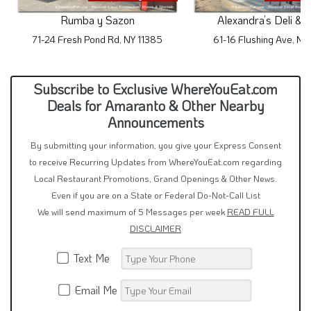
Rumba y Sazon
Alexandra’s Deli & 
71-24 Fresh Pond Rd, NY 11385
61-16 Flushing Ave, NY
Subscribe to Exclusive WhereYouEat.com
Deals for Amaranto & Other Nearby
Announcements
By submitting your information, you give your Express Consent
to receive Recurring Updates from WhereYouEat.com regarding
Local Restaurant Promotions, Grand Openings & Other News.
Even if you are on a State or Federal Do-Not-Call List
We will send maximum of 5 Messages per week
READ FULL
DISCLAIMER
Text Me
Email Me