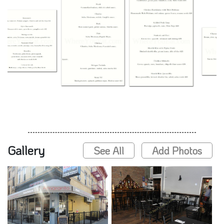
Gallery
See All
Add Photos