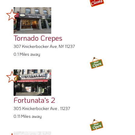
Tornado Crepes
307 Knickerbocker Ave, NY 11237
0.1 Miles away
Fortunata's 2
305 Knickerbocker Ave , 11237
0.11 Miles away