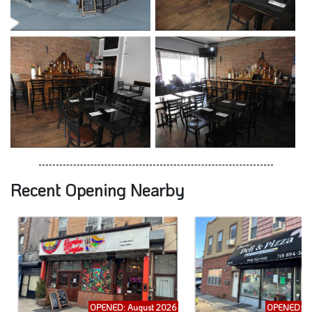
Recent Opening Nearby
OPENED: August 2026
OPENED: A