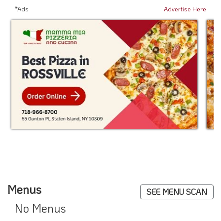
*Ads
Advertise Here
Menus
SEE MENU SCAN
No Menus