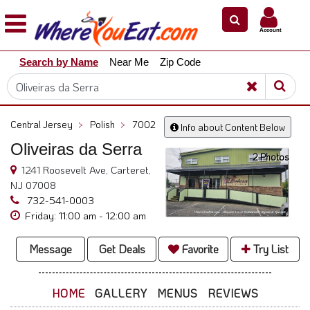
×
×
Account
Explore
Search by Name
Near Me
Zip Code
Our
City
Dining
Guides
Central Jersey
>
Polish
>
7002
Info about Content Below
Restaurant
Oliveiras da Serra
Owners
2 Photos
1241 Roosevelt Ave, Carteret,
Restaurant
NJ 07008
Scoop
732-541-0003
Friday: 11:00 am - 12:00 am
Support
Call
Message
Get Deals
Favorite
Try List
@
800.865.8997
HOME
GALLERY
MENUS
REVIEWS