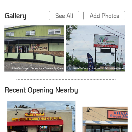
Gallery
See All
Add Photos
Recent Opening Nearby