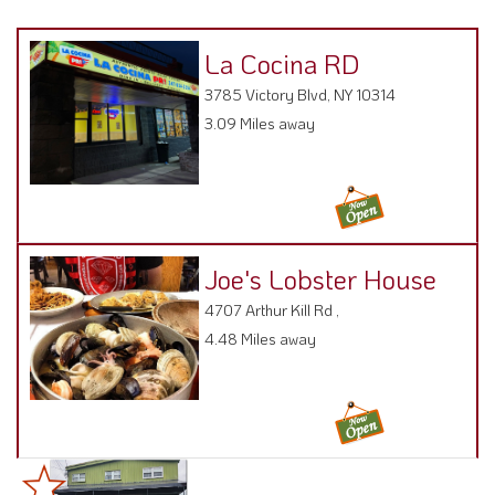
La Cocina RD
3785 Victory Blvd, NY 10314
3.09 Miles away
Joe's Lobster House
4707 Arthur Kill Rd ,
4.48 Miles away