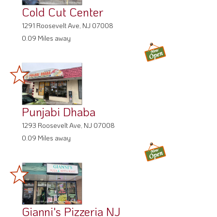
Cold Cut Center
1291 Roosevelt Ave, NJ 07008
0.09 Miles away
Punjabi Dhaba
1293 Roosevelt Ave, NJ 07008
0.09 Miles away
Gianni's Pizzeria NJ