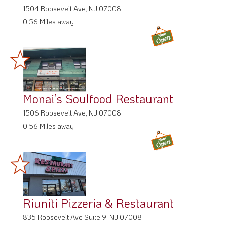
1504 Roosevelt Ave, NJ 07008
0.56 Miles away
Monai’s Soulfood Restaurant
1506 Roosevelt Ave, NJ 07008
0.56 Miles away
Riuniti Pizzeria & Restaurant
835 Roosevelt Ave Suite 9, NJ 07008