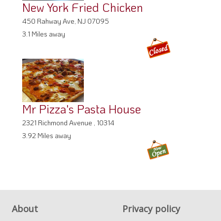
New York Fried Chicken
450 Rahway Ave, NJ 07095
3.1 Miles away
Mr Pizza's Pasta House
2321 Richmond Avenue , 10314
3.92 Miles away
About
Privacy policy