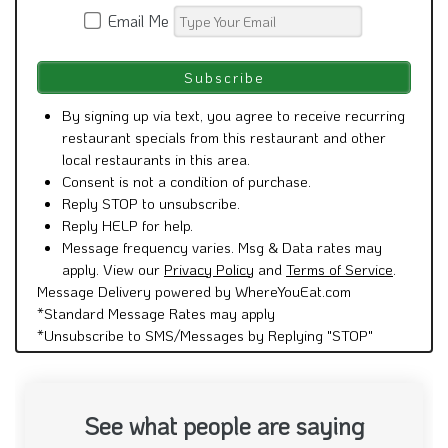
Email Me
By signing up via text, you agree to receive recurring
restaurant specials from this restaurant and other
local restaurants in this area.
Consent is not a condition of purchase.
Reply STOP to unsubscribe.
Reply HELP for help.
Message frequency varies. Msg & Data rates may
apply. View our
Privacy Policy
and
Terms of Service
.
Message Delivery powered by WhereYouEat.com
*Standard Message Rates may apply
*Unsubscribe to SMS/Messages by Replying "STOP"
See what people are saying