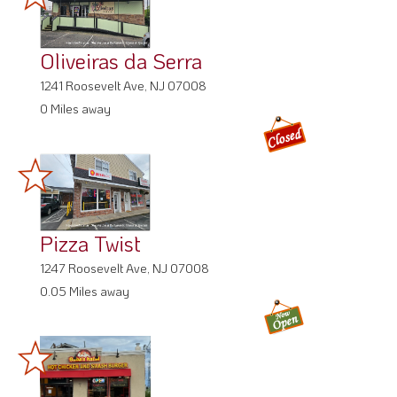
Oliveiras da Serra
1241 Roosevelt Ave, NJ 07008
0 Miles away
Pizza Twist
1247 Roosevelt Ave, NJ 07008
0.05 Miles away