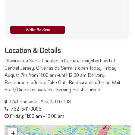
Write Review
Location & Details
Oliveiras da Serra Located in Carteret neighborhood of
Central Jersey. Oliveiras da Serra is open Today. Friday
August 7th from 11:00 am -until 12:00 am Delivery,
Restaurants offering Take Out , Restaurants offering Wait
Staff/Dine In is available. Serving Polish Cuisine
1241 Roosevelt Ave, NJ 07008
732-541-0003
Friday: 11:00 am - 12:00 am
+