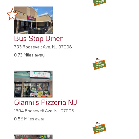
Bus Stop Diner
793 Roosevelt Ave, NJ 07008
0.73 Miles away
Gianni's Pizzeria NJ
1504 Roosevelt Ave, NJ 07008
0.56 Miles away