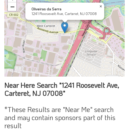
−
×
Oliveiras da Serra
1241 Roosevelt Ave, Carteret, NJ 07008
Near Here Search "1241 Roosevelt Ave,
Carteret, NJ 07008"
*These Results are "Near Me" search
and may contain sponsors part of this
result