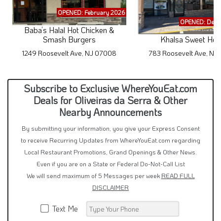
OPENED: February 2026
OPENED: Dece
Baba’s Halal Hot Chicken &
Smash Burgers
Khalsa Sweet Hou
1249 Roosevelt Ave, NJ 07008
783 Roosevelt Ave, NJ
Subscribe to Exclusive WhereYouEat.com
Deals for Oliveiras da Serra & Other
Nearby Announcements
By submitting your information, you give your Express Consent
to receive Recurring Updates from WhereYouEat.com regarding
Local Restaurant Promotions, Grand Openings & Other News.
Even if you are on a State or Federal Do-Not-Call List
We will send maximum of 5 Messages per week
READ FULL
DISCLAIMER
Text Me