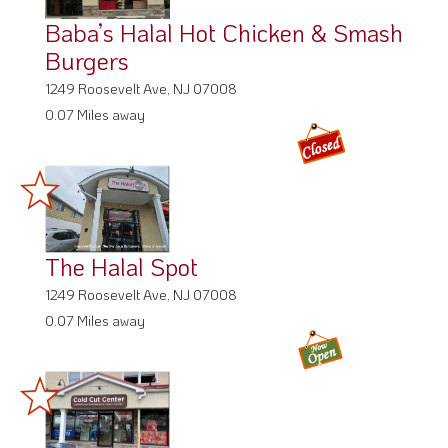
Baba’s Halal Hot Chicken & Smash
Burgers
1249 Roosevelt Ave, NJ 07008
0.07 Miles away
The Halal Spot
1249 Roosevelt Ave, NJ 07008
0.07 Miles away