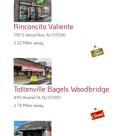
Rinconcito Valiente
1110 S Wood Ave, NJ 07036
2.22 Miles away
Tottenville Bagels Woodbridge
495 Avenel St, NJ 07001
2.74 Miles away