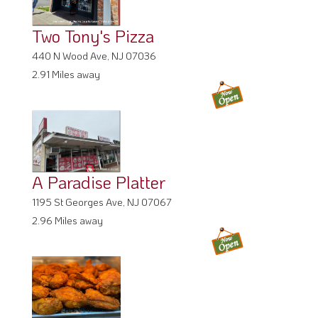
Two Tony's Pizza
440 N Wood Ave, NJ 07036
2.91 Miles away
A Paradise Platter
1195 St Georges Ave, NJ 07067
2.96 Miles away