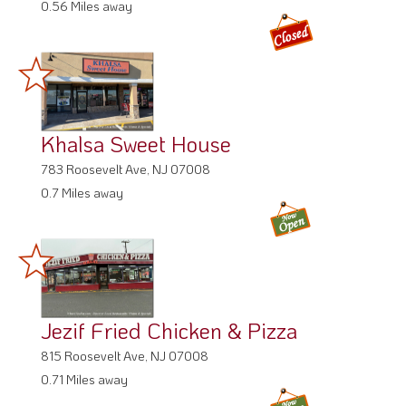
0.56 Miles away
Khalsa Sweet House
783 Roosevelt Ave, NJ 07008
0.7 Miles away
Jezif Fried Chicken & Pizza
815 Roosevelt Ave, NJ 07008
0.71 Miles away