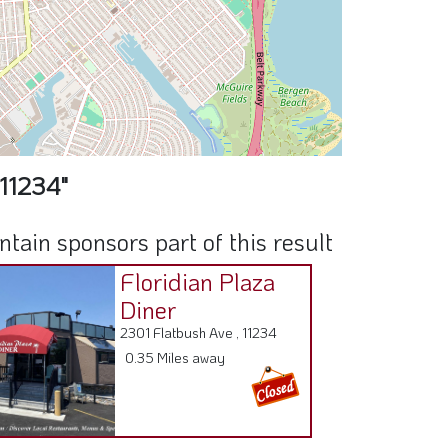
 11234"
ain sponsors part of this result
Floridian Plaza
Diner
2301 Flatbush Ave , 11234
0.35 Miles away