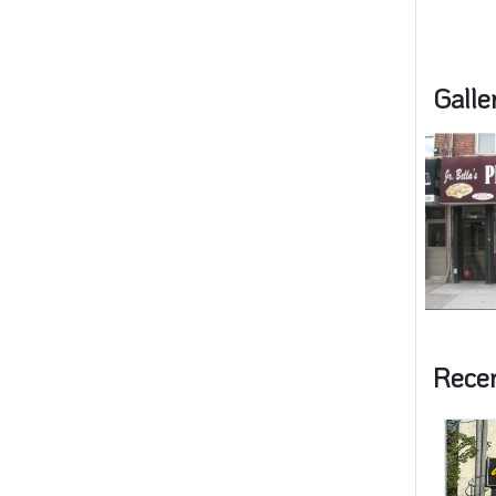
Galle
Rece