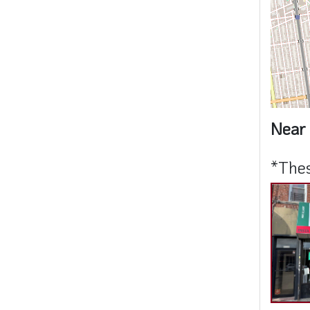
Near 
*Thes