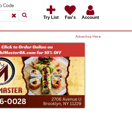
ip Code
×
×
Try List
Fav's
Account
Advertise Here