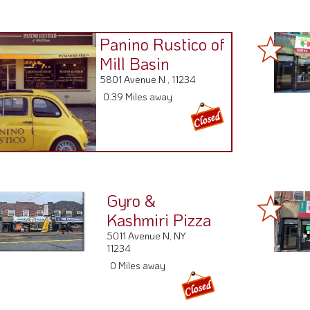
Panino Rustico of
Mill Basin
5801 Avenue N , 11234
0.39 Miles away
Gyro &
Kashmiri Pizza
5011 Avenue N, NY
11234
0 Miles away