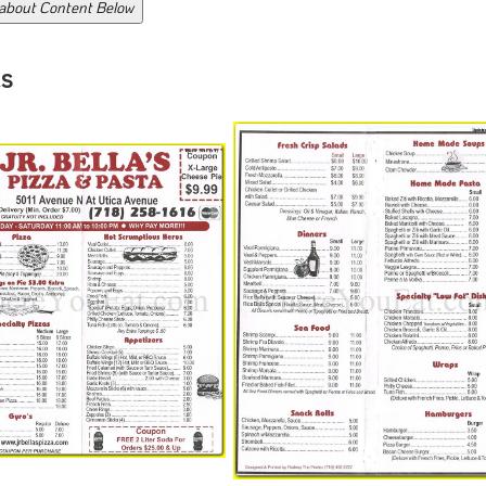
 about Content Below
s