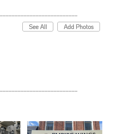
See All
Add Photos