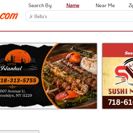
Search By:
Name
Near Me
Z