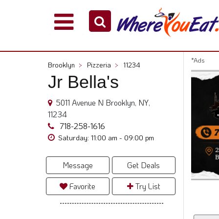
Explore
Our
City
*Ads
Brooklyn
>
Pizzeria
>
11234
Dining
Jr Bella's
Guides
Restaurant
5011 Avenue N Brooklyn, NY,
Owners
11234
Restaurant
718-258-1616
Scoop
Saturday: 11:00 am - 09:00 pm
Support
Message
Get Deals
Call
@
Favorite
Try List
800.865.8997