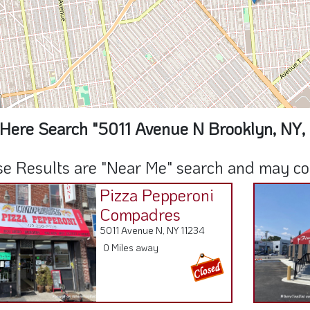
Here Search "5011 Avenue N Brooklyn, NY,
e Results are "Near Me" search and may cont
Pizza Pepperoni
Compadres
5011 Avenue N, NY 11234
0 Miles away