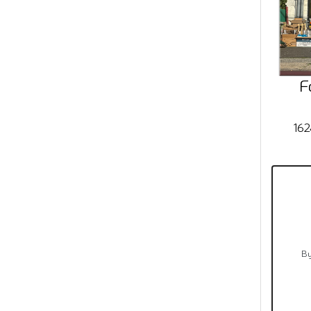
F
162
By