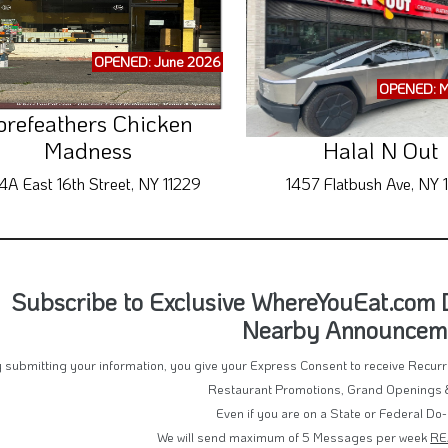
OPENED: June 2026
OPENED: M
orefeathers Chicken
Madness
Halal N Out
4A East 16th Street, NY 11229
1457 Flatbush Ave, NY 1
Subscribe to Exclusive WhereYouEat.com De
Nearby Announcem
 submitting your information, you give your Express Consent to receive Recu
Restaurant Promotions, Grand Openings 
Even if you are on a State or Federal Do-
We will send maximum of 5 Messages per week
RE