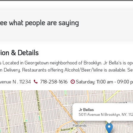
ee what people are saying
ion & Details
's Located in Georgetown neighborhood of Brooklyn. Jr Bella's is o
 Delivery, Restaurants offering Alcohol/Beer/Wine is available. Ser
venue N , 11234
718-258-1616
Saturday: 11:00 am - 09:00 
Jr Bellas
5011 Avenue N Brooklyn, NY, 11