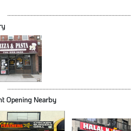
ry
nt Opening Nearby