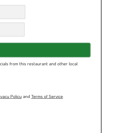
cials from this restaurant and other local
ivacy Policy
and
Terms of Service
.