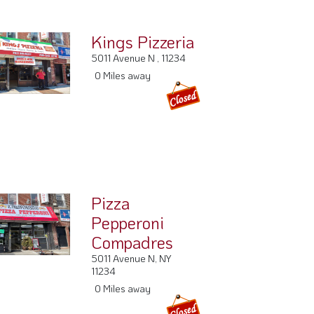
Kings Pizzeria
5011 Avenue N , 11234
0 Miles away
Pizza
Pepperoni
Compadres
5011 Avenue N, NY
11234
0 Miles away