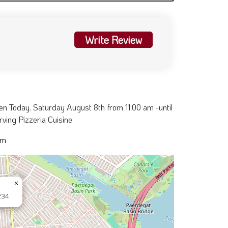
Write Review
pen Today. Saturday August 8th from 11:00 am -until
ving Pizzeria Cuisine
pm
×
234