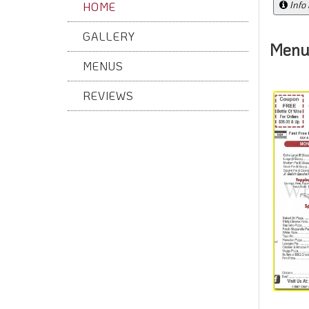
Info
HOME
GALLERY
Menu
MENUS
REVIEWS