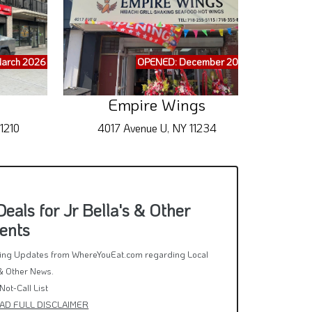
arch 2026
OPENED: December 2025
Empire Wings
Gua
1210
4017 Avenue U, NY 11234
51
als for Jr Bella's & Other
ents
rring Updates from WhereYouEat.com regarding Local
& Other News.
Not-Call List
AD FULL DISCLAIMER