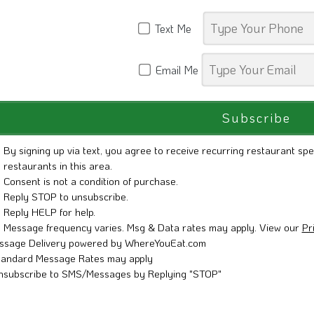
Text Me
Email Me
By signing up via text, you agree to receive recurring restaurant spe
restaurants in this area.
Consent is not a condition of purchase.
Reply STOP to unsubscribe.
Reply HELP for help.
Message frequency varies. Msg & Data rates may apply. View our
Pr
ssage Delivery powered by WhereYouEat.com
tandard Message Rates may apply
nsubscribe to SMS/Messages by Replying "STOP"