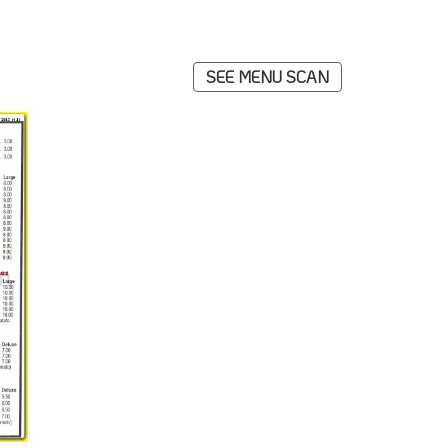
SEE MENU SCAN