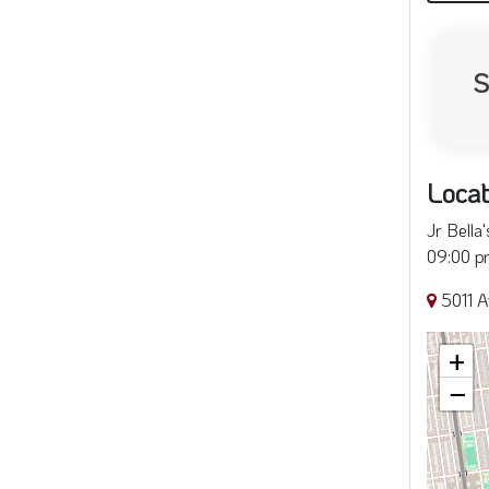
S
Locat
Jr Bella
09:00 pm
5011 A
+
−