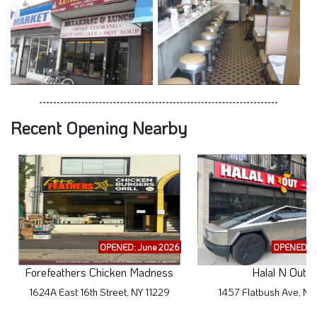
Recent Opening Nearby
OPENED: June 2026
OPENED: M
Forefeathers Chicken Madness
Halal N Out
1624A East 16th Street, NY 11229
1457 Flatbush Ave, NY