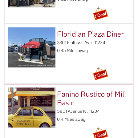
Floridian Plaza Diner
2301 Flatbush Ave , 11234
0.35 Miles away
Panino Rustico of Mill
Basin
5801 Avenue N , 11234
0.4 Miles away