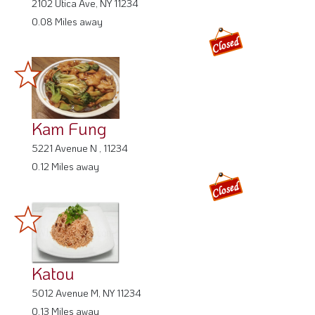
2102 Utica Ave, NY 11234
0.08 Miles away
Kam Fung
5221 Avenue N , 11234
0.12 Miles away
Katou
5012 Avenue M, NY 11234
0.13 Miles away