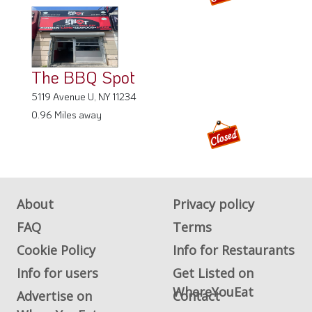
The BBQ Spot
5119 Avenue U, NY 11234
0.96 Miles away
About
Privacy policy
FAQ
Terms
Cookie Policy
Info for Restaurants
Info for users
Get Listed on
WhereYouEat
Advertise on
Contact