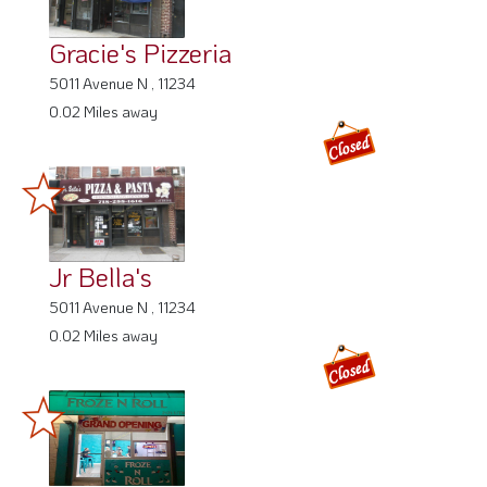
Gracie's Pizzeria
5011 Avenue N , 11234
0.02 Miles away
Jr Bella's
5011 Avenue N , 11234
0.02 Miles away