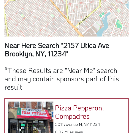
Near Here Search "2157 Utica Ave
Brooklyn, NY, 11234"
*These Results are "Near Me" search
and may contain sponsors part of this
result
Pizza Pepperoni
Compadres
5011 Avenue N, NY 11234
0.02 Miles away