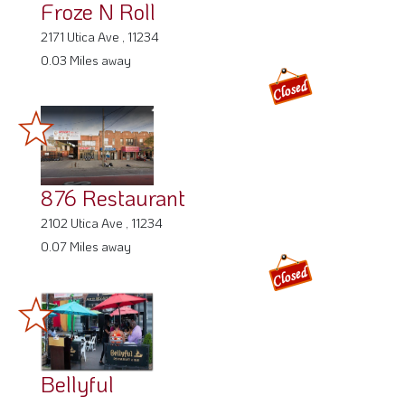
Froze N Roll
2171 Utica Ave , 11234
0.03 Miles away
876 Restaurant
2102 Utica Ave , 11234
0.07 Miles away
Bellyful