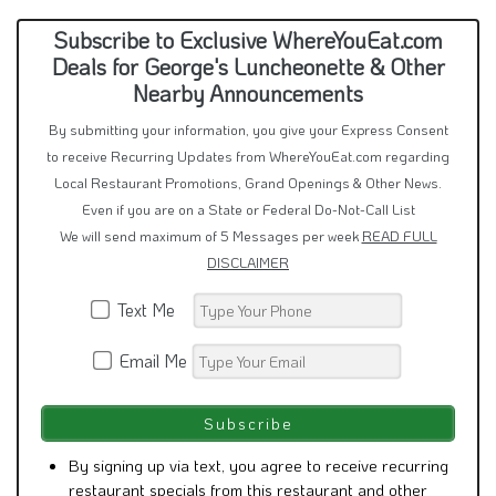
Subscribe to Exclusive WhereYouEat.com
Deals for George's Luncheonette & Other
Nearby Announcements
By submitting your information, you give your Express Consent
to receive Recurring Updates from WhereYouEat.com regarding
Local Restaurant Promotions, Grand Openings & Other News.
Even if you are on a State or Federal Do-Not-Call List
We will send maximum of 5 Messages per week
READ FULL
DISCLAIMER
Text Me
Email Me
By signing up via text, you agree to receive recurring
restaurant specials from this restaurant and other