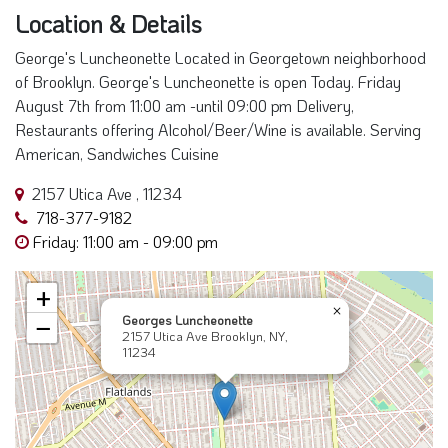
Location & Details
George's Luncheonette Located in Georgetown neighborhood
of Brooklyn. George's Luncheonette is open Today. Friday
August 7th from 11:00 am -until 09:00 pm Delivery,
Restaurants offering Alcohol/Beer/Wine is available. Serving
American, Sandwiches Cuisine
2157 Utica Ave , 11234
718-377-9182
Friday: 11:00 am - 09:00 pm
+
×
Georges Luncheonette
−
2157 Utica Ave Brooklyn, NY,
11234