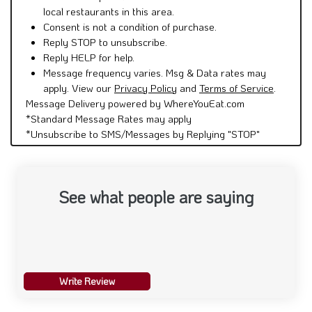
local restaurants in this area.
Consent is not a condition of purchase.
Reply STOP to unsubscribe.
Reply HELP for help.
Message frequency varies. Msg & Data rates may
apply. View our
Privacy Policy
and
Terms of Service
.
Message Delivery powered by WhereYouEat.com
*Standard Message Rates may apply
*Unsubscribe to SMS/Messages by Replying "STOP"
See what people are saying
Write Review