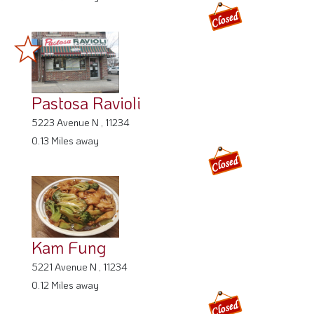
Pastosa Ravioli
5223 Avenue N , 11234
0.13 Miles away
Kam Fung
5221 Avenue N , 11234
0.12 Miles away