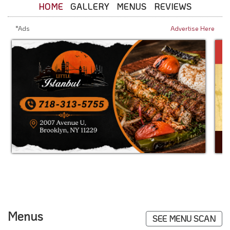
HOME
GALLERY
MENUS
REVIEWS
*Ads
Advertise Here
Menus
SEE MENU SCAN