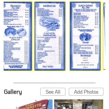
Gallery
See All
Add Photos