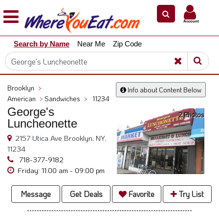
×
×
Account
Explore
Search by Name
Near Me
Zip Code
Our
City
Dining
Guides
Brooklyn
>
Info about Content Below
Restaurant
American
>
Sandwiches
>
11234
Owners
George's
2 Photos
Luncheonette
Restaurant
Scoop
2157 Utica Ave Brooklyn, NY,
11234
Support
718-377-9182
Call
Friday: 11:00 am - 09:00 pm
@
800.865.8997
Message
Get Deals
Favorite
Try List