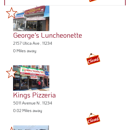
George's Luncheonette
2157 Utica Ave , 11234
0 Miles away
Kings Pizzeria
5011 Avenue N , 11234
0.02 Miles away