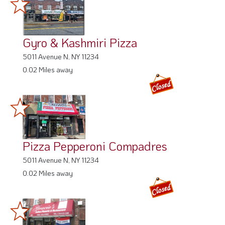
Gyro & Kashmiri Pizza
5011 Avenue N, NY 11234
0.02 Miles away
Pizza Pepperoni Compadres
5011 Avenue N, NY 11234
0.02 Miles away