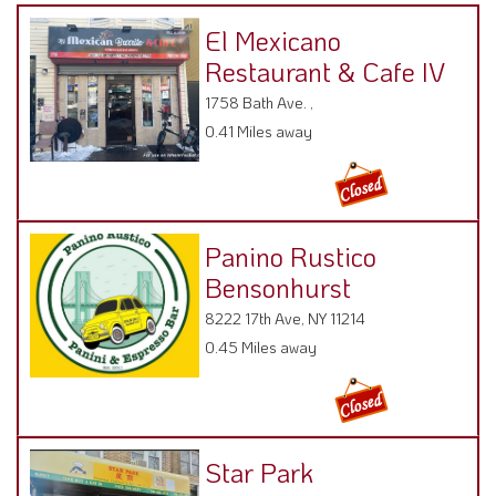
El Mexicano
Restaurant & Cafe IV
1758 Bath Ave. ,
0.41 Miles away
Panino Rustico
Bensonhurst
8222 17th Ave, NY 11214
0.45 Miles away
Star Park