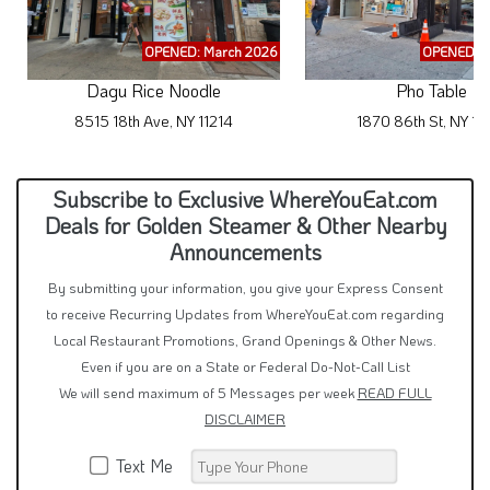
OPENED: March 2026
OPENED: M
Dagu Rice Noodle
Pho Table
8515 18th Ave, NY 11214
1870 86th St, NY 11
Subscribe to Exclusive WhereYouEat.com
Deals for Golden Steamer & Other Nearby
Announcements
By submitting your information, you give your Express Consent
to receive Recurring Updates from WhereYouEat.com regarding
Local Restaurant Promotions, Grand Openings & Other News.
Even if you are on a State or Federal Do-Not-Call List
We will send maximum of 5 Messages per week
READ FULL
DISCLAIMER
Text Me