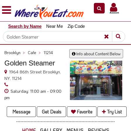
×
×
Account
Explore
Search by Name
Near Me
Zip Code
Our
City
Dining
Guides
Brooklyn
>
Cafe
>
11214
Info about Content Below
Restaurant
Golden Steamer
Owners
2 Photos
1964 86th Street Brooklyn,
Restaurant
NY, 11214
Scoop
Saturday: 11:00 am - 09:00
Support
pm
Call
@
Message
Get Deals
Favorite
Try List
800.865.8997
HOME
GALLERY
MENUS
REVIEWS