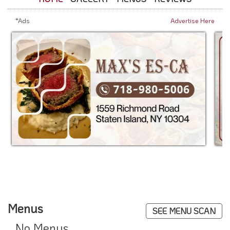
*Ads
Advertise Here
Menus
SEE MENU SCAN
No Menus