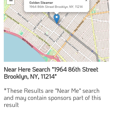
−
Golden Steamer
1964 86th Street Brooklyn, NY, 11214
Near Here Search "1964 86th Street
Brooklyn, NY, 11214"
*These Results are "Near Me" search
and may contain sponsors part of this
result