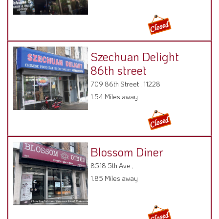
Szechuan Delight
86th street
709 86th Street , 11228
1.54 Miles away
Blossom Diner
8518 5th Ave ,
1.85 Miles away