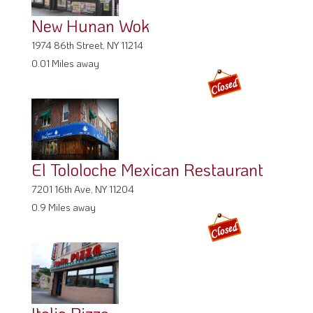
New Hunan Wok
1974 86th Street, NY 11214
0.01 Miles away
El Tololoche Mexican Restaurant
7201 16th Ave, NY 11204
0.9 Miles away