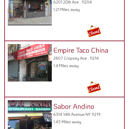
6201 20th Ave , 11204
1.21 Miles away
Empire Taco China
2807 Cropsey Ave , 11214
1.4 Miles away
Sabor Andino
6314 14th Avenue NY 11219,
1.45 Miles away