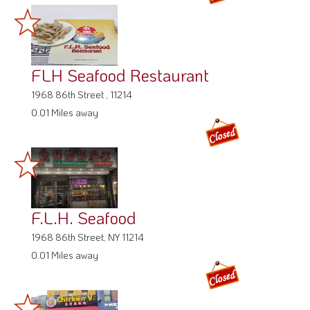
FLH Seafood Restaurant
1968 86th Street , 11214
0.01 Miles away
F.L.H. Seafood
1968 86th Street, NY 11214
0.01 Miles away