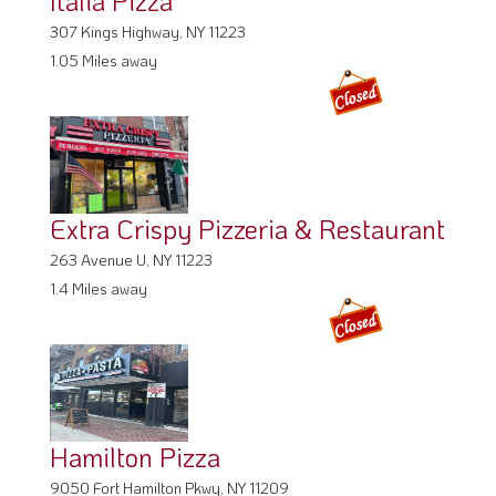
Italia Pizza
307 Kings Highway, NY 11223
1.05 Miles away
Extra Crispy Pizzeria & Restaurant
263 Avenue U, NY 11223
1.4 Miles away
Hamilton Pizza
9050 Fort Hamilton Pkwy, NY 11209