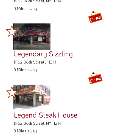
1962 86th Street, NY 11214
0 Miles away
Legendary Sizzling
1962 86th Street , 11214
0 Miles away
Legend Steak House
1962 86th Street, NY 11214
0 Miles away