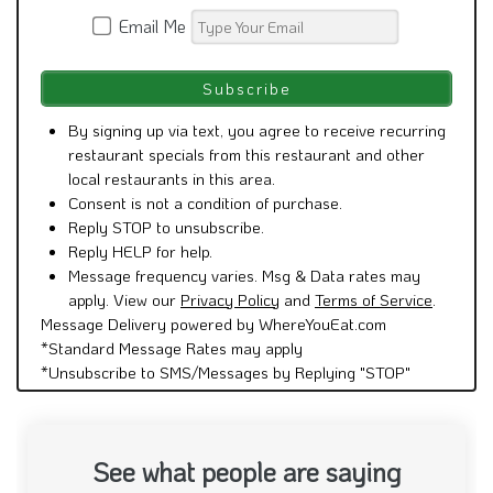
Email Me
By signing up via text, you agree to receive recurring
restaurant specials from this restaurant and other
local restaurants in this area.
Consent is not a condition of purchase.
Reply STOP to unsubscribe.
Reply HELP for help.
Message frequency varies. Msg & Data rates may
apply. View our
Privacy Policy
and
Terms of Service
.
Message Delivery powered by WhereYouEat.com
*Standard Message Rates may apply
*Unsubscribe to SMS/Messages by Replying "STOP"
See what people are saying