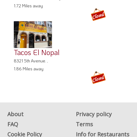
1.72 Miles away
Tacos El Nopal
8321 5th Avenue. ,
1.86 Miles away
About
Privacy policy
FAQ
Terms
Cookie Policy
Info for Restaurants