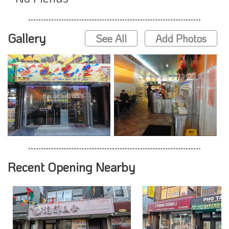
Gallery
See All
Add Photos
Recent Opening Nearby