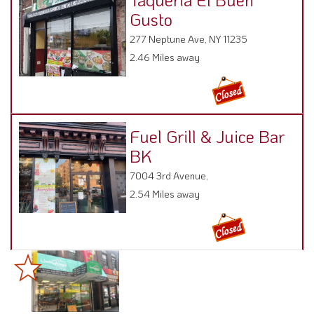
Gusto
277 Neptune Ave, NY 11235
2.46 Miles away
Fuel Grill & Juice Bar
BK
7004 3rd Avenue,
2.54 Miles away