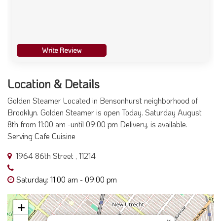
Write Review
Location & Details
Golden Steamer Located in Bensonhurst neighborhood of
Brooklyn. Golden Steamer is open Today. Saturday August
8th from 11:00 am -until 09:00 pm Delivery, is available.
Serving Cafe Cuisine
1964 86th Street , 11214
Saturday: 11:00 am - 09:00 pm
+
×