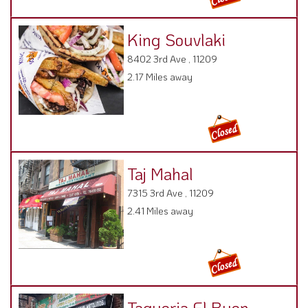
King Souvlaki
8402 3rd Ave , 11209
2.17 Miles away
Taj Mahal
7315 3rd Ave , 11209
2.41 Miles away
Taqueria El Buen