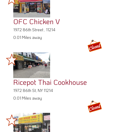
OFC Chicken V
1972 86th Street , 11214
0.01 Miles away
Ricepot Thai Cookhouse
1972 86th St, NY 11214
0.01 Miles away