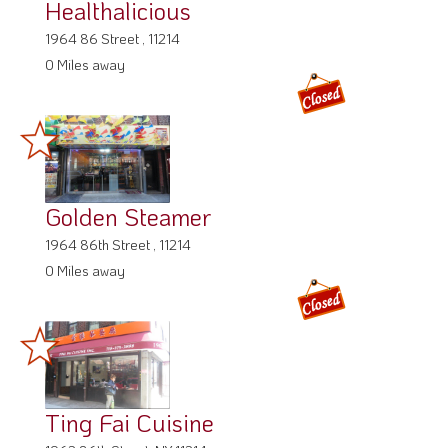
Healthalicious
1964 86 Street , 11214
0 Miles away
Golden Steamer
1964 86th Street , 11214
0 Miles away
Ting Fai Cuisine