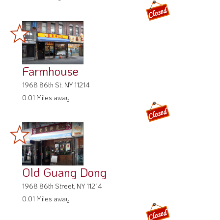
Farmhouse
1968 86th St, NY 11214
0.01 Miles away
Old Guang Dong
1968 86th Street, NY 11214
0.01 Miles away