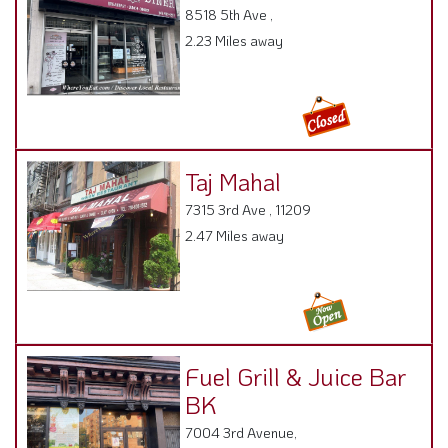
8518 5th Ave ,
2.23 Miles away
Taj Mahal
7315 3rd Ave , 11209
2.47 Miles away
Fuel Grill & Juice Bar
BK
7004 3rd Avenue,