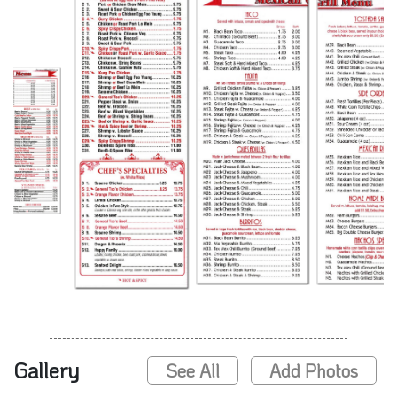
Gallery
See All
Add Photos