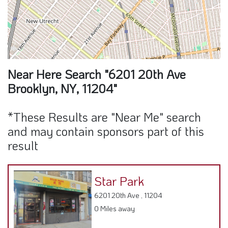
Near Here Search "6201 20th Ave
Brooklyn, NY, 11204"
*These Results are "Near Me" search
and may contain sponsors part of this
result
Star Park
6201 20th Ave , 11204
0 Miles away