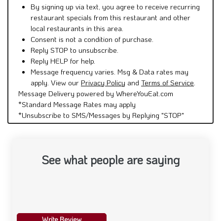
By signing up via text, you agree to receive recurring
restaurant specials from this restaurant and other
local restaurants in this area.
Consent is not a condition of purchase.
Reply STOP to unsubscribe.
Reply HELP for help.
Message frequency varies. Msg & Data rates may
apply. View our
Privacy Policy
and
Terms of Service
.
Message Delivery powered by WhereYouEat.com
*Standard Message Rates may apply
*Unsubscribe to SMS/Messages by Replying "STOP"
See what people are saying
Write Review