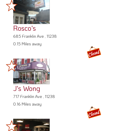
Rosco's
685 Franklin Ave , 11238
0.15 Miles away
J's Wong
717 Franklin Ave , 11238
0.16 Miles away