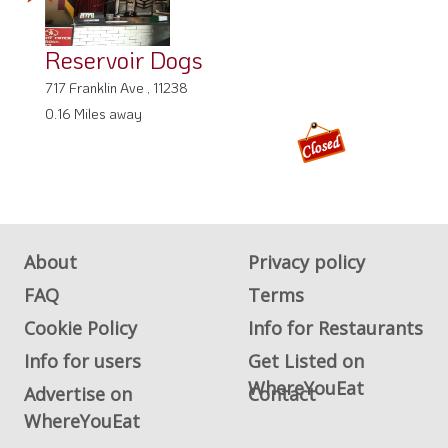
Reservoir Dogs
717 Franklin Ave , 11238
0.16 Miles away
About
Privacy policy
FAQ
Terms
Cookie Policy
Info for Restaurants
Info for users
Get Listed on
WhereYouEat
Advertise on
Contact
WhereYouEat