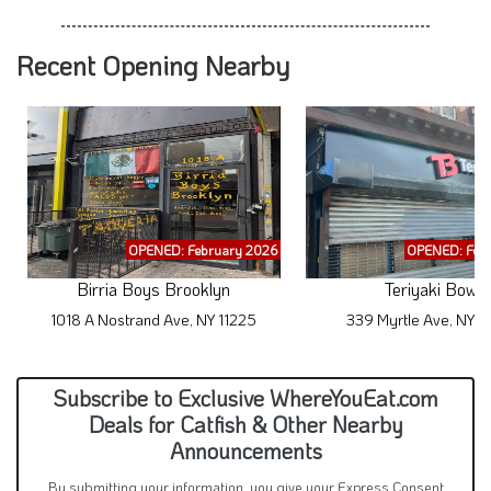
Recent Opening Nearby
OPENED: February 2026
OPENED: Feb
Birria Boys Brooklyn
Teriyaki Bowl
1018 A Nostrand Ave, NY 11225
339 Myrtle Ave, NY 1
Subscribe to Exclusive WhereYouEat.com
Deals for Catfish & Other Nearby
Announcements
By submitting your information, you give your Express Consent