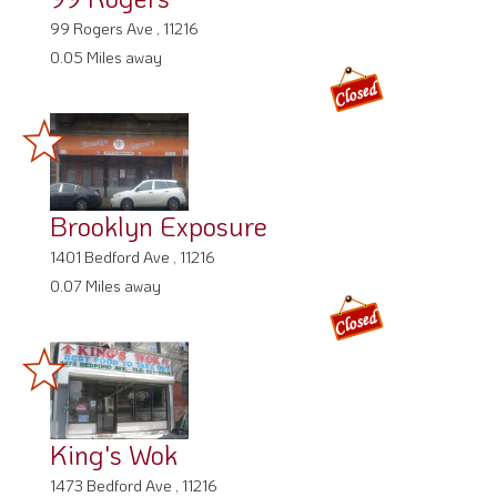
99 Rogers Ave , 11216
0.05 Miles away
Brooklyn Exposure
1401 Bedford Ave , 11216
0.07 Miles away
King's Wok
1473 Bedford Ave , 11216