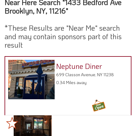
Near Here Search "1433 Bedford Ave
Brooklyn, NY, 11216"
*These Results are "Near Me" search
and may contain sponsors part of this
result
Neptune Diner
699 Classon Avenue, NY 11238
0.34 Miles away