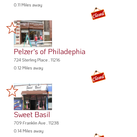
0.11 Miles away
Pelzer's of Philadephia
724 Sterling Place , 11216
0.12 Miles away
Sweet Basil
709 Franklin Ave , 11238
0.14 Miles away