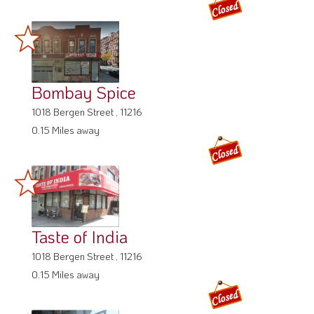
Bombay Spice
1018 Bergen Street , 11216
0.15 Miles away
Taste of India
1018 Bergen Street , 11216
0.15 Miles away