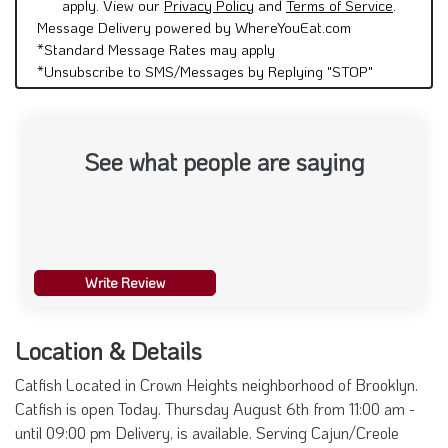
apply. View our
Privacy Policy
and
Terms of Service
.
Message Delivery powered by WhereYouEat.com
*Standard Message Rates may apply
*Unsubscribe to SMS/Messages by Replying "STOP"
See what people are saying
Write Review
Location & Details
Catfish Located in Crown Heights neighborhood of Brooklyn.
Catfish is open Today. Thursday August 6th from 11:00 am -
until 09:00 pm Delivery, is available. Serving Cajun/Creole