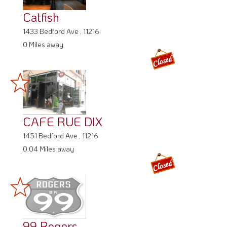
Catfish
1433 Bedford Ave , 11216
0 Miles away
CAFE RUE DIX
1451 Bedford Ave , 11216
0.04 Miles away
99 Rogers