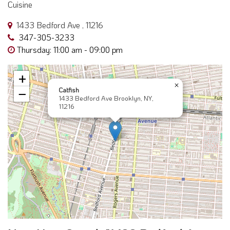
Cuisine
1433 Bedford Ave , 11216
347-305-3233
Thursday: 11:00 am - 09:00 pm
+
×
Catfish
−
1433 Bedford Ave Brooklyn, NY,
11216