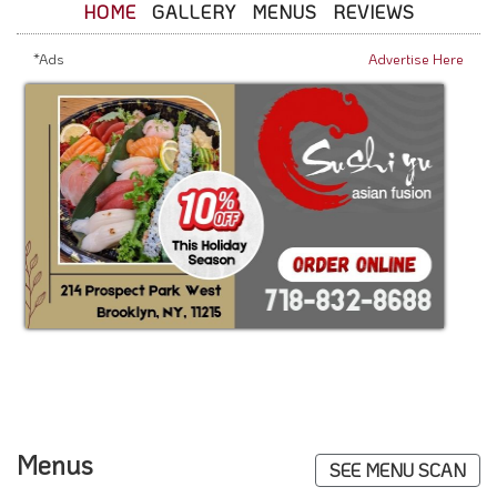
HOME
GALLERY
MENUS
REVIEWS
*Ads
Advertise Here
Menus
SEE MENU SCAN