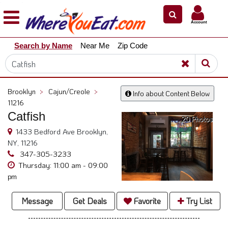
×
×
Account
Explore
Search by Name
Near Me
Zip Code
Our
City
Dining
Guides
Brooklyn
>
Cajun/Creole
>
Info about Content Below
Restaurant
11216
Owners
Catfish
20 Photos
Restaurant
1433 Bedford Ave Brooklyn,
Scoop
NY, 11216
347-305-3233
Support
Thursday: 11:00 am - 09:00
pm
Call
@
Message
Get Deals
Favorite
Try List
800.865.8997