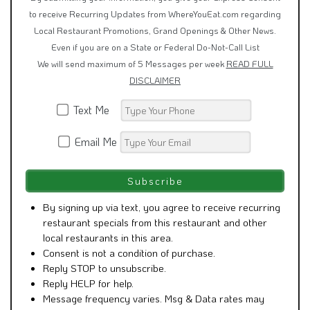
to receive Recurring Updates from WhereYouEat.com regarding
Local Restaurant Promotions, Grand Openings & Other News.
Even if you are on a State or Federal Do-Not-Call List
We will send maximum of 5 Messages per week
READ FULL
DISCLAIMER
Text Me
Email Me
By signing up via text, you agree to receive recurring
restaurant specials from this restaurant and other
local restaurants in this area.
Consent is not a condition of purchase.
Reply STOP to unsubscribe.
Reply HELP for help.
Message frequency varies. Msg & Data rates may