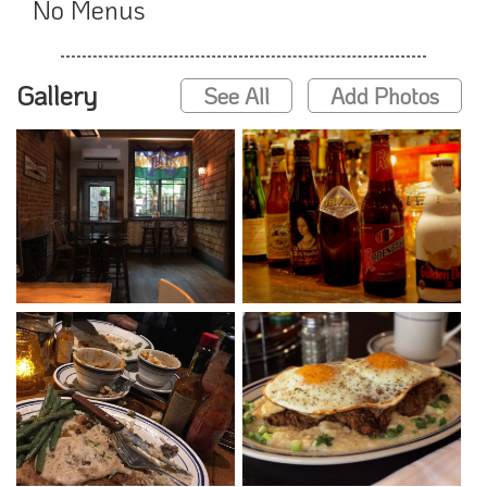
No Menus
Gallery
See All
Add Photos