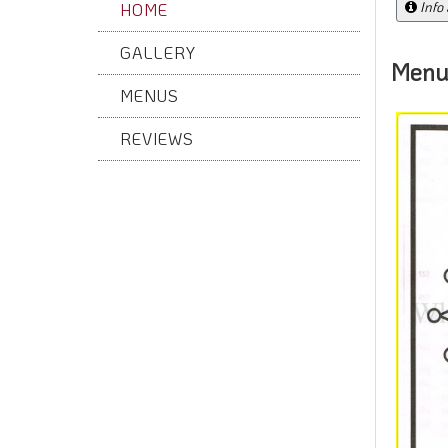
Info
HOME
GALLERY
Menu
MENUS
REVIEWS