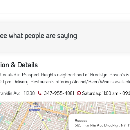
nsubscribe to SMS/Messages by Replying "STOP"
ee what people are saying
ion & Details
Located in Prospect Heights neighborhood of Brooklyn. Rosco's is
:00 pm Delivery, Restaurants offering Alcohol/Beer/Wine is available
anklin Ave , 11238
347-955-4881
Saturday: 11:00 am - 09
Roscos
685 Franklin Ave Brooklyn, NY, 