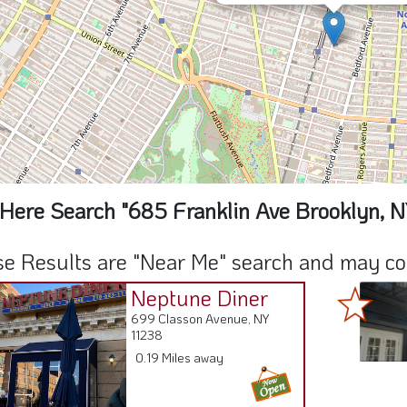
Here Search "685 Franklin Ave Brooklyn, N
e Results are "Near Me" search and may cont
Neptune Diner
699 Classon Avenue, NY
11238
0.19 Miles away