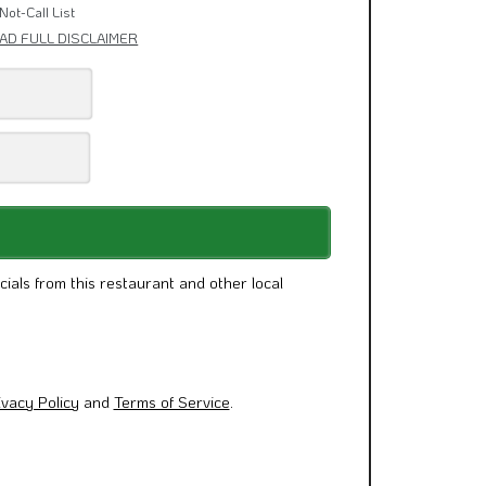
& Other News.
Not-Call List
AD FULL DISCLAIMER
cials from this restaurant and other local
ivacy Policy
and
Terms of Service
.