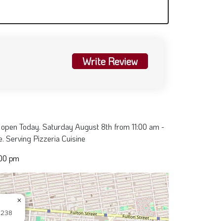
Write Review
 open Today. Saturday August 8th from 11:00 am -
. Serving Pizzeria Cuisine
:00 pm
×
11238