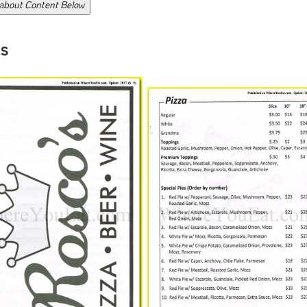
 about Content Below
s