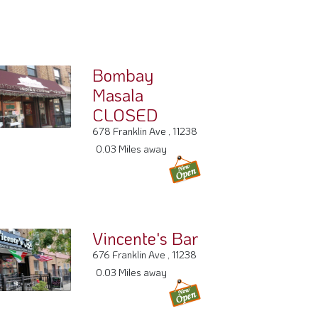
Bombay
Masala
CLOSED
678 Franklin Ave , 11238
0.03 Miles away
Vincente's Bar
676 Franklin Ave , 11238
0.03 Miles away