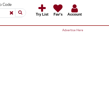
ip Code
×
×
Try List
Fav's
Account
Advertise Here