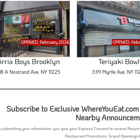
OPENED: February 2026
OPENED: Febr
irria Boys Brooklyn
Teriyaki Bowl
18 A Nostrand Ave, NY 11225
339 Myrtle Ave, NY 11
Subscribe to Exclusive WhereYouEat.com 
Nearby Announcem
 submitting your information, you give your Express Consent to receive Recu