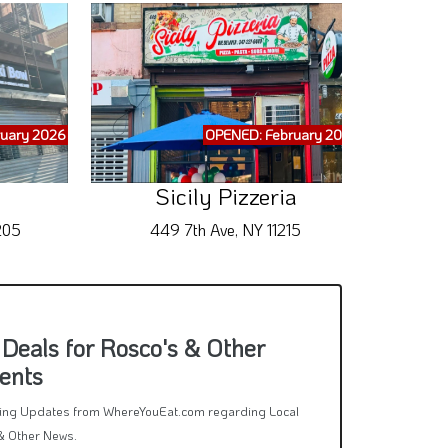
uary 2026
OPENED: February 2026
Sicily Pizzeria
205
449 7th Ave, NY 11215
Deals for Rosco's & Other
ents
rring Updates from WhereYouEat.com regarding Local