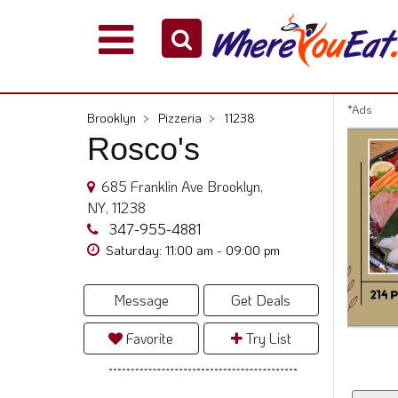
Explore
Our
City
*Ads
Brooklyn
>
Pizzeria
>
11238
Dining
Rosco's
Guides
Restaurant
685 Franklin Ave Brooklyn,
Owners
NY, 11238
Restaurant
347-955-4881
Scoop
Saturday: 11:00 am - 09:00 pm
Support
Message
Get Deals
Call
@
Favorite
Try List
800.865.8997