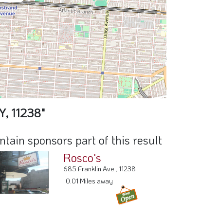
Y, 11238"
ain sponsors part of this result
Rosco's
685 Franklin Ave , 11238
0.01 Miles away