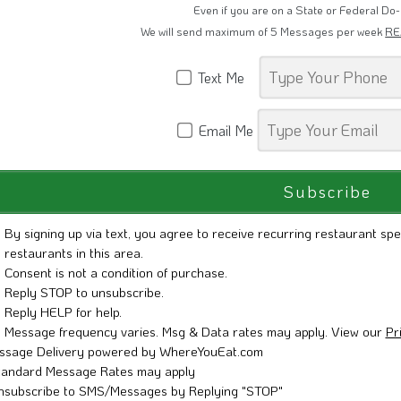
Restaurant Promotions, Grand Openings 
Even if you are on a State or Federal Do-
We will send maximum of 5 Messages per week
RE
Text Me
Email Me
By signing up via text, you agree to receive recurring restaurant spe
restaurants in this area.
Consent is not a condition of purchase.
Reply STOP to unsubscribe.
Reply HELP for help.
Message frequency varies. Msg & Data rates may apply. View our
Pr
ssage Delivery powered by WhereYouEat.com
tandard Message Rates may apply