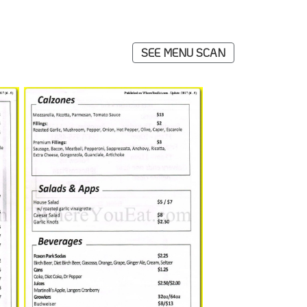
SEE MENU SCAN