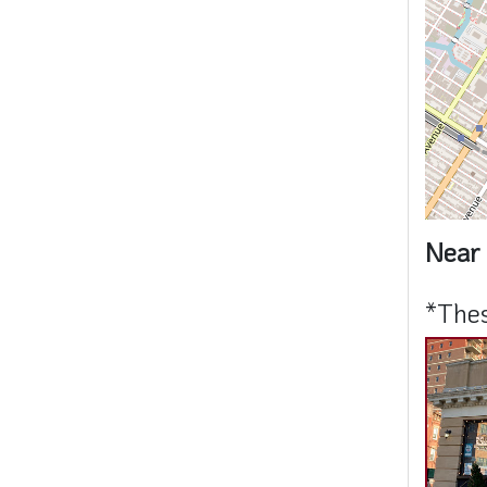
Near 
*Thes