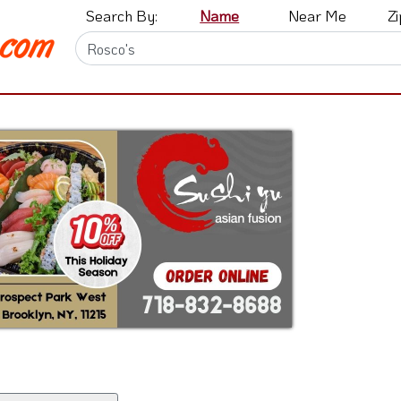
Search By:
Name
Near Me
Z