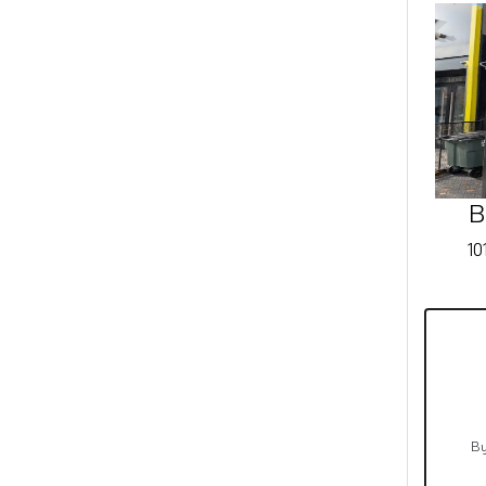
B
10
By