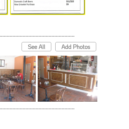
See All
Add Photos