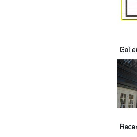
Galle
Rece