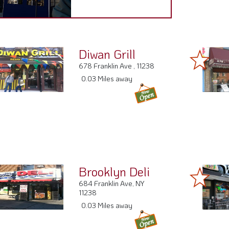
Diwan Grill
678 Franklin Ave , 11238
0.03 Miles away
Brooklyn Deli
684 Franklin Ave, NY
11238
0.03 Miles away