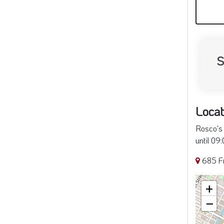
*U
S
Locat
Rosco's 
until 09
685 Fr
+
−