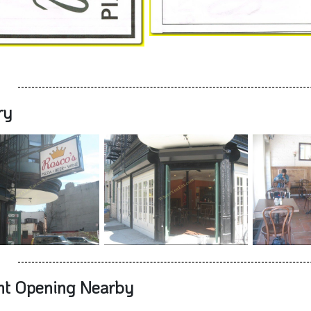
ry
nt Opening Nearby