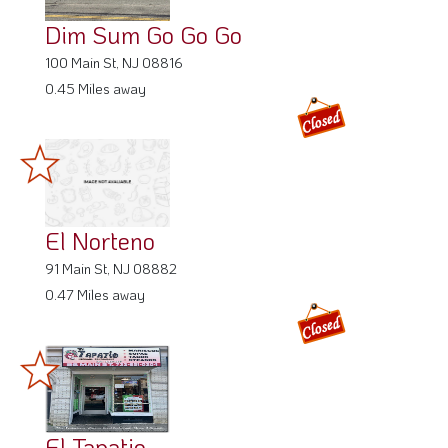
Dim Sum Go Go Go
100 Main St, NJ 08816
0.45 Miles away
El Norteno
91 Main St, NJ 08882
0.47 Miles away
El Tapatio