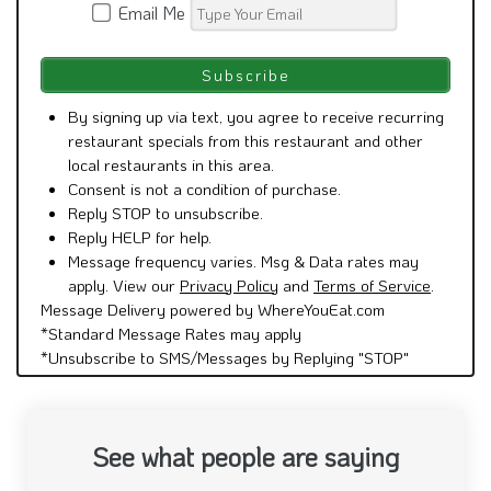
Email Me
By signing up via text, you agree to receive recurring
restaurant specials from this restaurant and other
local restaurants in this area.
Consent is not a condition of purchase.
Reply STOP to unsubscribe.
Reply HELP for help.
Message frequency varies. Msg & Data rates may
apply. View our
Privacy Policy
and
Terms of Service
.
Message Delivery powered by WhereYouEat.com
*Standard Message Rates may apply
*Unsubscribe to SMS/Messages by Replying "STOP"
See what people are saying