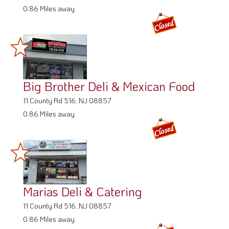
0.86 Miles away
Big Brother Deli & Mexican Food
11 County Rd 516, NJ 08857
0.86 Miles away
Marias Deli & Catering
11 County Rd 516, NJ 08857
0.86 Miles away