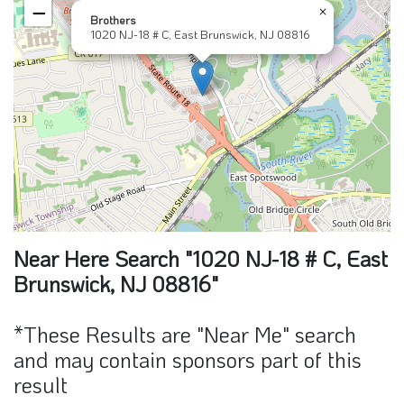
−
×
Brothers
1020 NJ-18 # C, East Brunswick, NJ 08816
Near Here Search "1020 NJ-18 # C, East
Brunswick, NJ 08816"
*These Results are "Near Me" search
and may contain sponsors part of this
result