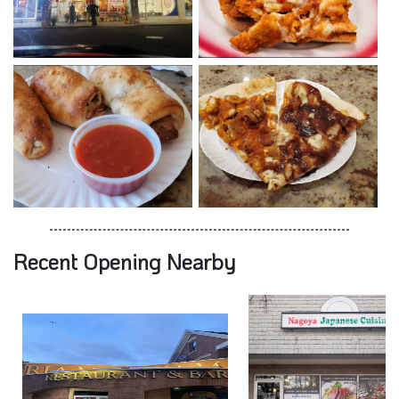
Recent Opening Nearby