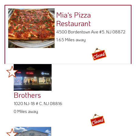
Mia's Pizza
Restaurant
4500 Bordentown Ave #5, NJ 08872
1.65 Miles away
Brothers
1020 NJ-18 # C, NJ 08816
0 Miles away