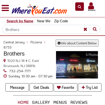
×
×
Account
Explore
Search by Name
Near Me
Zip Code
Our
City
Dining
Guides
Central Jersey
>
Pizzeria
>
Info about Content Below
Restaurant
8753
Owners
Brothers
6 Photos
Restaurant
1020 NJ-18 # C, East
Scoop
Brunswick, NJ 08816
732-254-7171
Support
Sunday: 10:30 am - 07:30 pm
Call
@
Message
Get Deals
Favorite
Try List
800.865.8997
HOME
GALLERY
MENUS
REVIEWS