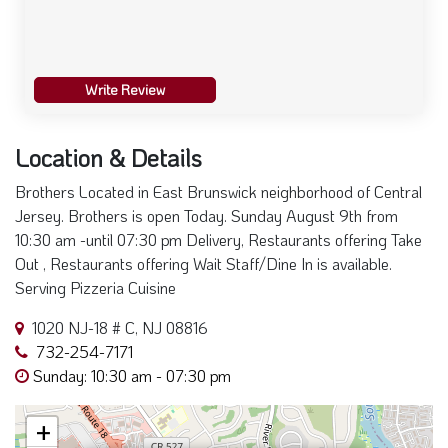
Write Review
Location & Details
Brothers Located in East Brunswick neighborhood of Central
Jersey. Brothers is open Today. Sunday August 9th from
10:30 am -until 07:30 pm Delivery, Restaurants offering Take
Out , Restaurants offering Wait Staff/Dine In is available.
Serving Pizzeria Cuisine
1020 NJ-18 # C, NJ 08816
732-254-7171
Sunday: 10:30 am - 07:30 pm
+