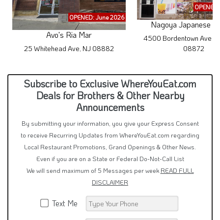
OPENED: 
OPENED: June 2026
Nagoya Japanese Cu
Avo's Ria Mar
4500 Bordentown Ave #1
25 Whitehead Ave, NJ 08882
08872
Subscribe to Exclusive WhereYouEat.com
Deals for Brothers & Other Nearby
Announcements
By submitting your information, you give your Express Consent
to receive Recurring Updates from WhereYouEat.com regarding
Local Restaurant Promotions, Grand Openings & Other News.
Even if you are on a State or Federal Do-Not-Call List
We will send maximum of 5 Messages per week
READ FULL
DISCLAIMER
Text Me