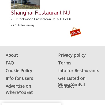
Shanghai Restaurant NJ
290 Spotswood Englishtown Rd, NJ 08831
2.65 Miles away
About
Privacy policy
FAQ
Terms
Cookie Policy
Info for Restaurants
Info for users
Get Listed on
WhereYouEat
Advertise on
Contact
WhereYouEat