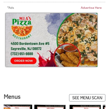
*Ads
Advertise Here
Menus
SEE MENU SCAN