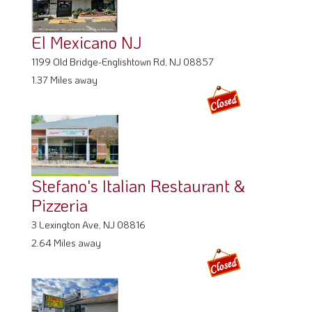
El Mexicano NJ
1199 Old Bridge-Englishtown Rd, NJ 08857
1.37 Miles away
Stefano's Italian Restaurant &
Pizzeria
3 Lexington Ave, NJ 08816
2.64 Miles away