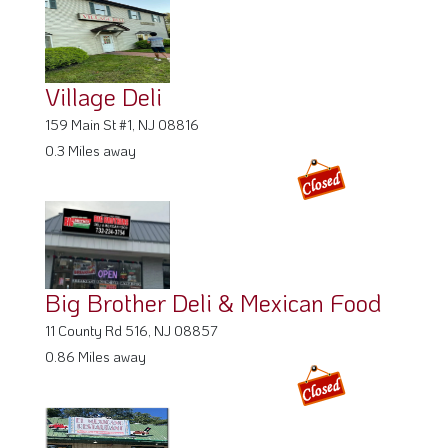
Village Deli
159 Main St #1, NJ 08816
0.3 Miles away
Big Brother Deli & Mexican Food
11 County Rd 516, NJ 08857
0.86 Miles away