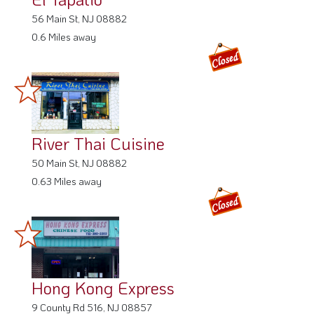
56 Main St, NJ 08882
0.6 Miles away
River Thai Cuisine
50 Main St, NJ 08882
0.63 Miles away
Hong Kong Express
9 County Rd 516, NJ 08857