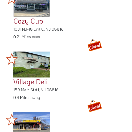
Cozy Cup
1031 NJ-18 Unit C, NJ 08816
0.21 Miles away
Village Deli
159 Main St #1, NJ 08816
0.3 Miles away