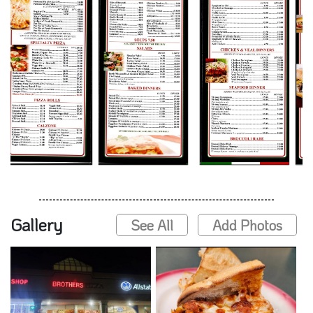
Gallery
See All
Add Photos