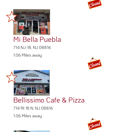
Mi Bella Puebla
714 NJ-18, NJ 08816
1.06 Miles away
Bellissimo Cafe & Pizza
714 Rt 18 N, NJ 08816
1.06 Miles away