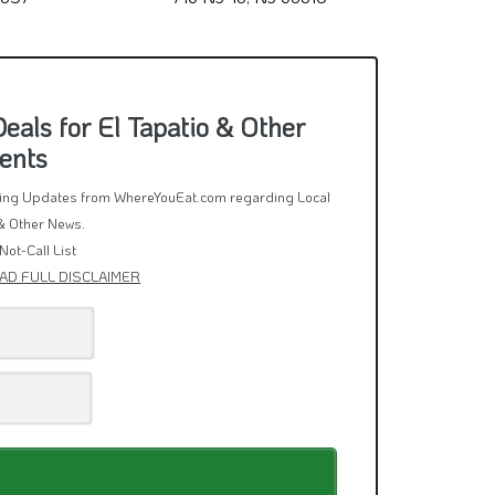
als for El Tapatio & Other
ents
rring Updates from WhereYouEat.com regarding Local
& Other News.
Not-Call List
AD FULL DISCLAIMER