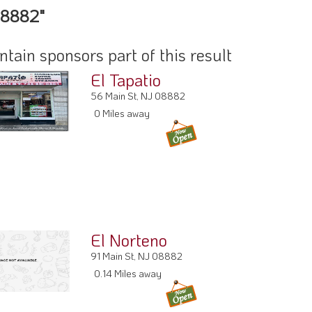
08882"
ain sponsors part of this result
El Tapatio
56 Main St, NJ 08882
0 Miles away
El Norteno
91 Main St, NJ 08882
0.14 Miles away