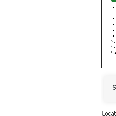
Me
*S
*U
S
Locat