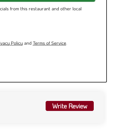
cials from this restaurant and other local
ivacy Policy
and
Terms of Service
.
Write Review