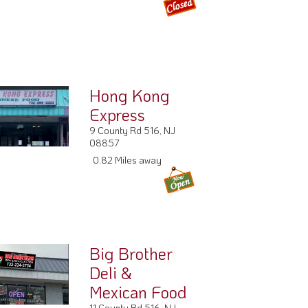
Hong Kong
Express
9 County Rd 516, NJ
08857
0.82 Miles away
Big Brother
Deli &
Mexican Food
11 County Rd 516, NJ