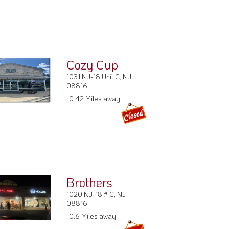
Cozy Cup
1031 NJ-18 Unit C, NJ
08816
0.42 Miles away
Brothers
1020 NJ-18 # C, NJ
08816
0.6 Miles away