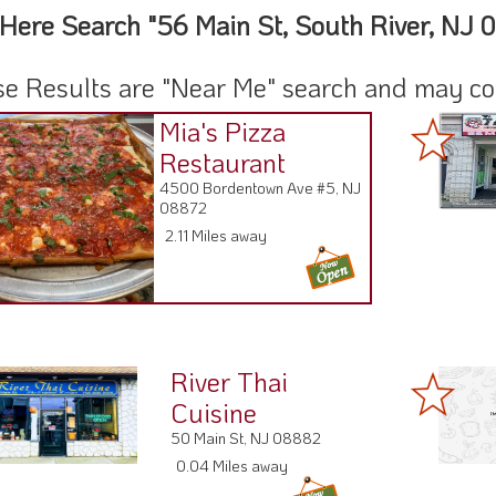
Here Search "56 Main St, South River, NJ 
e Results are "Near Me" search and may cont
Mia's Pizza
Restaurant
4500 Bordentown Ave #5, NJ
08872
2.11 Miles away
River Thai
Cuisine
50 Main St, NJ 08882
0.04 Miles away