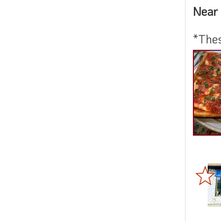
Near 
*Thes