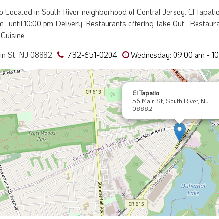
io Located in South River neighborhood of Central Jersey. El Tapa
 -until 10:00 pm Delivery, Restaurants offering Take Out , Restauran
Cuisine
in St, NJ 08882
732-651-0204
Wednesday: 09:00 am - 10
El Tapatio
56 Main St, South River, NJ
08882