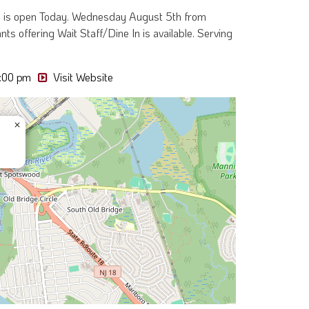
tio is open Today. Wednesday August 5th from
ts offering Wait Staff/Dine In is available. Serving
:00 pm
Visit Website
×