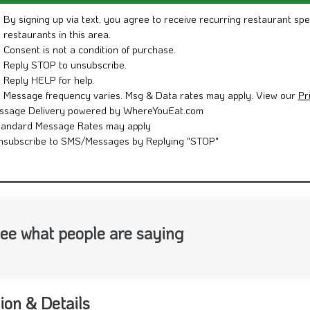
By signing up via text, you agree to receive recurring restaurant spe
restaurants in this area.
Consent is not a condition of purchase.
Reply STOP to unsubscribe.
Reply HELP for help.
Message frequency varies. Msg & Data rates may apply. View our
Pr
ssage Delivery powered by WhereYouEat.com
tandard Message Rates may apply
nsubscribe to SMS/Messages by Replying "STOP"
ee what people are saying
ion & Details