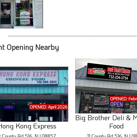
nt Opening Nearby
OPENED: Febr
OPENED: April 2026
Big Brother Deli & 
Hong Kong Express
Food
 County Rd 516, NJ 08857
11 County Rd 516, NJ 0