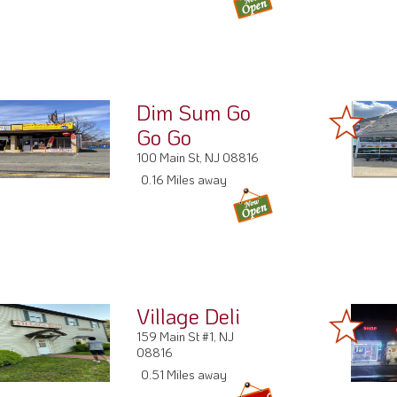
Dim Sum Go
Go Go
100 Main St, NJ 08816
0.16 Miles away
Village Deli
159 Main St #1, NJ
08816
0.51 Miles away