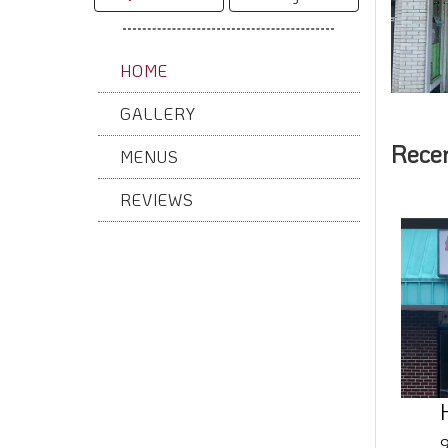
HOME
GALLERY
Rece
MENUS
REVIEWS
9