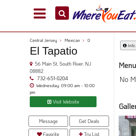
Explore
Our
City
Central Jersey
>
Mexican
>
0
Dining
Info
El Tapatio
Guides
Restaurant
56 Main St, South River, NJ
Menu
Owners
08882
No M
Restaurant
732-651-0204
Scoop
Wednesday: 09:00 am - 10:00
pm
Support
Visit Website
Galle
Call
@
800.865.8997
Message
Get Deals
Favorite
Try List