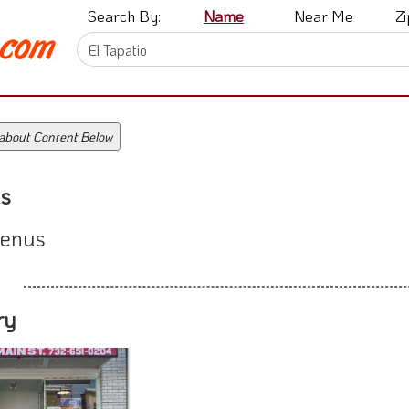
Search By:
Name
Near Me
Z
 about Content Below
s
enus
ry