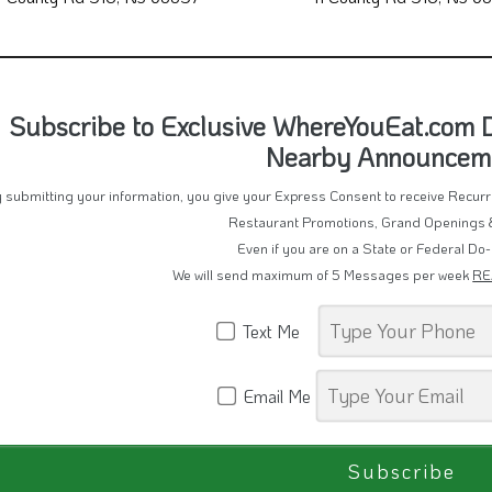
Subscribe to Exclusive WhereYouEat.com De
Nearby Announcem
 submitting your information, you give your Express Consent to receive Recu
Restaurant Promotions, Grand Openings 
Even if you are on a State or Federal Do-
We will send maximum of 5 Messages per week
RE
Text Me
Email Me