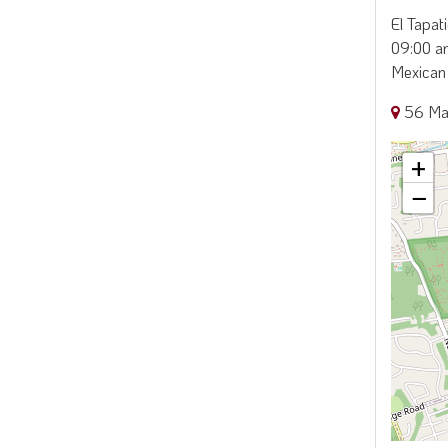
El Tapat
09:00 am
Mexican 
56 Ma
+
−