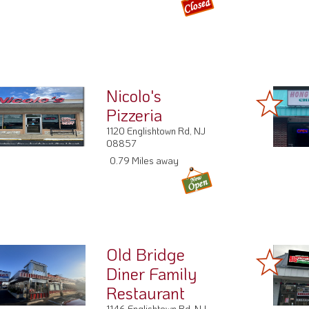
Nicolo's
Pizzeria
1120 Englishtown Rd, NJ
08857
0.79 Miles away
Old Bridge
Diner Family
Restaurant
1146 Englishtown Rd, NJ