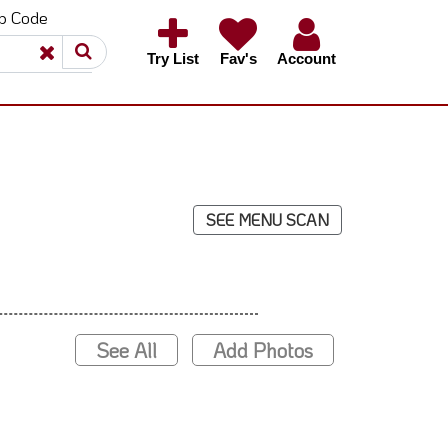
ip Code
×
×
Try List
Fav's
Account
SEE MENU SCAN
See All
Add Photos