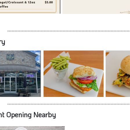
ry
nt Opening Nearby