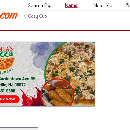
Search By:
Name
Near Me
Z