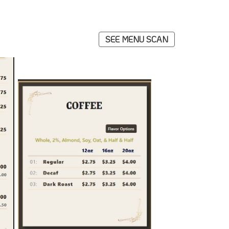
SEE MENU SCAN