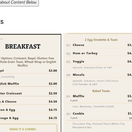
 about Content Below
s