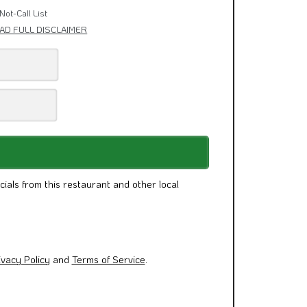
& Other News.
Not-Call List
AD FULL DISCLAIMER
cials from this restaurant and other local
ivacy Policy
and
Terms of Service
.