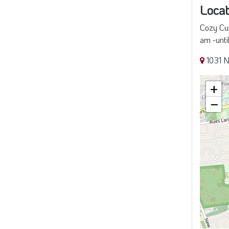
Locat
Cozy Cup
am -unti
1031 N
+
−