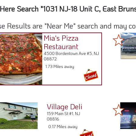
Here Search "1031 NJ-18 Unit C, East Brun
e Results are "Near Me" search and may cont
Mia's Pizza
Restaurant
4500 Bordentown Ave #5, NJ
08872
1.73 Miles away
Village Deli
159 Main St #1, NJ
08816
0.17 Miles away