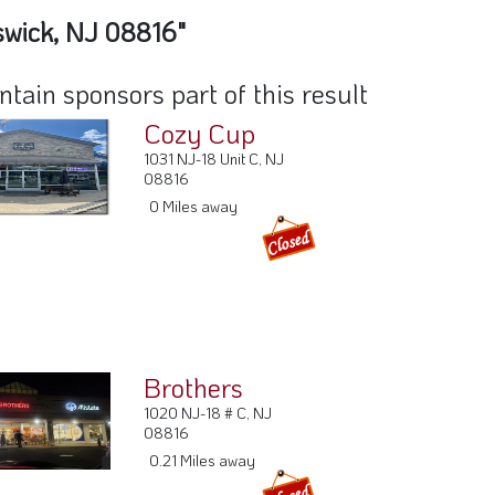
swick, NJ 08816"
ain sponsors part of this result
Cozy Cup
1031 NJ-18 Unit C, NJ
08816
0 Miles away
Brothers
1020 NJ-18 # C, NJ
08816
0.21 Miles away