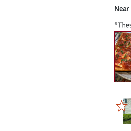
Near 
*Thes