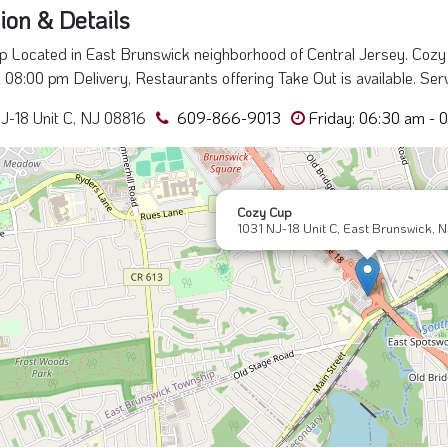
ion & Details
 Located in East Brunswick neighborhood of Central Jersey. Cozy
l 08:00 pm Delivery, Restaurants offering Take Out is available. Ser
J-18 Unit C, NJ 08816
609-866-9013
Friday: 06:30 am - 
Cozy Cup
1031 NJ-18 Unit C, East Brunswick, 