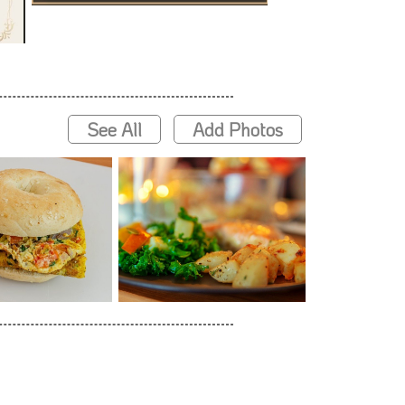
See All
Add Photos