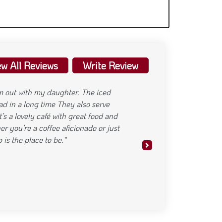
ew All Reviews
Write Review
ame in every way. The atmosphere is
ried the spicy crispy chicken wrap, and
lancing the right amount of spice and
on point. A few more cozy touches in
reat place to grab a bite and chill."
Next