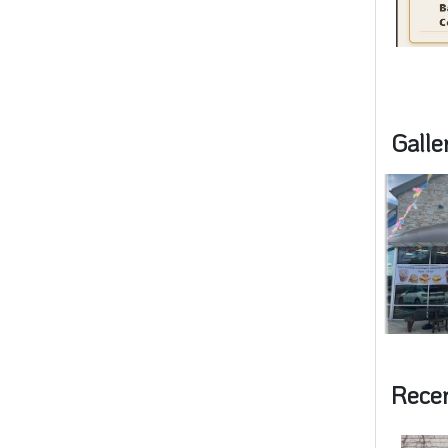
Galle
Rece