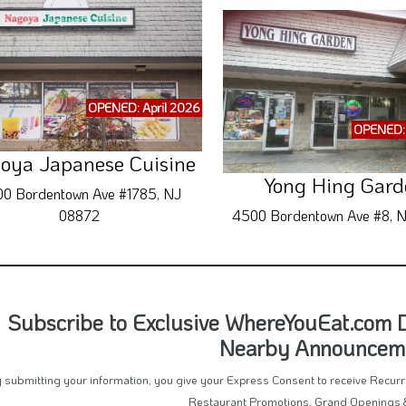
OPENED: April 2026
OPENED: 
oya Japanese Cuisine
Yong Hing Gard
0 Bordentown Ave #1785, NJ
08872
4500 Bordentown Ave #8, 
Subscribe to Exclusive WhereYouEat.com 
Nearby Announcem
 submitting your information, you give your Express Consent to receive Recu