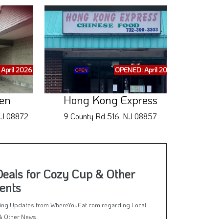
April 2026
OPENED: April 2026
Big Br
en
Hong Kong Express
NJ 08872
9 County Rd 516, NJ 08857
11 
Deals for Cozy Cup & Other
ents
rring Updates from WhereYouEat.com regarding Local