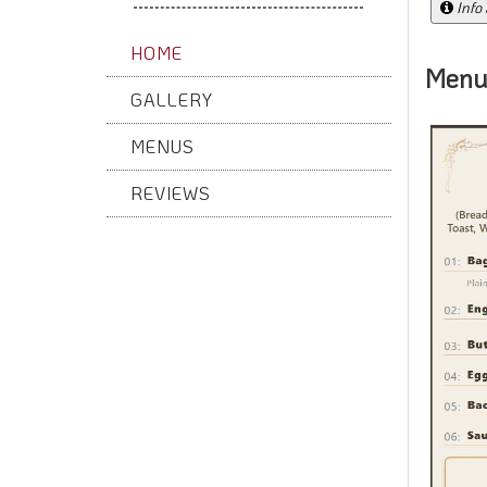
Info
HOME
Menu
GALLERY
MENUS
REVIEWS