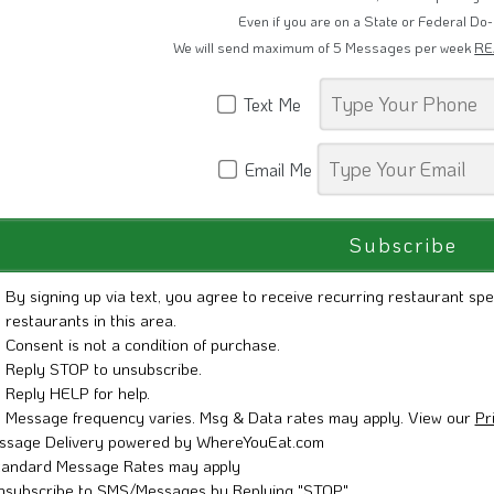
Restaurant Promotions, Grand Openings 
Even if you are on a State or Federal Do-
We will send maximum of 5 Messages per week
RE
Text Me
Email Me
By signing up via text, you agree to receive recurring restaurant spe
restaurants in this area.
Consent is not a condition of purchase.
Reply STOP to unsubscribe.
Reply HELP for help.
Message frequency varies. Msg & Data rates may apply. View our
Pr
ssage Delivery powered by WhereYouEat.com
tandard Message Rates may apply