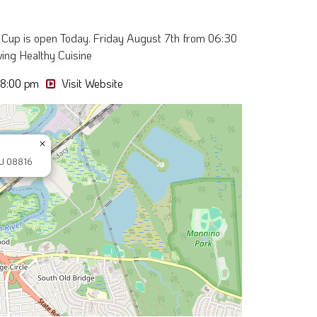
 Cup is open Today. Friday August 7th from 06:30
ving Healthy Cuisine
08:00 pm
Visit Website
×
NJ 08816