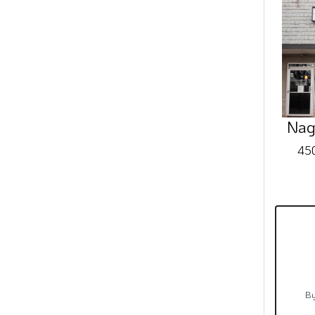
Nag
450
By