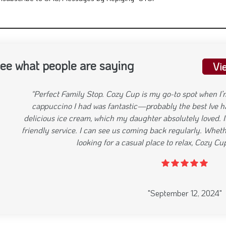
nsubscribe to SMS/Messages by Replying "STOP"
ee what people are saying
Vi
"Great Food, Relaxed Atmosphere Cozy Cup lives up to its n
relaxed, and it’s perfect for a casual breakfast or lunch. I t
it was delicious Their masala chai was another highlight, ba
sweetness. The staff is friendly, and the service is always 
the ambiance would make it even better, but overall, it’s a g
evious
"September 12, 2024"