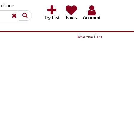
ip Code
×
×
Try List
Fav's
Account
Advertise Here