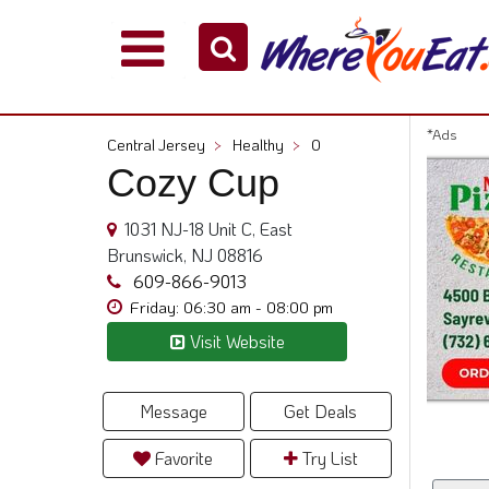
Explore
Our
City
*Ads
Central Jersey
>
Healthy
>
0
Dining
Cozy Cup
Guides
Restaurant
1031 NJ-18 Unit C, East
Owners
Brunswick, NJ 08816
Restaurant
609-866-9013
Scoop
Friday: 06:30 am - 08:00 pm
Visit Website
Support
Call
@
Message
Get Deals
800.865.8997
Favorite
Try List