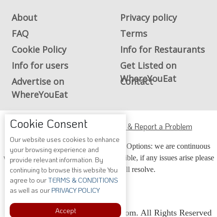
About
Privacy policy
FAQ
Terms
Cookie Policy
Info for Restaurants
Info for users
Get Listed on
WhereYouEat
Advertise on
Contact
WhereYouEat
ADA Accessibility, Compliance & Report a Problem
Cookie Consent
Accessibility Compliance and Support Options: we are continuous
Our website uses cookies to enhance
working to make our guide more accessible, if any issues arise please
your browsing experience and
contact us and we will resolve.
provide relevant information. By
continuing to browse this website You
agree to our
TERMS & CONDITIONS
as well as our
PRIVACY POLICY
Copyright © 2026 Whereyoueat.com. All Rights Reserved
Accept