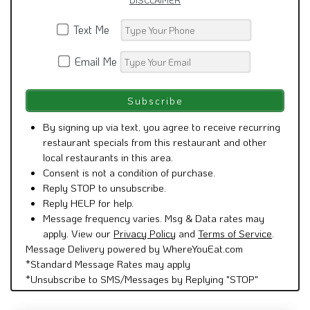
DISCLAIMER
Text Me
Email Me
By signing up via text, you agree to receive recurring
restaurant specials from this restaurant and other
local restaurants in this area.
Consent is not a condition of purchase.
Reply STOP to unsubscribe.
Reply HELP for help.
Message frequency varies. Msg & Data rates may
apply. View our
Privacy Policy
and
Terms of Service
.
Message Delivery powered by WhereYouEat.com
*Standard Message Rates may apply
*Unsubscribe to SMS/Messages by Replying "STOP"