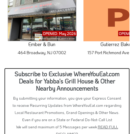
OPENED: May 2026
OPENED:
Ember & Bun
Gutierrez Baker
464 Broadway, NJ 07002
157 Port Richmond Ave, 
Subscribe to Exclusive WhereYouEat.com
Deals for Yabba’s Grill House & Other
Nearby Announcements
By submitting your information, you give your Express Consent
to receive Recurring Updates from WhereYouEat.com regarding
Local Restaurant Promotions, Grand Openings & Other News.
Even if you are on a State or Federal Do-Not-Call List
We will send maximum of 5 Messages per week
READ FULL