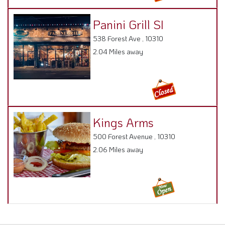
Panini Grill SI
538 Forest Ave , 10310
2.04 Miles away
Kings Arms
500 Forest Avenue , 10310
2.06 Miles away