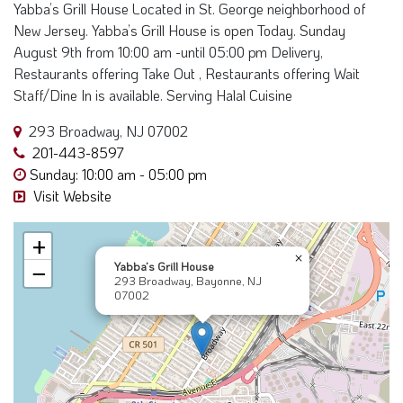
New Jersey. Yabba’s Grill House is open Today. Sunday
August 9th from 10:00 am -until 05:00 pm Delivery,
Restaurants offering Take Out , Restaurants offering Wait
Staff/Dine In is available. Serving Halal Cuisine
293 Broadway, NJ 07002
201-443-8597
Sunday: 10:00 am - 05:00 pm
Visit Website
+
×
Yabba’s Grill House
−
293 Broadway, Bayonne, NJ
07002