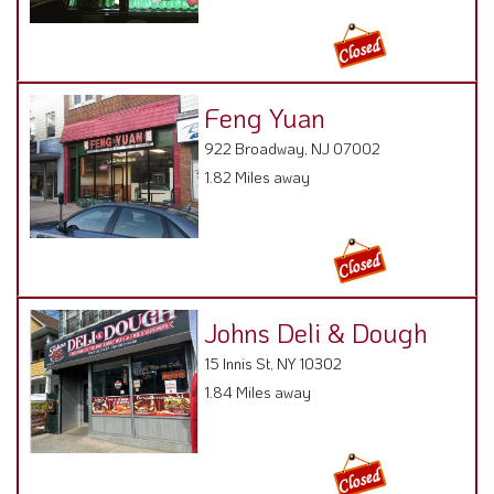
Feng Yuan
922 Broadway, NJ 07002
1.82 Miles away
Johns Deli & Dough
15 Innis St, NY 10302
1.84 Miles away