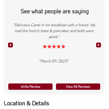
See what people are saying
"Stopped in for lunch and I must say the food was
great. Nice little spot in Bayonne"
Previous
Next
"March 09, 2023"
Write Review
View All Reviews
Location & Details
Yabba’s Grill House Located in St. George neighborhood of