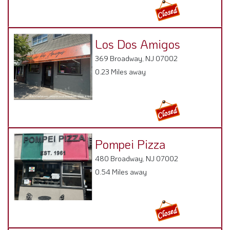
Los Dos Amigos
369 Broadway, NJ 07002
0.23 Miles away
Pompei Pizza
480 Broadway, NJ 07002
0.54 Miles away