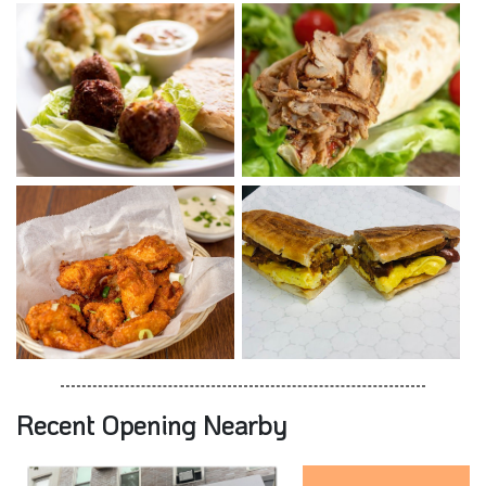
Recent Opening Nearby