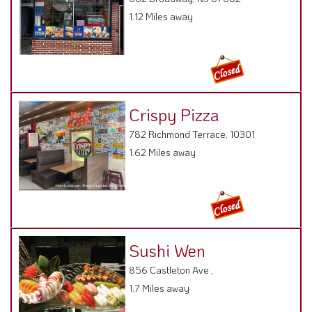
Crispy Pizza
782 Richmond Terrace, 10301
1.62 Miles away
Sushi Wen
856 Castleton Ave ,
1.7 Miles away