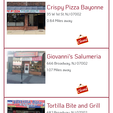
Crispy Pizza Bayonne
35 W 1st St, NJ 07002
0.84 Miles away
Giovanni's Salumeria
666 Broadway, NJ 07002
1.07 Miles away
Tortilla Bite and Grill
682 Broadway, NJ 07002
1.12 Miles away