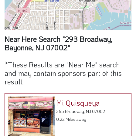
Near Here Search "293 Broadway,
Bayonne, NJ 07002"
*These Results are "Near Me" search
and may contain sponsors part of this
result
Mi Quisqueya
365 Broadway, NJ 07002
0.22 Miles away