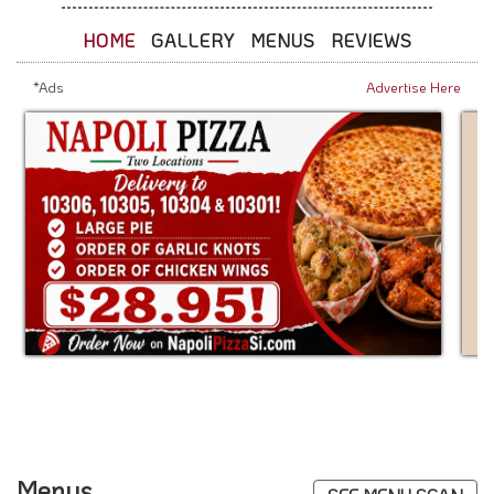
HOME
GALLERY
MENUS
REVIEWS
*Ads
Advertise Here
Menus