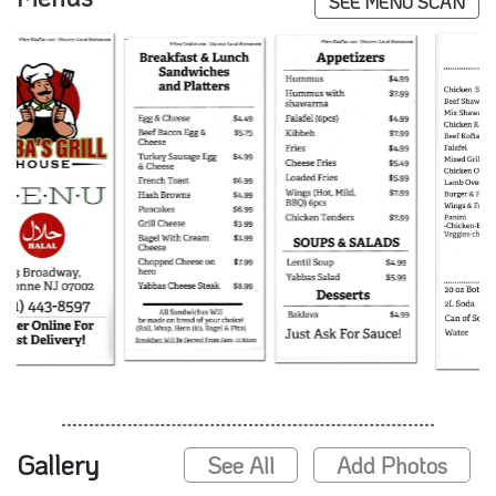
SEE MENU SCAN
Gallery
See All
Add Photos