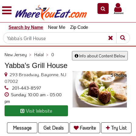
×
×
Account
Explore
Search by Name
Near Me
Zip Code
Our
City
Dining
Guides
New Jersey
>
Halal
>
0
Info about Content Below
Restaurant
Yabba’s Grill House
Owners
293 Broadway, Bayonne, NJ
5 Photos
Restaurant
07002
Scoop
201-443-8597
Sunday: 10:00 am - 05:00
Support
pm
Call
Visit Website
@
800.865.8997
Message
Get Deals
Favorite
Try List