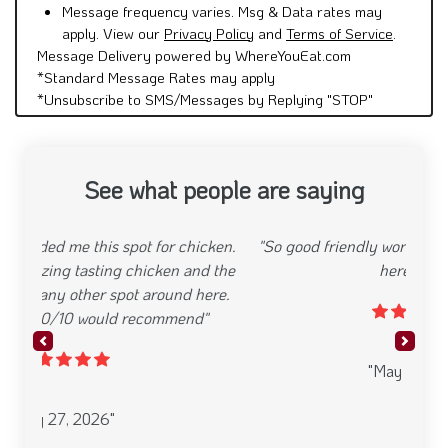
Message frequency varies. Msg & Data rates may
apply. View our
Privacy Policy
and
Terms of Service
.
Message Delivery powered by WhereYouEat.com
*Standard Message Rates may apply
*Unsubscribe to SMS/Messages by Replying "STOP"
See what people are saying
"So good friendly workers I Definitely will order
here again"
Previous
Next
"May 10, 2025"