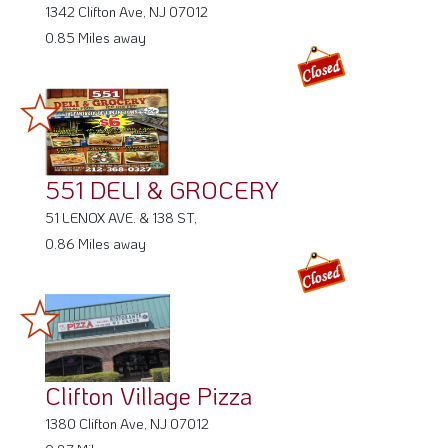
551 DELI & GROCERY
51 LENOX AVE. & 138 ST,
0.86 Miles away
Clifton Village Pizza
1380 Clifton Ave, NJ 07012
0.87 Miles away