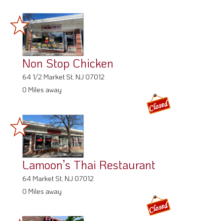
Non Stop Chicken
64 1/2 Market St, NJ 07012
0 Miles away
Lamoon’s Thai Restaurant
64 Market St, NJ 07012
0 Miles away