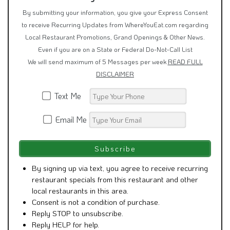
By submitting your information, you give your Express Consent
to receive Recurring Updates from WhereYouEat.com regarding
Local Restaurant Promotions, Grand Openings & Other News.
Even if you are on a State or Federal Do-Not-Call List
We will send maximum of 5 Messages per week
READ FULL
DISCLAIMER
Text Me
Email Me
By signing up via text, you agree to receive recurring
restaurant specials from this restaurant and other
local restaurants in this area.
Consent is not a condition of purchase.
Reply STOP to unsubscribe.
Reply HELP for help.