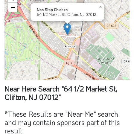
Near Here Search "64 1/2 Market St,
Clifton, NJ 07012"
*These Results are "Near Me" search
and may contain sponsors part of this
result