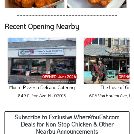
Recent Opening Nearby
OPENED: June 2026
OPENED: 
Monte Pizzeria Deli and Catering
The Love of Gru
849 Clifton Ave, NJ 07013
606 Van Houten Ave, N
Subscribe to Exclusive WhereYouEat.com
Deals for Non Stop Chicken & Other
Nearby Announcements