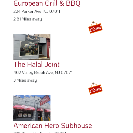
2.81 Miles away
The Halal Joint
402 Valley Brook Ave, NJ 07071
3 Miles away
American Hero Subhouse
772 Riverside Ave, NJ 07071
3.07 Miles away