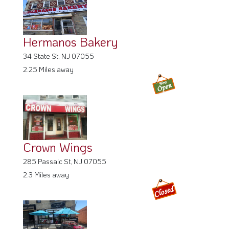
Hermanos Bakery
34 State St, NJ 07055
2.25 Miles away
Crown Wings
285 Passaic St, NJ 07055
2.3 Miles away
Salumeria Regina