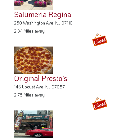
250 Washington Ave, NJ 07110
2.34 Miles away
Original Presto's
146 Locust Ave, NJ 07057
2.75 Miles away
European Grill & BBQ
224 Parker Ave, NJ 07011