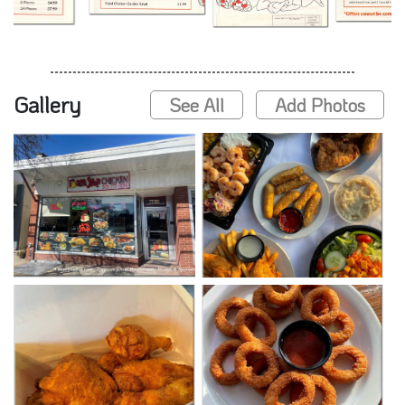
Gallery
See All
Add Photos