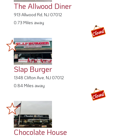
0.73 Miles away
Slap Burger
1348 Clifton Ave, NJ 07012
0.84 Miles away
Chocolate House
1342 Clifton Ave, NJ 07012
0.85 Miles away