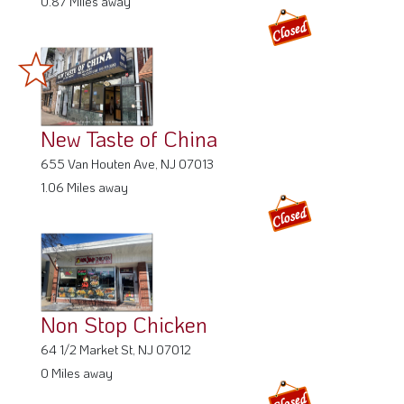
New Taste of China
655 Van Houten Ave, NJ 07013
1.06 Miles away
Non Stop Chicken
64 1/2 Market St, NJ 07012
0 Miles away