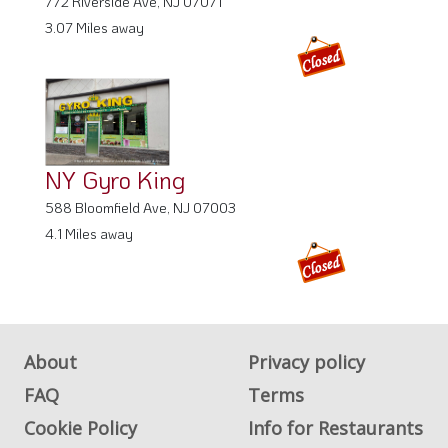
NY Gyro King
588 Bloomfield Ave, NJ 07003
4.1 Miles away
About
Privacy policy
FAQ
Terms
Cookie Policy
Info for Restaurants
Info for users
Get Listed on
WhereYouEat
Advertise on
Contact