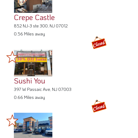
Crepe Castle
852 NJ-3 ste 300, NJ 07012
0.56 Miles away
Sushi You
397 W Passaic Ave, NJ 07003
0.66 Miles away
The Allwood Diner
913 Allwood Rd, NJ 07012