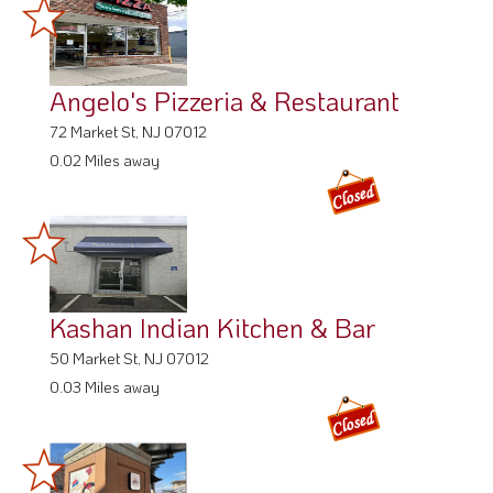
Angelo's Pizzeria & Restaurant
72 Market St, NJ 07012
0.02 Miles away
Kashan Indian Kitchen & Bar
50 Market St, NJ 07012
0.03 Miles away