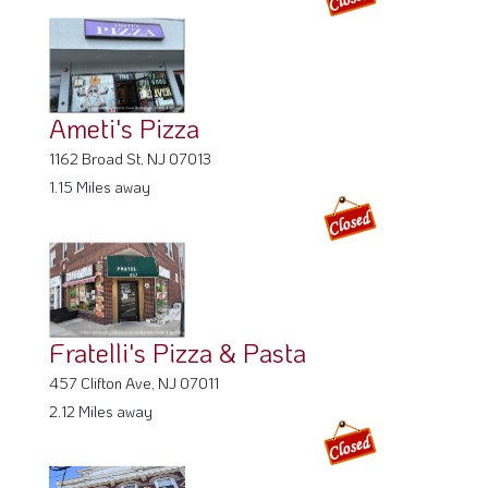
Ameti's Pizza
1162 Broad St, NJ 07013
1.15 Miles away
Fratelli's Pizza & Pasta
457 Clifton Ave, NJ 07011
2.12 Miles away