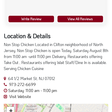
Write Review
View All Reviews
Location & Details
Non Stop Chicken Located in Clifton neighborhood of North
Jersey. Non Stop Chicken is open Today. Saturday August 8th
from 11:00 am -until 11:00 pm Delivery, Restaurants offering
Take Out , Restaurants offering Wait Staff/Dine In is available.
Serving Chicken Cuisine
64 1/2 Market St, NJ 07012
973-272-6699
Saturday: 11:00 am - 11:00 pm
Visit Website
+
−
×
Non Stop Chicken
64 1/2 Market St, Clifton, NJ 07012