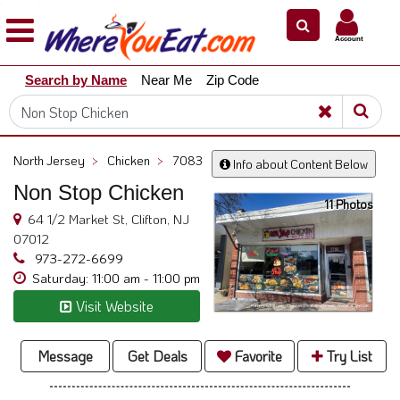
×
×
Account
Explore
Search by Name
Near Me
Zip Code
Our
City
Dining
Guides
North Jersey
>
Chicken
>
7083
Info about Content Below
Restaurant
Non Stop Chicken
Owners
11 Photos
64 1/2 Market St, Clifton, NJ
Restaurant
07012
Scoop
973-272-6699
Saturday: 11:00 am - 11:00 pm
Support
Visit Website
Call
@
800.865.8997
Message
Get Deals
Favorite
Try List