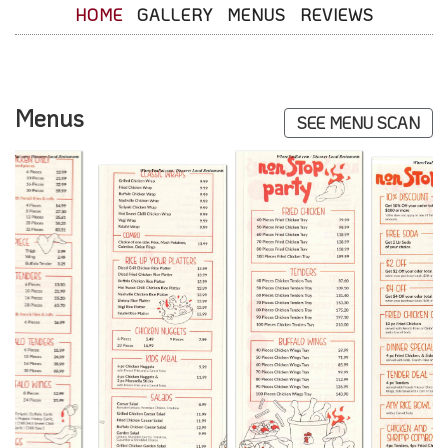
HOME
GALLERY
MENUS
REVIEWS
Menus
SEE MENU SCAN