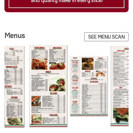
and quality make in every slice!
Menus
SEE MENU SCAN