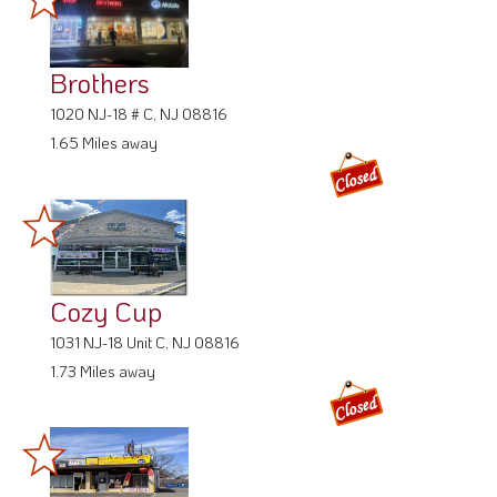
Brothers
1020 NJ-18 # C, NJ 08816
1.65 Miles away
Cozy Cup
1031 NJ-18 Unit C, NJ 08816
1.73 Miles away