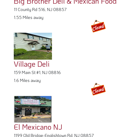
11 County Rd 516, NJ 08857
1.55 Miles away
Village Deli
159 Main St #1, NJ 08816
1.6 Miles away
El Mexicano NJ
1199 Old Bridge-Englishtown Rd, NJ 08857