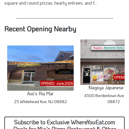
square and round pizzas, hearty entrees, and f...
Recent Opening Nearby
OPENED: 
OPENED: June 2026
Nagoya Japanese Cu
Avo's Ria Mar
4500 Bordentown Ave #1
25 Whitehead Ave, NJ 08882
08872
Subscribe to Exclusive WhereYouEat.com
Deals for Mia's Pizza Restaurant & Other