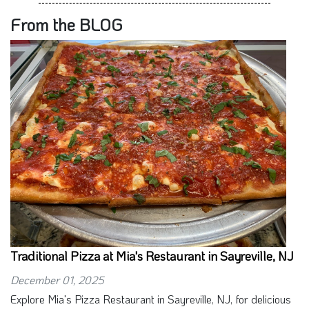
From the BLOG
Traditional Pizza at Mia's Restaurant in Sayreville, NJ
December 01, 2025
Explore Mia's Pizza Restaurant in Sayreville, NJ, for delicious