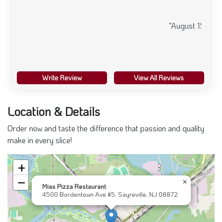
"August 15, 2024"
Write Review
View All Reviews
Location & Details
Order now and taste the difference that passion and quality
make in every slice!
+
−
×
Mias Pizza Restaurant
4500 Bordentown Ave #5, Sayreville, NJ 08872