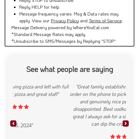
Reply HELP for help.
Message frequency varies. Msg & Data rates may
apply. View our
Privacy Policy
and
Terms of Service
.
Message Delivery powered by WhereYouEat.com
*Standard Message Rates may apply
*Unsubscribe to SMS/Messages by Replying "STOP"
See what people are saying
"Great family establishment. From placing the
order on the phone to picking up. Theyre just polite
and genuinely nice people Food has never
disappointed. Best vodka sauce around. Pies are
great I always ask for a side of their marinara so I
can dip the crust in it. So good"
Previous
Next