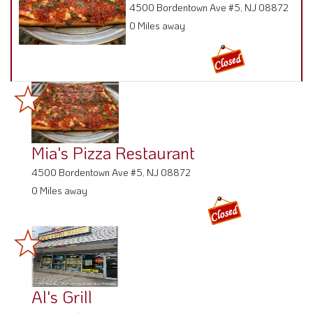
4500 Bordentown Ave #5, NJ 08872
0 Miles away
Mia's Pizza Restaurant
4500 Bordentown Ave #5, NJ 08872
0 Miles away
Al's Grill