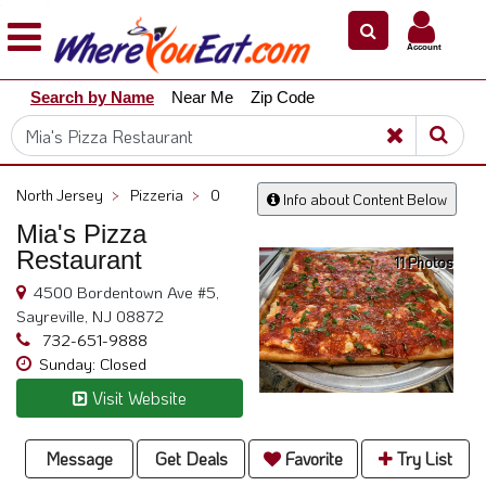
×
×
Account
Explore
Search by Name
Near Me
Zip Code
Our
City
Dining
Guides
North Jersey
>
Pizzeria
>
0
Info about Content Below
Restaurant
Mia's Pizza
Owners
Restaurant
11 Photos
Restaurant
4500 Bordentown Ave #5,
Scoop
Sayreville, NJ 08872
Support
732-651-9888
Sunday: Closed
Call
Visit Website
@
800.865.8997
Message
Get Deals
Favorite
Try List