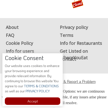
About
Privacy policy
FAQ
Terms
Cookie Policy
Info for Restaurants
Info for users
Get Listed on
Cookie Consent
WhereYouEat
Advertise on
Contact
WhereYouEat
Our website uses cookies to enhance
your browsing experience and
provide relevant information. By
ADA Accessibility, Compliance & Report a Problem
continuing to browse this website You
agree to our
TERMS & CONDITIONS
Accessibility Compliance and Support Options: we are continuous
as well as our
PRIVACY POLICY
working to make our guide more accessible, if any issues arise please
Accept
contact us and we will resolve.