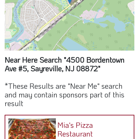
Near Here Search "4500 Bordentown
Ave #5, Sayreville, NJ 08872"
*These Results are "Near Me" search
and may contain sponsors part of this
result
Mia's Pizza
Restaurant