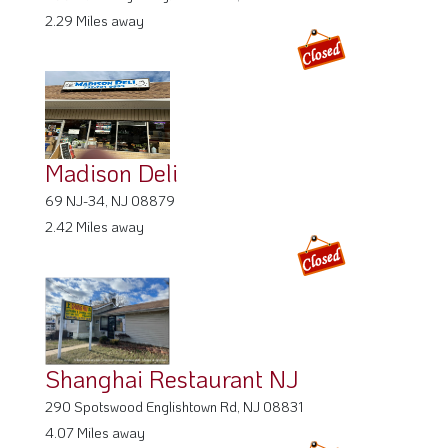
2.29 Miles away
Madison Deli
69 NJ-34, NJ 08879
2.42 Miles away
Shanghai Restaurant NJ
290 Spotswood Englishtown Rd, NJ 08831
4.07 Miles away