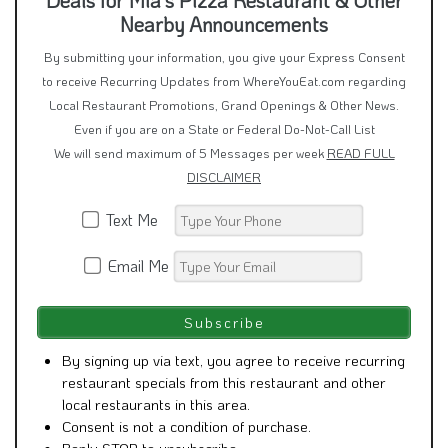
Nearby Announcements
By submitting your information, you give your Express Consent
to receive Recurring Updates from WhereYouEat.com regarding
Local Restaurant Promotions, Grand Openings & Other News.
Even if you are on a State or Federal Do-Not-Call List
We will send maximum of 5 Messages per week
READ FULL
DISCLAIMER
Text Me
Email Me
By signing up via text, you agree to receive recurring
restaurant specials from this restaurant and other
local restaurants in this area.
Consent is not a condition of purchase.
Reply STOP to unsubscribe.