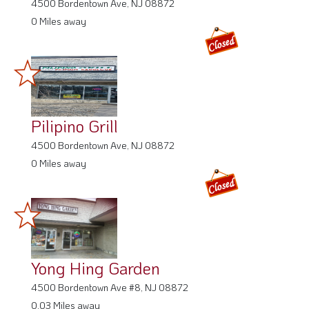
4500 Bordentown Ave, NJ 08872
0 Miles away
Pilipino Grill
4500 Bordentown Ave, NJ 08872
0 Miles away
Yong Hing Garden
4500 Bordentown Ave #8, NJ 08872
0.03 Miles away