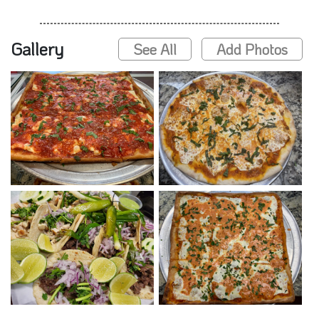
Gallery
See All
Add Photos