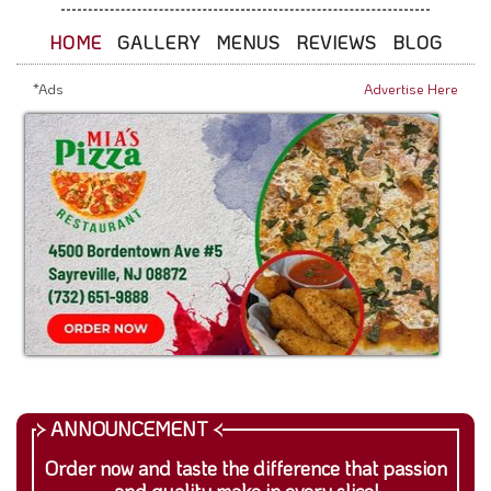
HOME
GALLERY
MENUS
REVIEWS
BLOG
*Ads
Advertise Here
Order now and taste the difference that passion