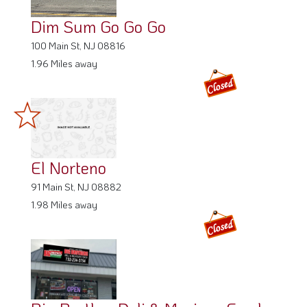
Dim Sum Go Go Go
100 Main St, NJ 08816
1.96 Miles away
El Norteno
91 Main St, NJ 08882
1.98 Miles away
Big Brother Deli & Mexican Food