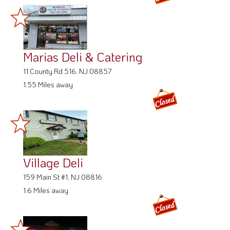
Marias Deli & Catering
11 County Rd 516, NJ 08857
1.55 Miles away
Village Deli
159 Main St #1, NJ 08816
1.6 Miles away