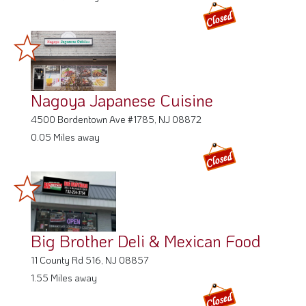
Nagoya Japanese Cuisine
4500 Bordentown Ave #1785, NJ 08872
0.05 Miles away
Big Brother Deli & Mexican Food
11 County Rd 516, NJ 08857
1.55 Miles away