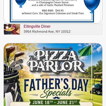
Eltingville Diner
3954 Richmond Ave, NY 10312