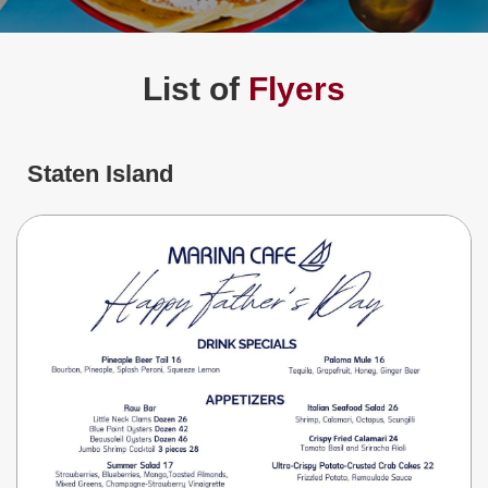
Jersey
Shore
Restaurant Owners
List of
Flyers
Sign
Up
To
WhereYouEat
Staten Island
Contact
Us
Restaurant Scoop
Main
Openings
Reviews
Events
Dock
&
Dine