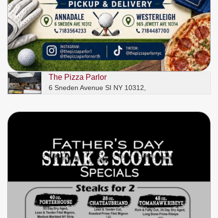
The Pizza Parlor
6 Sneden Avenue SI NY 10312,