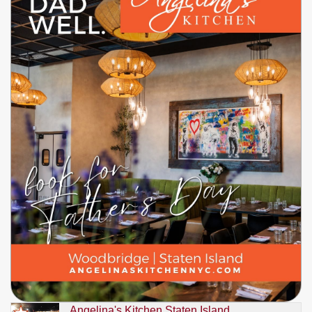
Angelina's Kitchen Staten Island