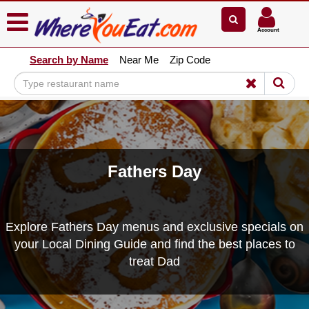
×
×
Account
Explore Our City Dining Guides
Search by Name
Near Me
Zip Code
Staten
Island
Brooklyn
Queens
The
Bronx
Fathers Day
Manhattan
North
Jersey
Explore Fathers Day menus and exclusive specials on
South
your Local Dining Guide and find the best places to
Jersey
treat Dad
Central
Jersey