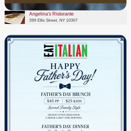
Angelina's Ristorante
399 Ellis Street, NY 10307