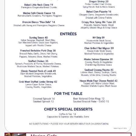
Write
Ups
Closures
Site
News
For
Restaurant
Owners
Support
Suggestions
&
Comments
Report
A
Problem
800.865.8997
Call @ 800.865.8997