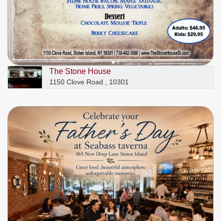
The Stone House
1150 Clove Road , 10301