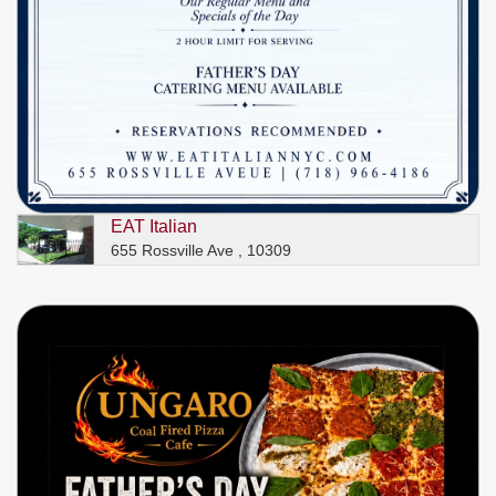
EAT Italian
655 Rossville Ave , 10309