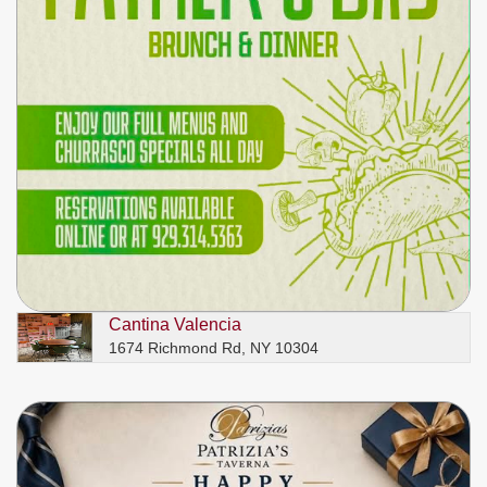
Cantina Valencia
1674 Richmond Rd, NY 10304