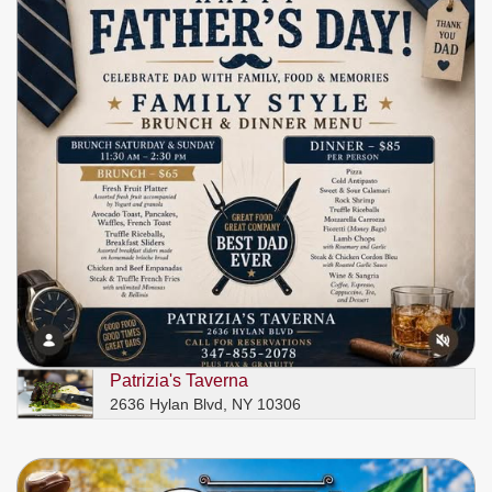
Patrizia's Taverna
2636 Hylan Blvd, NY 10306