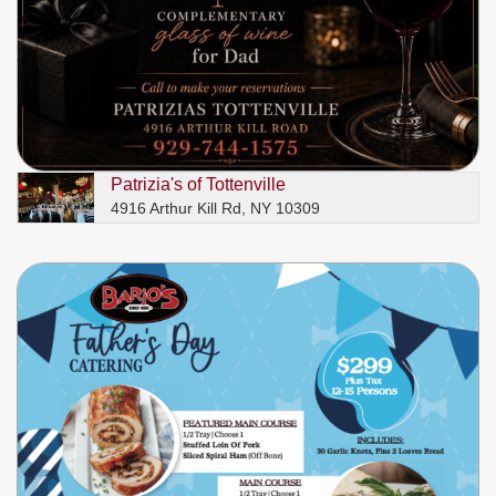
Patrizia's of Tottenville
4916 Arthur Kill Rd, NY 10309