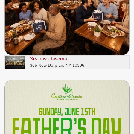
Seabass Taverna
365 New Dorp Ln, NY 10306