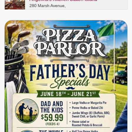
280 Marsh Avenue,