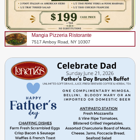
Mangia Pizzeria Ristorante
7517 Amboy Road, NY 10307