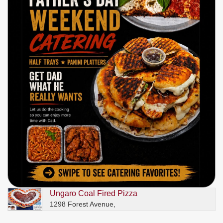
Ungaro Coal Fired Pizza
1298 Forest Avenue,