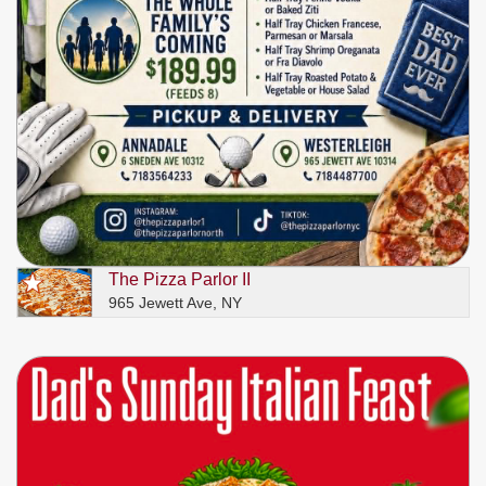
The Pizza Parlor II
965 Jewett Ave, NY