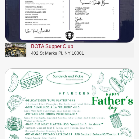
BOTA Supper Club
402 St Marks Pl, NY 10301