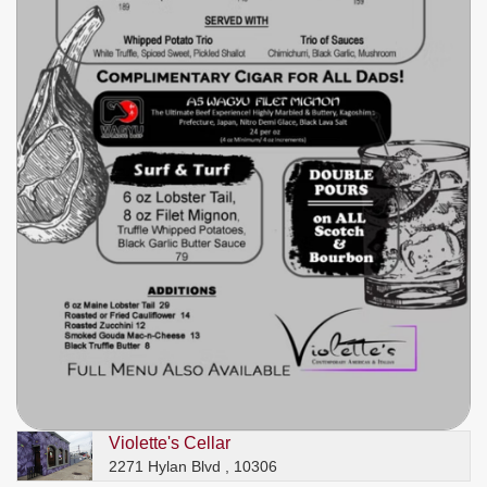
Violette's Cellar
2271 Hylan Blvd , 10306