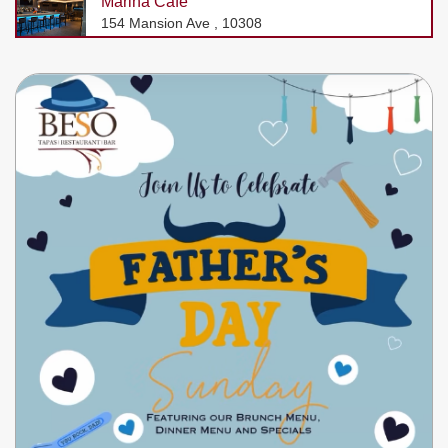
Marina Cafe
154 Mansion Ave , 10308