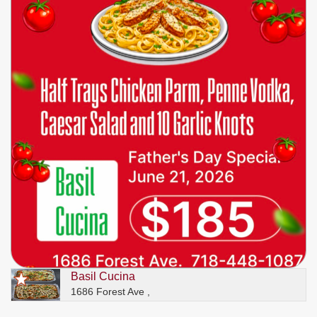
Basil Cucina
1686 Forest Ave ,