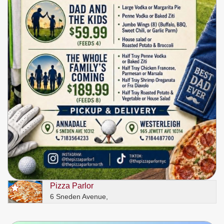
Pizza Parlor
6 Sneden Avenue,