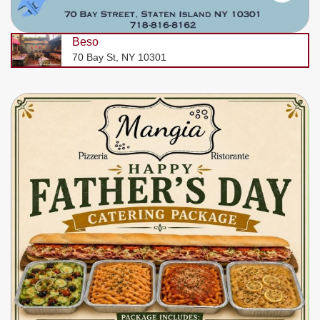
Beso
70 Bay St, NY 10301