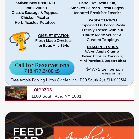
Lorenzos
1100 South Ave, NY 10314