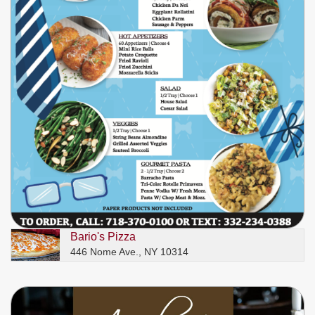
Bario's Pizza
446 Nome Ave., NY 10314