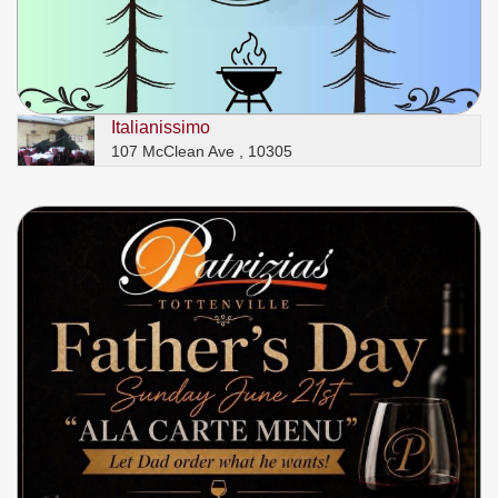
Italianissimo
107 McClean Ave , 10305