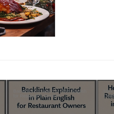
Backlinks Explained in Plain English
How 
for Restaurant Owners
Onlin