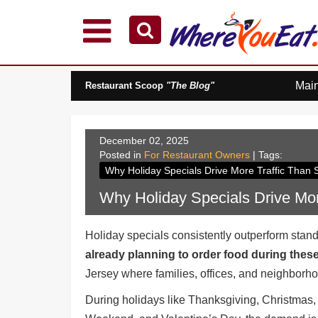
Explore Our City Dining Guides
Staten
Mai
Restaurant Scoop
"The Blog"
Island
Brooklyn
Queens
December 02, 2025
The
Posted in
For Restaurant Owners
| Tags:
Bronx
Why Holiday Specials Drive More Traffic Than
Manhattan
Why Holiday Specials Drive Mor
North
Jersey
Holiday specials consistently outperform stan
South
already planning to order food during the
Jersey
Jersey where families, offices, and neighborho
Central
Jersey
During holidays like Thanksgiving, Christmas
Jersey