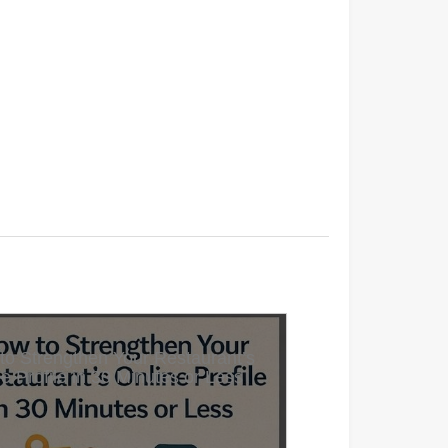
to Strengthen Your Restaurant’s
e Profile in 30 Minutes or Less