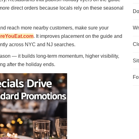
 more direct orders because locals rely on these seasonal
Do
t and reach more nearby customers, make sure your
Wr
reYouEat.com
. It improves placement on the guide and
Cl
ently across NYC and NJ searches.
ason — it builds long-term momentum, higher visibility,
Si
g after the holiday ends.
Fo