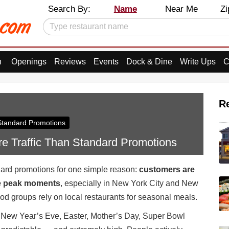
Search By:
Name
Near Me
Zi
n
Openings
Reviews
Events
Dock & Dine
Write Ups
C
R
 Standard Promotions
e Traffic Than Standard Promotions
dard promotions for one simple reason:
customers are
se peak moments
, especially in New York City and New
od groups rely on local restaurants for seasonal meals.
, New Year’s Eve, Easter, Mother’s Day, Super Bowl