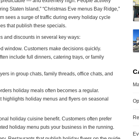
predictable — and extremely high. People actively
ering Staten Island,” “Christmas Eve menus Bay Ridge,”
sees a surge of traffic during every holiday cycle
ces that publish these specials.
s and discounts in several key ways:
xed window. Customers make decisions quickly.
en include full dinners, catering trays, or family
C
ers in group chats, family threads, office chats, and
Ma
ders holiday meals often becomes a regular.
highlights holiday menus and flyers on seasonal
Op
Re
ional holiday cuisine benefit. Customers often prefer
nted holiday menu puts your business in the running.
Ev
ry. Restaurants that publish holiday flyers on the guide