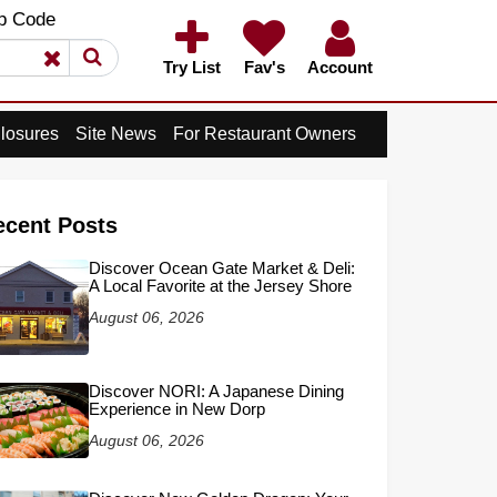
×
p Code
×
Try List
Fav's
Account
losures
Site News
For Restaurant Owners
ecent Posts
Discover Ocean Gate Market & Deli:
A Local Favorite at the Jersey Shore
August 06, 2026
Discover NORI: A Japanese Dining
Experience in New Dorp
August 06, 2026