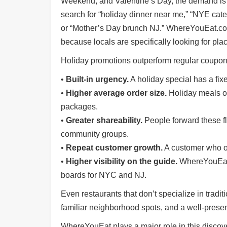
Weekend, and Valentine’s Day, the demand is 
Shore
search for “holiday dinner near me,” “NYE cat
Restaurant Owners
or “Mother’s Day brunch NJ.” WhereYouEat.com 
Sign
because locals are specifically looking for pla
Up
Holiday promotions outperform regular coupon
To
WhereYouEat
•
Built-in urgency.
A holiday special has a fi
Contact
•
Higher average order size.
Holiday meals oft
Us
packages.
Restaurant Scoop
•
Greater shareability.
People forward these fly
Main
community groups.
Openings
•
Repeat customer growth.
A customer who or
Reviews
•
Higher visibility on the guide.
WhereYouEat 
boards for NYC and NJ.
Events
Dock
Even restaurants that don’t specialize in tradit
&
familiar neighborhood spots, and a well-prese
Dine
Write
WhereYouEat plays a major role in this discove