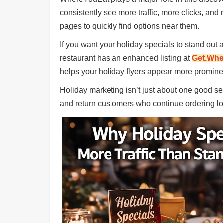
Ups
consistently see more traffic, more clicks, and
Closures
pages to quickly find options near them.
Site
If you want your holiday specials to stand ou
News
restaurant has an enhanced listing at
Get.Whe
For
helps your holiday flyers appear more promin
Restaurant
Owners
Holiday marketing isn’t just about one good se
Support
and return customers who continue ordering lon
Suggestions
&
Comments
Report
A
Problem
800.865.8997
Call @ 800.865.8997