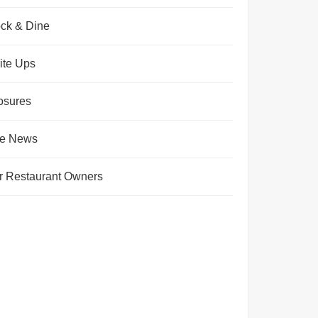
ck & Dine
ite Ups
osures
te News
r Restaurant Owners