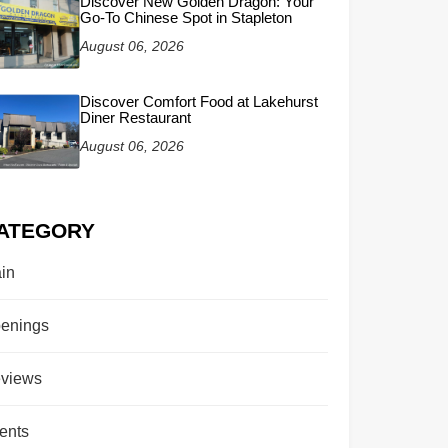
Discover New Golden Dragon: Your
Go-To Chinese Spot in Stapleton
August 06, 2026
Discover Comfort Food at Lakehurst
Diner Restaurant
August 06, 2026
ATEGORY
in
enings
views
ents