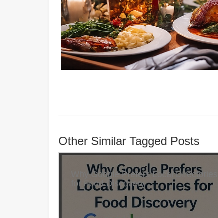
Other Similar Tagged Posts
Why Google Prefers Local Directories
for Food Discovery