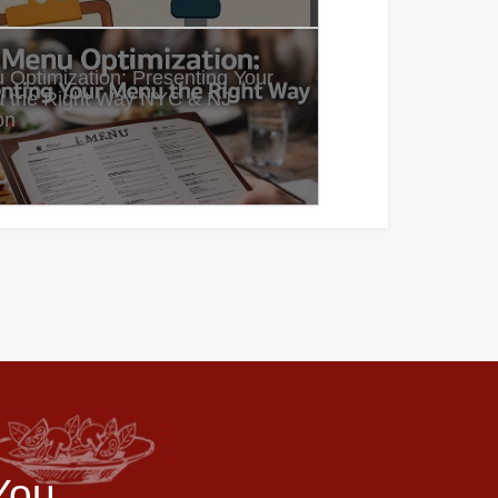
 Optimization: Presenting Your
 the Right Way NYC & NJ
on
You