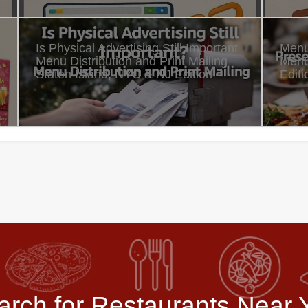
Is Physical Advertising Still Important
Menu
Menu Distribution and Print Mailing
Menu
Staten Island, NYC & NJ Edition
Editi
arch for Restaurants Near 