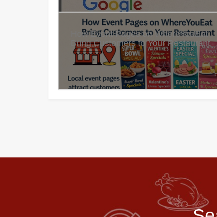
How Event Pages on WhereYouEat
Bring Customers to Your Restaurant
Se