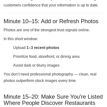
customers confidence that your information is up to date.
Minute 10–15: Add or Refresh Photos
Photos are one of the strongest trust signals online.
In this short window:
Upload
1–3 recent photos
Prioritize food, storefront, or dining area
Avoid dark or blurry images
You don’t need professional photography — clean, real
photos outperform stock images every time.
Minute 15–20: Make Sure You’re Listed
Where People Discover Restaurants