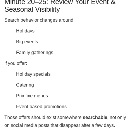
Minute 20–25: Review Your Event &
Seasonal Visibility
Search behavior changes around:
Holidays
Big events
Family gatherings
If you offer:
Holiday specials
Catering
Prix fixe menus
Event-based promotions
Those offers should exist somewhere
searchable
, not only
on social media posts that disappear after a few days.