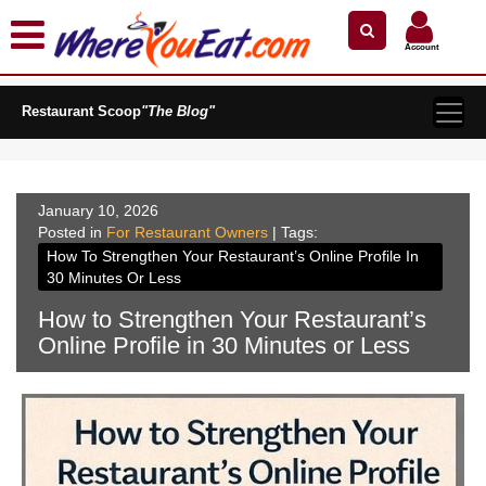
×
×
Search by Name
Near Me
Zip Code
Account
Explore Our City Dining Guides
Restaurant Scoop
Staten
"The Blog"
Island
Brooklyn
Queens
January 10, 2026
Posted in
The
For Restaurant Owners
| Tags:
Bronx
How To Strengthen Your Restaurant’s Online Profile In
30 Minutes Or Less
Manhattan
How to Strengthen Your Restaurant’s
North
Online Profile in 30 Minutes or Less
Jersey
South
Jersey
Central
Jersey
Jersey