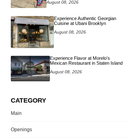
August 08, 2026
Experience Authentic Georgian
Cuisine at Ubani Brooklyn
August 08, 2026
Experience Flavor at Morelo's
Mexican Restaurant in Staten Island
August 08, 2026
CATEGORY
Main
Openings