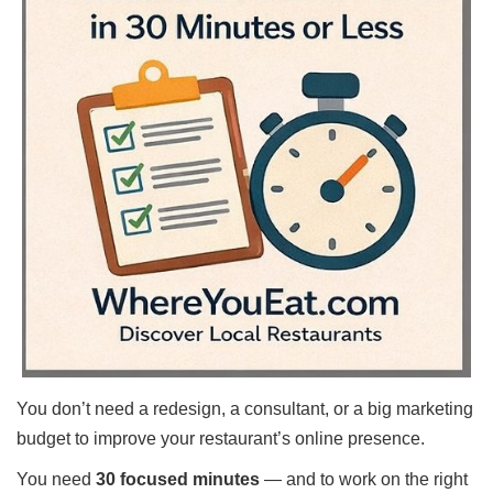
Shore
Restaurant Owners
Sign
Up
To
WhereYouEat
Contact
Us
Restaurant Scoop
Main
Openings
Reviews
Events
You don’t need a redesign, a consultant, or a big marketing
Dock
&
budget to improve your restaurant’s online presence.
Dine
You need
30 focused minutes
— and to work on the right
Write