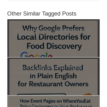
Other Similar Tagged Posts
Why Google Prefers Local Directories for
Food Discovery
Backlinks Explained in Plain English for
Restaurant Owners
How Event Pages on WhereYouEat Bring