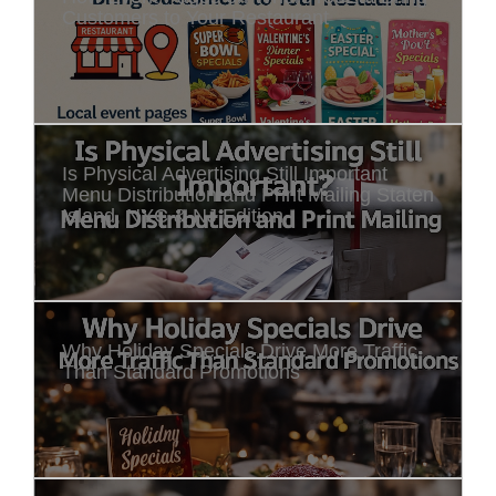
Customers to Your Restaurant
Is Physical Advertising Still Important
Menu Distribution and Print Mailing Staten
Island, NYC & NJ Edition
Why Holiday Specials Drive More Traffic
Than Standard Promotions