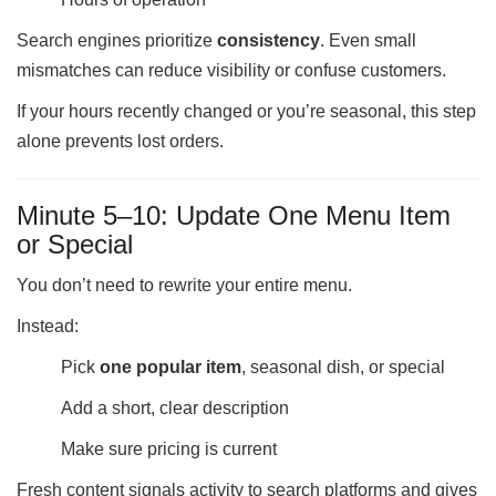
Search engines prioritize
consistency
. Even small
mismatches can reduce visibility or confuse customers.
If your hours recently changed or you’re seasonal, this step
alone prevents lost orders.
Minute 5–10: Update One Menu Item
or Special
You don’t need to rewrite your entire menu.
Instead:
Pick
one popular item
, seasonal dish, or special
Add a short, clear description
Make sure pricing is current
Fresh content signals activity to search platforms and gives