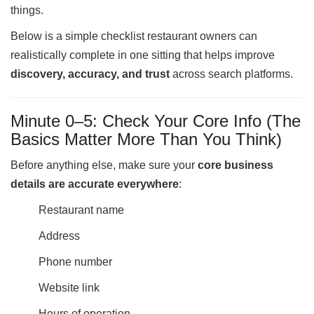
things.
Ups
Closures
Below is a simple checklist restaurant owners can
Site
realistically complete in one sitting that helps improve
News
discovery, accuracy, and trust
across search platforms.
For
Restaurant
Minute 0–5: Check Your Core Info (The
Owners
Basics Matter More Than You Think)
Support
Suggestions
Before anything else, make sure your
core business
&
details are accurate everywhere
:
Comments
Restaurant name
Report
A
Address
Problem
800.865.8997
Phone number
Call @ 800.865.8997
Website link
Hours of operation