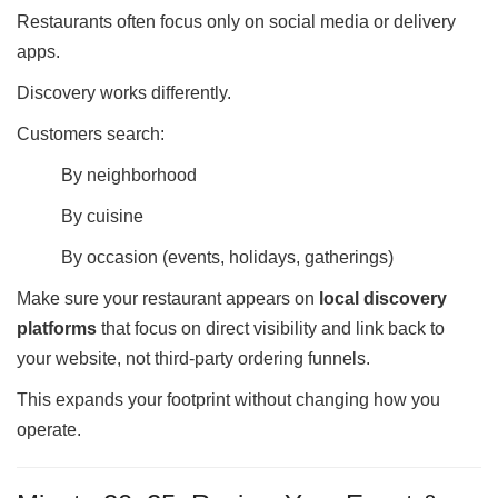
Restaurants often focus only on social media or delivery
apps.
Discovery works differently.
Customers search:
By neighborhood
By cuisine
By occasion (events, holidays, gatherings)
Make sure your restaurant appears on
local discovery
platforms
that focus on direct visibility and link back to
your website, not third-party ordering funnels.
This expands your footprint without changing how you
operate.