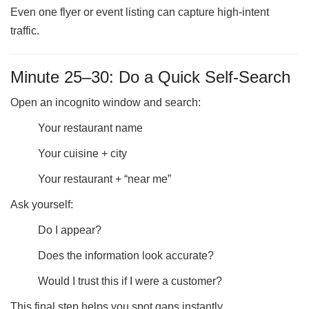
Even one flyer or event listing can capture high-intent
traffic.
Minute 25–30: Do a Quick Self-Search
Open an incognito window and search:
Your restaurant name
Your cuisine + city
Your restaurant + “near me”
Ask yourself:
Do I appear?
Does the information look accurate?
Would I trust this if I were a customer?
This final step helps you spot gaps instantly.