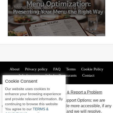
Menu Optimization: Presenting Your
Menu the Right Way NYC & NJ Edition
About
Privacy policy
FAQ
Terms
Cookie Policy
Info for users
Info for Restaurants
Contact
Cookie Consent
Our website uses cookies to
ADA Accessibility, Compliance & Report a Problem
enhance your browsing experience
and provide relevant information. By
Accessibility Compliance and Support Options: we are
continuing to browse this website
continuous working to make our guide more accessible, if any
You agree to our
TERMS &
issues arise please contact us and we will resolve.