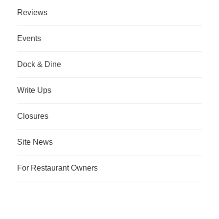
Reviews
Events
Dock & Dine
Write Ups
Closures
Site News
For Restaurant Owners