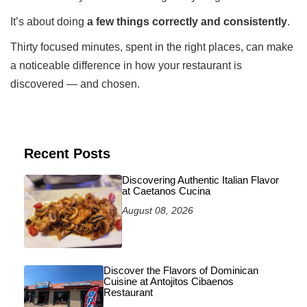
It’s about doing
a few things correctly and consistently
.
Thirty focused minutes, spent in the right places, can make
a noticeable difference in how your restaurant is
discovered — and chosen.
Recent Posts
Discovering Authentic Italian Flavor
at Caetanos Cucina
August 08, 2026
Discover the Flavors of Dominican
Cuisine at Antojitos Cibaenos
Restaurant