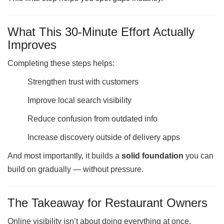
What This 30-Minute Effort Actually
Improves
Completing these steps helps:
Strengthen trust with customers
Improve local search visibility
Reduce confusion from outdated info
Increase discovery outside of delivery apps
And most importantly, it builds a
solid foundation
you can
build on gradually — without pressure.
The Takeaway for Restaurant Owners
Online visibility isn’t about doing everything at once.