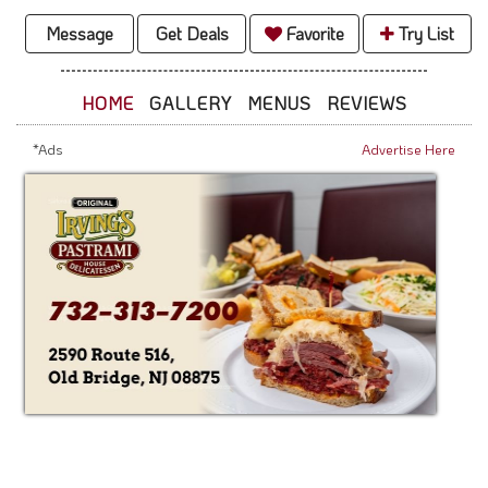
Message
Get Deals
Favorite
Try List
HOME
GALLERY
MENUS
REVIEWS
*Ads
Advertise Here