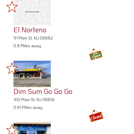
El Norteno
91 Main St, NJ 08882
0.8 Miles away
Dim Sum Go Go Go
100 Main St, NJ 08816
0.81 Miles away