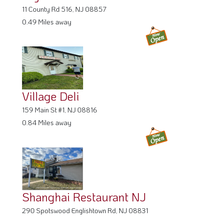
11 County Rd 516, NJ 08857
0.49 Miles away
Village Deli
159 Main St #1, NJ 08816
0.84 Miles away
Shanghai Restaurant NJ
290 Spotswood Englishtown Rd, NJ 08831