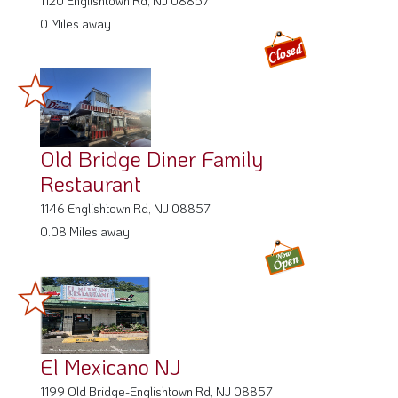
0 Miles away
Old Bridge Diner Family
Restaurant
1146 Englishtown Rd, NJ 08857
0.08 Miles away
El Mexicano NJ
1199 Old Bridge-Englishtown Rd, NJ 08857