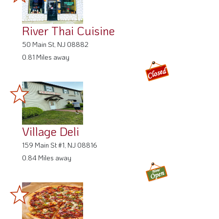
River Thai Cuisine
50 Main St, NJ 08882
0.81 Miles away
Village Deli
159 Main St #1, NJ 08816
0.84 Miles away