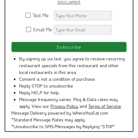
DISCLAIMER
Text Me
Email Me
By signing up via text, you agree to receive recurring
restaurant specials from this restaurant and other
local restaurants in this area.
Consent is not a condition of purchase.
Reply STOP to unsubscribe.
Reply HELP for help.
Message frequency varies. Msg & Data rates may
apply. View our
Privacy Policy
and
Terms of Service
.
Message Delivery powered by WhereYouEat.com
*Standard Message Rates may apply
*Unsubscribe to SMS/Messages by Replying "STOP"