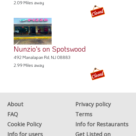
2.09 Miles away
Nunzio's on Spotswood
492 Manalapan Rd, NJ 08883
2.99 Miles away
About
Privacy policy
FAQ
Terms
Cookie Policy
Info for Restaurants
Info for users
Get Listed on