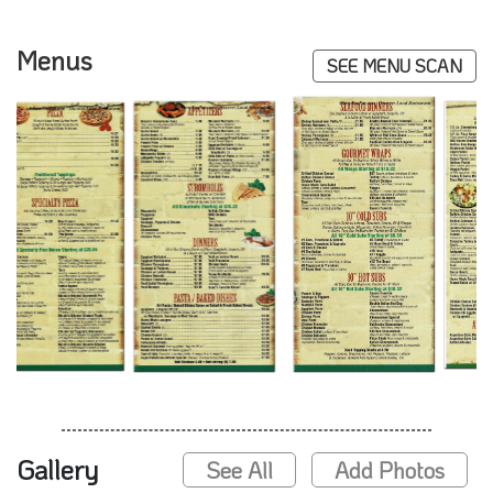
Menus
SEE MENU SCAN
Gallery
See All
Add Photos