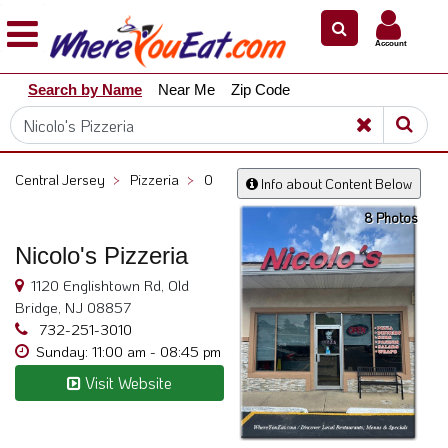
×
×
Account
Explore
Search by Name
Near Me
Zip Code
Our
City
Dining
Guides
Central Jersey
>
Pizzeria
>
0
Info about Content Below
Restaurant
8 Photos
Owners
Nicolo's Pizzeria
Restaurant
Scoop
1120 Englishtown Rd, Old
Bridge, NJ 08857
Support
732-251-3010
Call
Sunday: 11:00 am - 08:45 pm
@
Visit Website
800.865.8997