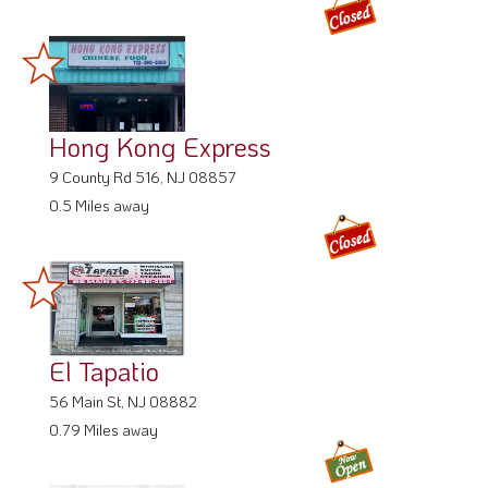
Hong Kong Express
9 County Rd 516, NJ 08857
0.5 Miles away
El Tapatio
56 Main St, NJ 08882
0.79 Miles away