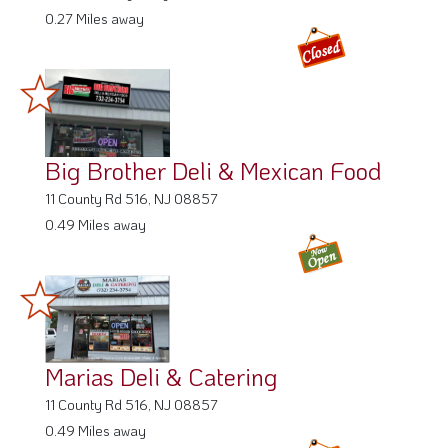
0.27 Miles away
Big Brother Deli & Mexican Food
11 County Rd 516, NJ 08857
0.49 Miles away
Marias Deli & Catering
11 County Rd 516, NJ 08857
0.49 Miles away