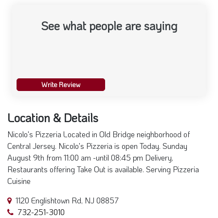
See what people are saying
Write Review
Location & Details
Nicolo's Pizzeria Located in Old Bridge neighborhood of
Central Jersey. Nicolo's Pizzeria is open Today. Sunday
August 9th from 11:00 am -until 08:45 pm Delivery,
Restaurants offering Take Out is available. Serving Pizzeria
Cuisine
1120 Englishtown Rd, NJ 08857
732-251-3010