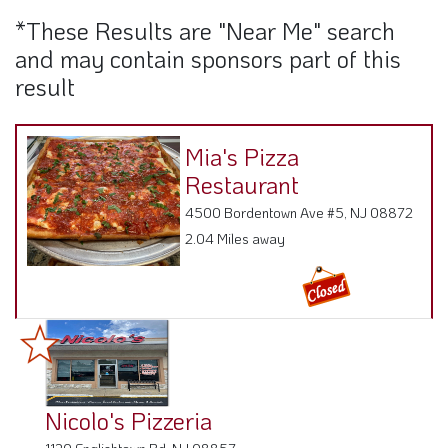
*These Results are "Near Me" search
and may contain sponsors part of this
result
Mia's Pizza
Restaurant
4500 Bordentown Ave #5, NJ 08872
2.04 Miles away
Nicolo's Pizzeria
1120 Englishtown Rd, NJ 08857