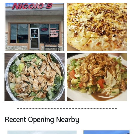
Recent Opening Nearby