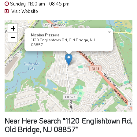
Sunday: 11:00 am - 08:45 pm
Visit Website
+
×
Nicolos Pizzeria
−
1120 Englishtown Rd, Old Bridge, NJ
08857
Near Here Search "1120 Englishtown Rd,
Old Bridge, NJ 08857"