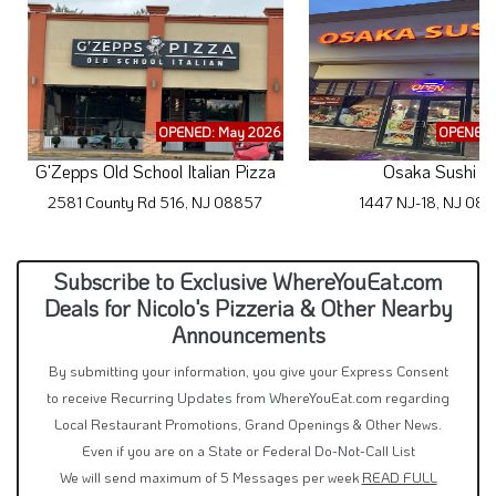
OPENED: May 2026
OPENED: 
G'Zepps Old School Italian Pizza
Osaka Sushi 2
2581 County Rd 516, NJ 08857
1447 NJ-18, NJ 08
Subscribe to Exclusive WhereYouEat.com
Deals for Nicolo's Pizzeria & Other Nearby
Announcements
By submitting your information, you give your Express Consent
to receive Recurring Updates from WhereYouEat.com regarding
Local Restaurant Promotions, Grand Openings & Other News.
Even if you are on a State or Federal Do-Not-Call List
We will send maximum of 5 Messages per week
READ FULL