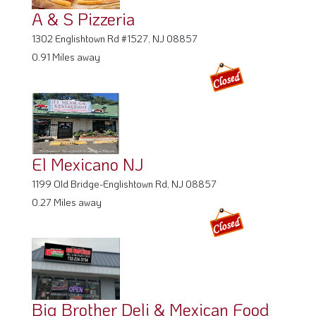
A & S Pizzeria
1302 Englishtown Rd #1527, NJ 08857
0.91 Miles away
El Mexicano NJ
1199 Old Bridge-Englishtown Rd, NJ 08857
0.27 Miles away
Big Brother Deli & Mexican Food