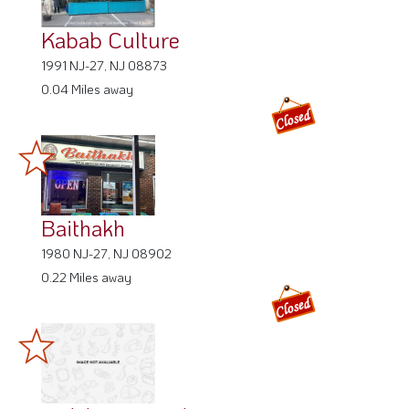
Kabab Culture
1991 NJ-27, NJ 08873
0.04 Miles away
Baithakh
1980 NJ-27, NJ 08902
0.22 Miles away