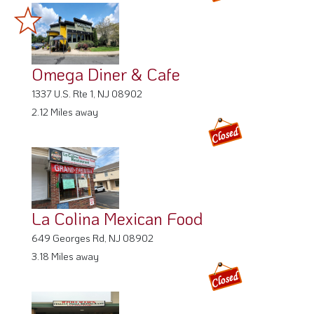
Omega Diner & Cafe
1337 U.S. Rte 1, NJ 08902
2.12 Miles away
La Colina Mexican Food
649 Georges Rd, NJ 08902
3.18 Miles away