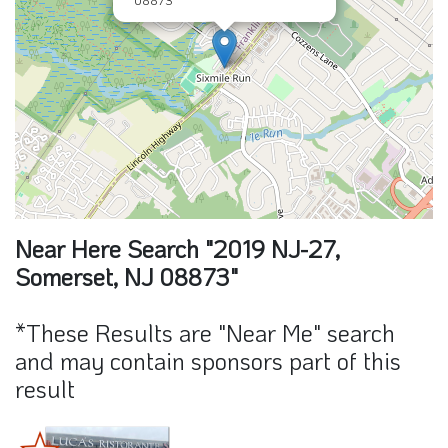
Near Here Search "2019 NJ-27,
Somerset, NJ 08873"
*These Results are "Near Me" search
and may contain sponsors part of this
result