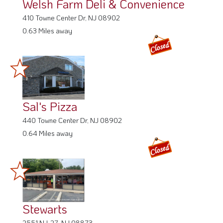
Welsh Farm Deli & Convenience
410 Towne Center Dr, NJ 08902
0.63 Miles away
Sal's Pizza
440 Towne Center Dr, NJ 08902
0.64 Miles away
Stewarts
2551 NJ-27, NJ 08873