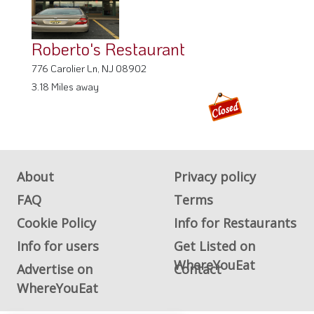
Roberto's Restaurant
776 Carolier Ln, NJ 08902
3.18 Miles away
About
Privacy policy
FAQ
Terms
Cookie Policy
Info for Restaurants
Info for users
Get Listed on
WhereYouEat
Advertise on
Contact
WhereYouEat