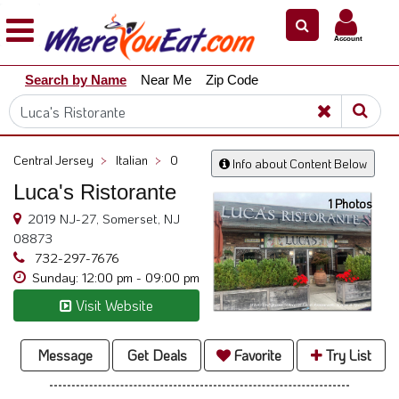
×
×
Account
Explore
Search by Name
Near Me
Zip Code
Our
City
Dining
Guides
Central Jersey
>
Italian
>
0
Info about Content Below
Restaurant
Luca's Ristorante
Owners
1 Photos
2019 NJ-27, Somerset, NJ
Restaurant
08873
Scoop
732-297-7676
Sunday: 12:00 pm - 09:00 pm
Support
Visit Website
Call
@
800.865.8997
Message
Get Deals
Favorite
Try List