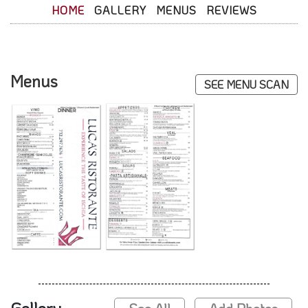
HOME
GALLERY
MENUS
REVIEWS
Menus
SEE MENU SCAN