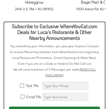
Honeygrow
Bagel Mart & Ca
2416 U.S. Rte 1, NJ 08902
1000 Aaron Rd, NJ 0
Subscribe to Exclusive WhereYouEat.com
Deals for Luca's Ristorante & Other
Nearby Announcements
By submitting your information, you give your Express Consent
to receive Recurring Updates from WhereYouEat.com regarding
Local Restaurant Promotions, Grand Openings & Other News.
Even if you are on a State or Federal Do-Not-Call List
We will send maximum of 5 Messages per week
READ FULL
DISCLAIMER
Text Me
Email Me