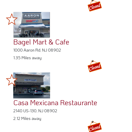
Bagel Mart & Cafe
1000 Aaron Rd, NJ 08902
1.35 Miles away
Casa Mexicana Restaurante
2140 US-130, NJ 08902
2.12 Miles away