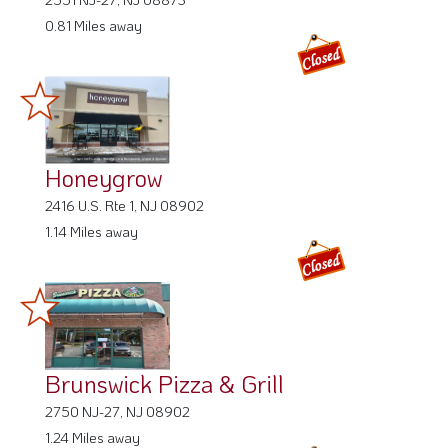
0.81 Miles away
Honeygrow
2416 U.S. Rte 1, NJ 08902
1.14 Miles away
Brunswick Pizza & Grill
2750 NJ-27, NJ 08902
1.24 Miles away