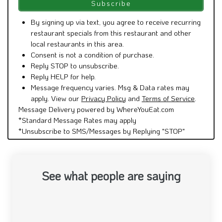
By signing up via text, you agree to receive recurring
restaurant specials from this restaurant and other
local restaurants in this area.
Consent is not a condition of purchase.
Reply STOP to unsubscribe.
Reply HELP for help.
Message frequency varies. Msg & Data rates may
apply. View our
Privacy Policy
and
Terms of Service
.
Message Delivery powered by WhereYouEat.com
*Standard Message Rates may apply
*Unsubscribe to SMS/Messages by Replying "STOP"
See what people are saying