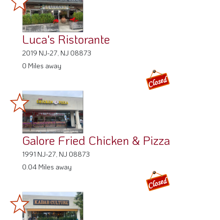
Luca's Ristorante
2019 NJ-27, NJ 08873
0 Miles away
Galore Fried Chicken & Pizza
1991 NJ-27, NJ 08873
0.04 Miles away