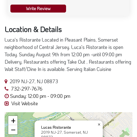
Write Review
Location & Details
Luca's Ristorante Located in Pleasant Plains, Somerset
neighborhood of Central Jersey. Luca's Ristorante is open
Today. Sunday August 9th from 12:00 pm -until 09:00 pm
Delivery, Restaurants offering Take Out , Restaurants offering
Wait Staff/Dine In is available. Serving Italian Cuisine
2019 NJ-27, NJ 08873
732-297-7676
Sunday: 12:00 pm - 09:00 pm
Visit Website
+
×
Lucas Ristorante
−
2019 NJ-27, Somerset, NJ
08873