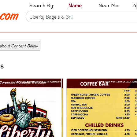
Search By:
Name
Near Me
Z
 about Content Below
s