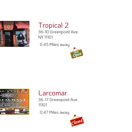
Tropical 2
36-10 Greenpoint Ave,
NY 11101
0.45 Miles away
Larcomar
36-17 Greenpoint Ave ,
11101
0.47 Miles away