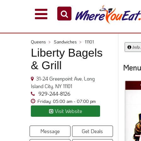
Explore
Our
City
Queens
>
Sandwiches
>
11101
Dining
Info
Liberty Bagels
Guides
& Grill
Restaurant
Menu
Owners
31-24 Greenpoint Ave, Long
Restaurant
Island City, NY 11101
Scoop
929-244-8126
Support
Friday: 05:00 am - 07:00 pm
Call
Visit Website
@
800.865.8997
Message
Get Deals