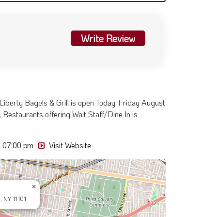
Write Review
Liberty Bagels & Grill is open Today. Friday August
 Restaurants offering Wait Staff/Dine In is
- 07:00 pm
Visit Website
×
, NY 11101