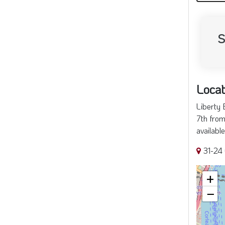
S
Locat
Liberty 
7th from
availabl
31-24 
+
−