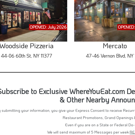
OPENED: July 2026
OPENED:
Woodside Pizzeria
Mercato
44-06 60th St, NY 11377
47-46 Vernon Blvd, NY 1
Subscribe to Exclusive WhereYouEat.com Deal
& Other Nearby Annou
 submitting your information, you give your Express Consent to receive Recu
Restaurant Promotions, Grand Openings 
Even if you are on a State or Federal Do-
We will send maximum of 5 Messages per week
RE