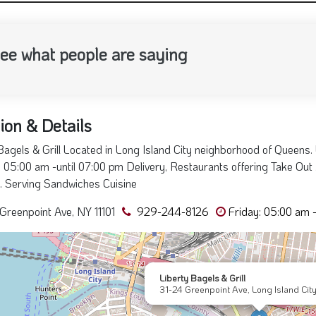
ee what people are saying
ion & Details
Bagels & Grill Located in Long Island City neighborhood of Queens. 
 05:00 am -until 07:00 pm Delivery, Restaurants offering Take Out ,
e. Serving Sandwiches Cuisine
Greenpoint Ave, NY 11101
929-244-8126
Friday: 05:00 am 
Liberty Bagels & Grill
31-24 Greenpoint Ave, Long Island City