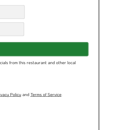
cials from this restaurant and other local
ivacy Policy
and
Terms of Service
.