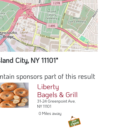
land City, NY 11101"
ain sponsors part of this result
Liberty
Bagels & Grill
31-24 Greenpoint Ave,
NY 11101
0 Miles away