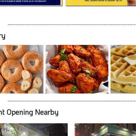
ry
nt Opening Nearby