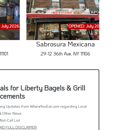
 July 2026
OPENED: July 2026
Sabrosura Mexicana
1101
29-12 36th Ave, NY 11106
3
s for Liberty Bagels & Grill
ncements
rring Updates from WhereYouEat.com regarding Local
& Other News.
Not-Call List
AD FULL DISCLAIMER