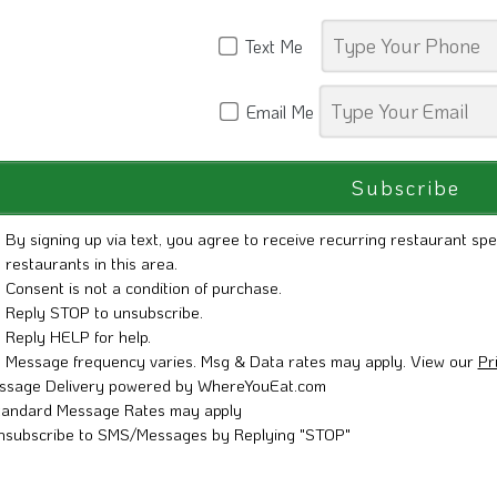
Text Me
Email Me
By signing up via text, you agree to receive recurring restaurant spe
restaurants in this area.
Consent is not a condition of purchase.
Reply STOP to unsubscribe.
Reply HELP for help.
Message frequency varies. Msg & Data rates may apply. View our
Pr
ssage Delivery powered by WhereYouEat.com
tandard Message Rates may apply
nsubscribe to SMS/Messages by Replying "STOP"