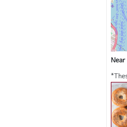
Near 
*Thes