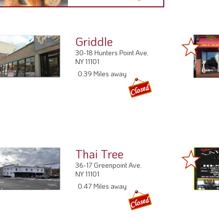
Griddle
30-18 Hunters Point Ave,
NY 11101
0.39 Miles away
Thai Tree
36-17 Greenpoint Ave,
NY 11101
0.47 Miles away