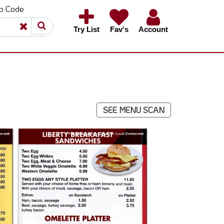
ip Code
×
×
Try List
Fav's
Account
SEE MENU SCAN