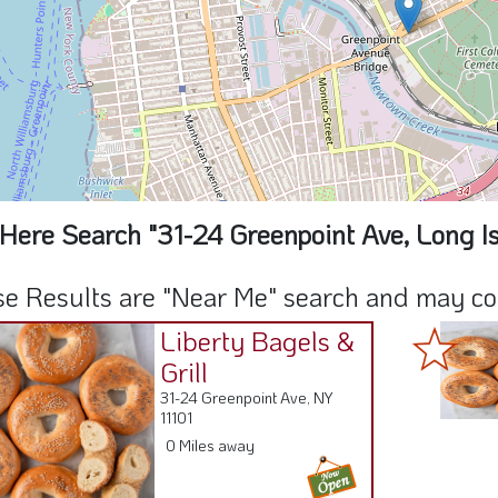
Here Search "31-24 Greenpoint Ave, Long Is
e Results are "Near Me" search and may cont
Liberty Bagels &
Grill
31-24 Greenpoint Ave, NY
11101
0 Miles away