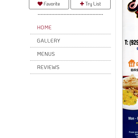
Favorite
Try List
HOME
GALLERY
MENUS
REVIEWS