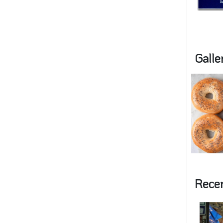
Galle
Rece