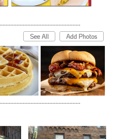
See All
Add Photos