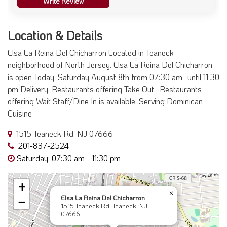
Write Review
Location & Details
Elsa La Reina Del Chicharron Located in Teaneck
neighborhood of North Jersey. Elsa La Reina Del Chicharron
is open Today. Saturday August 8th from 07:30 am -until 11:30
pm Delivery, Restaurants offering Take Out , Restaurants
offering Wait Staff/Dine In is available. Serving Dominican
Cuisine
1515 Teaneck Rd, NJ 07666
201-837-2524
Saturday: 07:30 am - 11:30 pm
+
×
Elsa La Reina Del Chicharron
−
1515 Teaneck Rd, Teaneck, NJ
07666