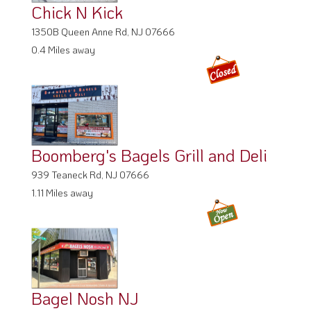
Chick N Kick
1350B Queen Anne Rd, NJ 07666
0.4 Miles away
Boomberg's Bagels Grill and Deli
939 Teaneck Rd, NJ 07666
1.11 Miles away
Bagel Nosh NJ