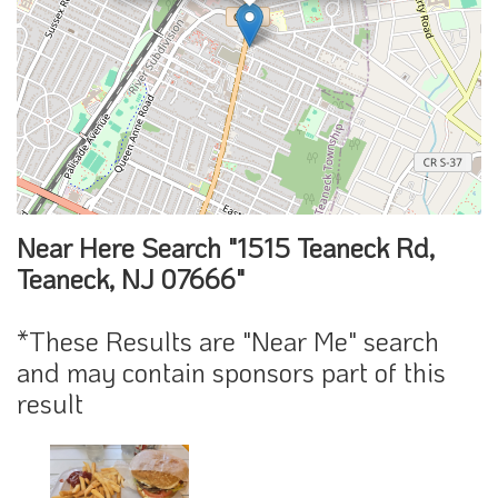
Near Here Search "1515 Teaneck Rd,
Teaneck, NJ 07666"
*These Results are "Near Me" search
and may contain sponsors part of this
result