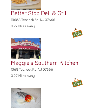
Better Stop Deli & Grill
1368A Teaneck Rd, NJ 07666
0.27 Miles away
Maggie's Southern Kitchen
1368 Teaneck Rd, NJ 07666
0.27 Miles away