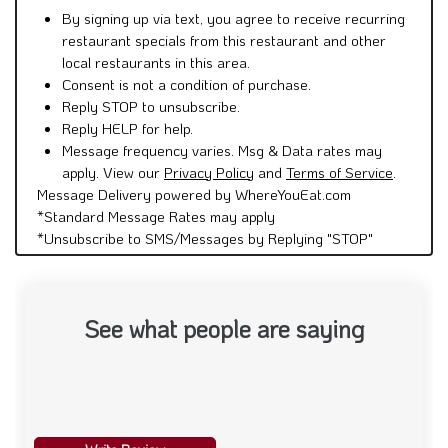
By signing up via text, you agree to receive recurring
restaurant specials from this restaurant and other
local restaurants in this area.
Consent is not a condition of purchase.
Reply STOP to unsubscribe.
Reply HELP for help.
Message frequency varies. Msg & Data rates may
apply. View our
Privacy Policy
and
Terms of Service
.
Message Delivery powered by WhereYouEat.com
*Standard Message Rates may apply
*Unsubscribe to SMS/Messages by Replying "STOP"
See what people are saying