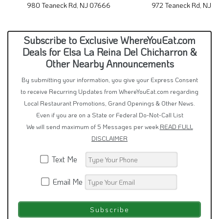
980 Teaneck Rd, NJ 07666
972 Teaneck Rd, NJ 
Subscribe to Exclusive WhereYouEat.com
Deals for Elsa La Reina Del Chicharron &
Other Nearby Announcements
By submitting your information, you give your Express Consent
to receive Recurring Updates from WhereYouEat.com regarding
Local Restaurant Promotions, Grand Openings & Other News.
Even if you are on a State or Federal Do-Not-Call List
We will send maximum of 5 Messages per week
READ FULL
DISCLAIMER
Text Me
Email Me