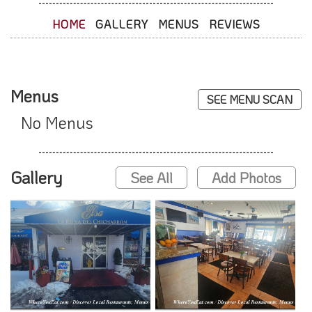
HOME
GALLERY
MENUS
REVIEWS
Menus
SEE MENU SCAN
No Menus
Gallery
See All
Add Photos