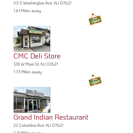
55 S Washington Ave, NJ 07621
1.61 Miles away
CMC Deli Store
128 W Main St, NJ 07621
1.73 Miles away
Grand Indian Restaurant
22 Columbia Ave, NJ 07621
2.31 Miles away