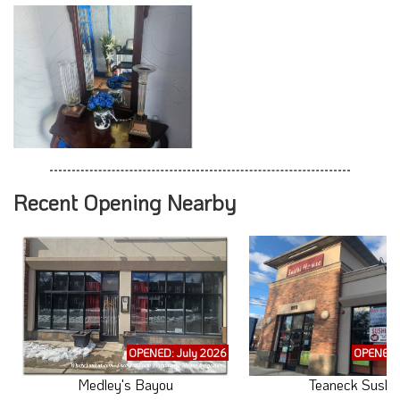
Recent Opening Nearby
OPENED: July 2026
OPENED: 
Medley's Bayou
Teaneck Sushi