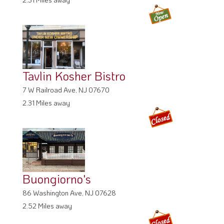
Tavlin Kosher Bistro
7 W Railroad Ave, NJ 07670
2.31 Miles away
Buongiorno's
86 Washington Ave, NJ 07628
2.52 Miles away