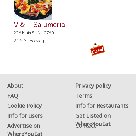
V & T Salumeria
226 Main St, NJ 07601
2.55 Miles away
About
Privacy policy
FAQ
Terms
Cookie Policy
Info for Restaurants
Info for users
Get Listed on
WhereYouEat
Advertise on
Contact
WhereYouEat