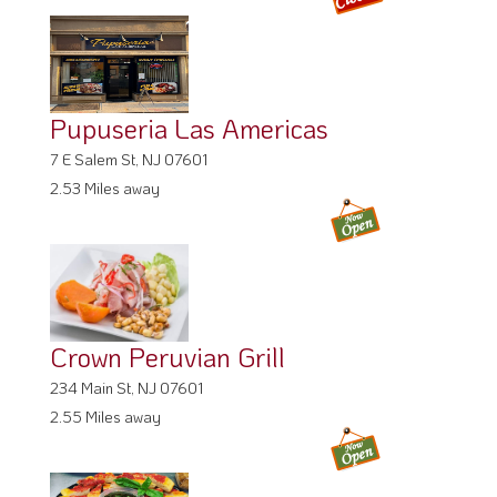
Pupuseria Las Americas
7 E Salem St, NJ 07601
2.53 Miles away
Crown Peruvian Grill
234 Main St, NJ 07601
2.55 Miles away