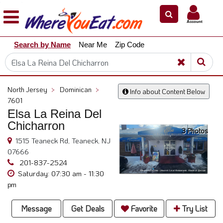
×
×
Account
Explore
Search by Name
Near Me
Zip Code
Our
City
Dining
Guides
North Jersey
>
Dominican
>
Info about Content Below
Restaurant
7601
Owners
Elsa La Reina Del
Chicharron
Restaurant
3 Photos
Scoop
1515 Teaneck Rd, Teaneck, NJ
07666
Support
201-837-2524
Call
Saturday: 07:30 am - 11:30
pm
@
800.865.8997
Message
Get Deals
Favorite
Try List