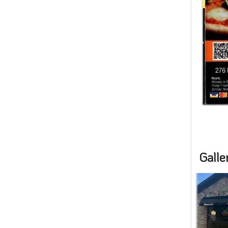
Galle