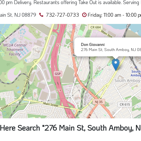
0:00 pm Delivery, Restaurants offering Take Out is available. Serving 
ain St, NJ 08879
732-727-0733
Friday: 11:00 am - 10:00 
Don Giovanni
276 Main St, South Amboy, NJ 0
Here Search "276 Main St, South Amboy, 