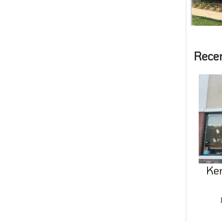
Rece
Ke