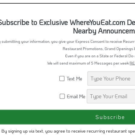
Subscribe to Exclusive WhereYouEat.com Dea
Nearby Announcem
 submitting your information, you give your Express Consent to receive Recu
Restaurant Promotions, Grand Openings 
Even if you are on a State or Federal Do-
We will send maximum of 5 Messages per week
RE
Text Me
Email Me
By signing up via text, you agree to receive recurring restaurant spe