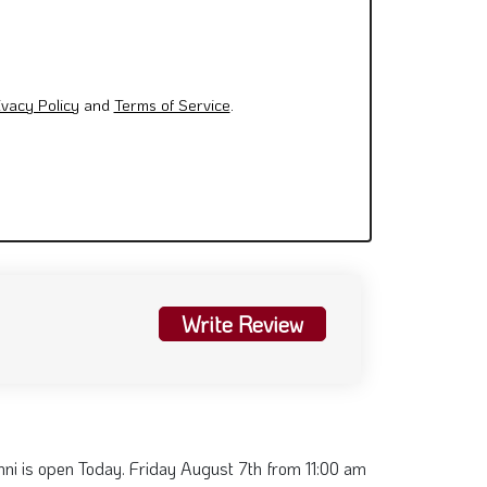
ivacy Policy
and
Terms of Service
.
Write Review
ni is open Today. Friday August 7th from 11:00 am