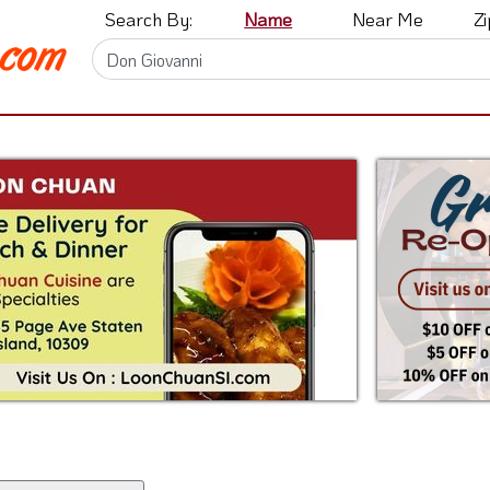
Search By:
Name
Near Me
Z