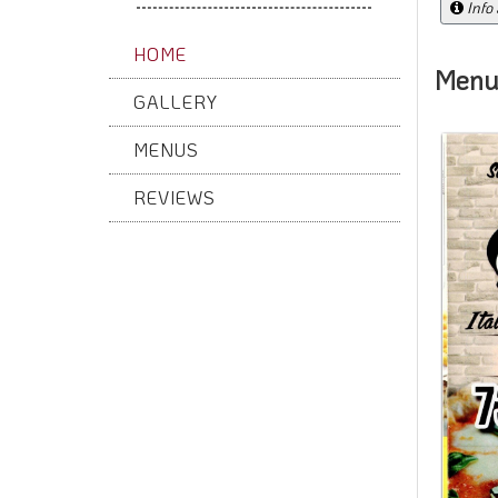
Info
HOME
Menu
GALLERY
MENUS
REVIEWS