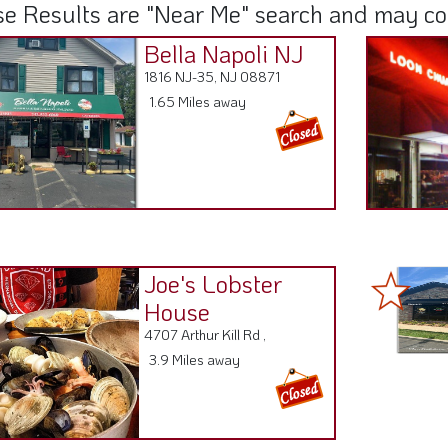
e Results are "Near Me" search and may cont
Bella Napoli NJ
1816 NJ-35, NJ 08871
1.65 Miles away
Joe's Lobster
House
4707 Arthur Kill Rd ,
3.9 Miles away