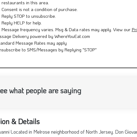
restaurants in this area.
Consent is not a condition of purchase.
Reply STOP to unsubscribe.
Reply HELP for help.
Message frequency varies. Msg & Data rates may apply. View our
Pr
ssage Delivery powered by WhereYouEat.com
tandard Message Rates may apply
nsubscribe to SMS/Messages by Replying "STOP"
ee what people are saying
ion & Details
anni Located in Melrose neighborhood of North Jersey. Don Giovan