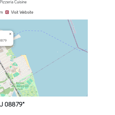
Pizzeria Cuisine
pm
Visit Website
×
8879
NJ 08879"