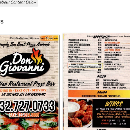
 about Content Below
s