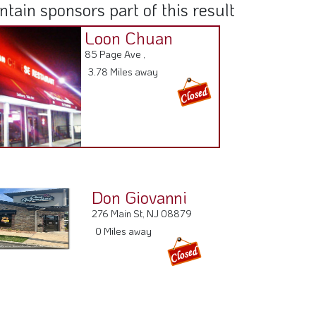
ain sponsors part of this result
Loon Chuan
85 Page Ave ,
3.78 Miles away
Don Giovanni
276 Main St, NJ 08879
0 Miles away