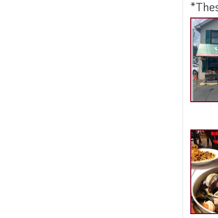
*Thes