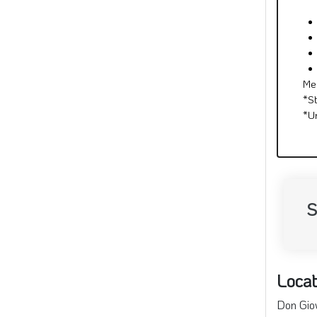
Me
*S
*U
S
Locat
Don Giov