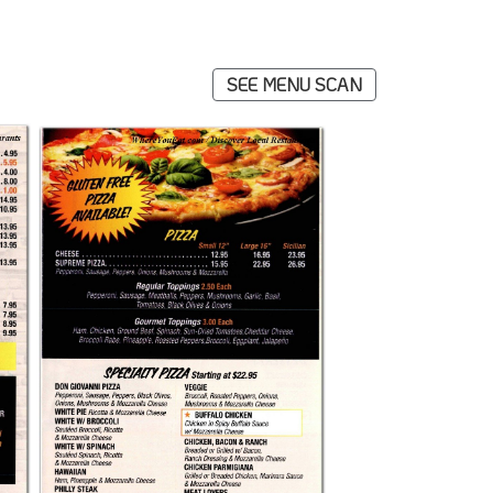
SEE MENU SCAN