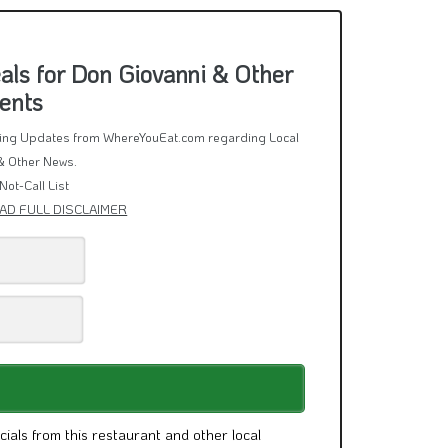
ls for Don Giovanni & Other
ents
rring Updates from WhereYouEat.com regarding Local
& Other News.
Not-Call List
AD FULL DISCLAIMER
cials from this restaurant and other local