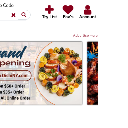
ip Code
×
×
Try List
Fav's
Account
Advertise Here