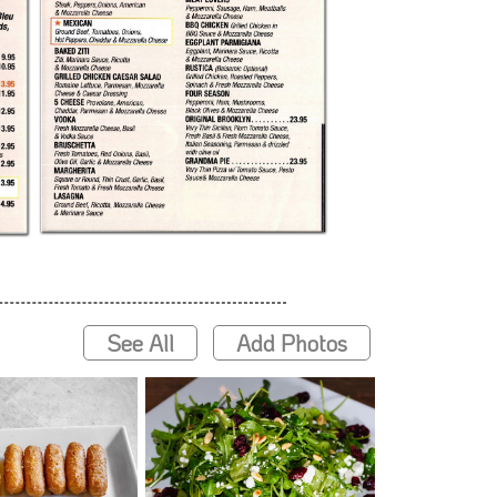
See All
Add Photos