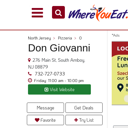
Explore
Our
City
*Ads
North Jersey
>
Pizzeria
>
0
Dining
Don Giovanni
Guides
Restaurant
276 Main St, South Amboy,
Owners
NJ 08879
Restaurant
732-727-0733
Scoop
Friday: 11:00 am - 10:00 pm
Visit Website
Support
Call
@
Message
Get Deals
800.865.8997
Favorite
Try List