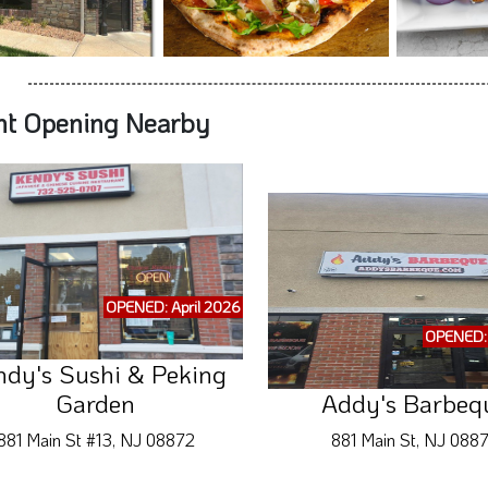
nt Opening Nearby
OPENED: April 2026
OPENED: 
ndy's Sushi & Peking
Garden
Addy's Barbeq
881 Main St #13, NJ 08872
881 Main St, NJ 088