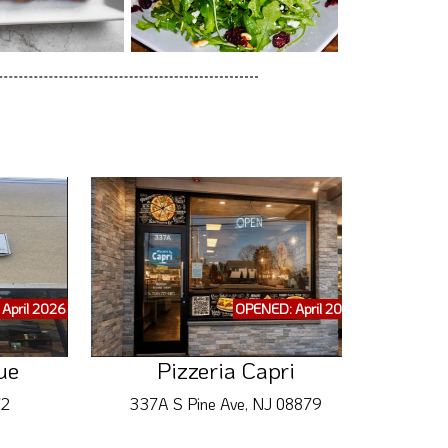
April 2026
OPENED: April 2026
ue
Pizzeria Capri
72
337A S Pine Ave, NJ 08879
346 B