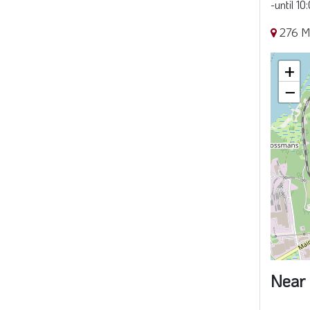
-until 1
276 M
+
−
Near 