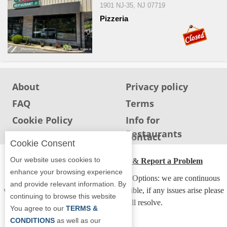
1901 NJ-35, NJ 07719
Report
Pizzeria
A
Problem
800.865.8997
Call @ 800.865.8997
About
Privacy policy
FAQ
Terms
Cookie Policy
Info for
Restaurants
Info for users
Contact
Cookie Consent
Our website uses cookies to
ADA Accessibility, Compliance & Report a Problem
enhance your browsing experience
Accessibility Compliance and Support Options: we are continuous
and provide relevant information. By
working to make our guide more accessible, if any issues arise please
continuing to browse this website
contact us and we will resolve.
You agree to our
TERMS &
CONDITIONS
as well as our