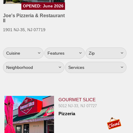
Jersey
OPENED: June 2026
Joe's Pizzeria & Restaurant
Jersey
II
Shore
1901 NJ-35, NJ 07719
Restaurant Owners
Sign
Up
Cuisine
Features
Zip
To
WhereYouEat
Neighborhood
Services
Contact
Us
Restaurant Scoop
GOURMET SLICE
Main
5012 NJ-33, NJ 07727
Openings
Pizzeria
Reviews