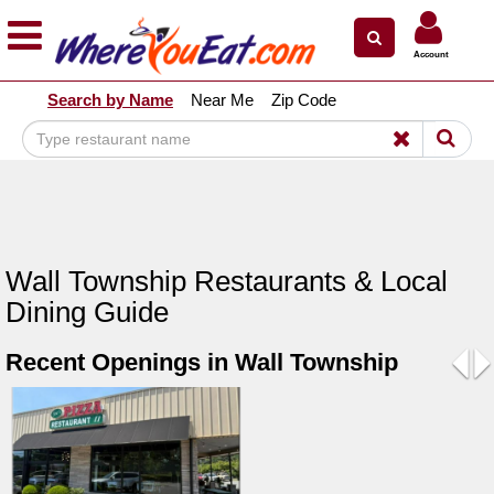
×
×
Account
Explore Our City Dining Guides
Search by Name
Near Me
Zip Code
Staten
Island
Brooklyn
Queens
The
Wall Township Restaurants & Local
Bronx
Dining Guide
Manhattan
Recent Openings in Wall Township
North
Jersey
Pre
N
South
Jersey
Central