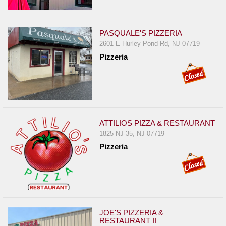
Events
Dock
&
PASQUALE'S PIZZERIA
Dine
2601 E Hurley Pond Rd, NJ 07719
Pizzeria
Write
Ups
Closures
Site
News
ATTILIOS PIZZA & RESTAURANT
For
1825 NJ-35, NJ 07719
Restaurant
Pizzeria
Owners
Support
Suggestions
&
JOE'S PIZZERIA &
Comments
RESTAURANT II