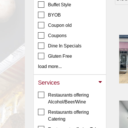
Buffet Style
Jersey
BYOB
Jersey
Shore
Coupon old
Restaurant Owners
Coupons
Sign
Dine In Specials
Up
To
Gluten Free
WhereYouEat
load more...
Contact
Us
Services
Restaurant Scoop
Restaurants offering
Main
Alcohol/Beer/Wine
Openings
Restaurants offering
Reviews
Catering