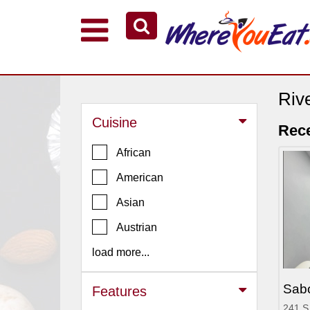
Explore Our City Dining Guides
Staten
Island
Riv
Brooklyn
Cuisine
Rece
Queens
African
The
American
Bronx
Asian
Manhattan
North
Austrian
Jersey
load more...
South
Jersey
Sab
Features
Central
241 S