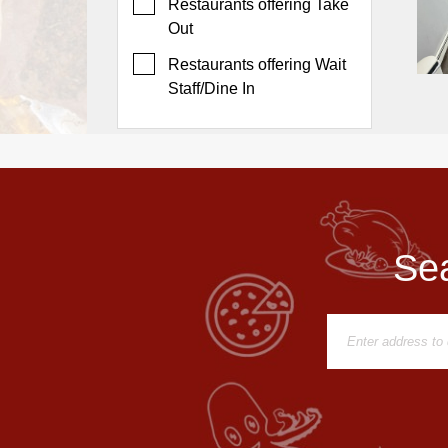
Events
Restaurants offering Take
Out
Dock
&
Restaurants offering Wait
Dine
Staff/Dine In
Write
Ups
Closures
Site
News
Sea
For
Restaurant
Owners
Support
Suggestions
&
Comments