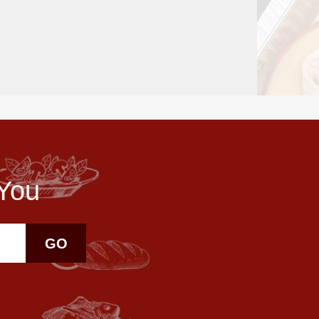
 You
GO