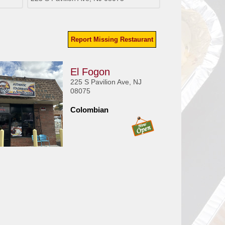
Report Missing Restaurant
El Fogon
225 S Pavilion Ave, NJ
08075
Colombian