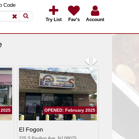
×
×
p Code
Try List
Fav's
Account
e
Previous
Next
 2025
OPENED: February 2025
El Fogon
225 S Pavilion Ave, NJ 08075