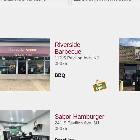
Riverside
Barbecue
112 S Pavilion Ave, NJ
08075
BBQ
Sabor Hamburger
241 S Pavilion Ave, NJ
08075