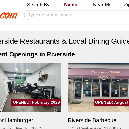
Search By:
Name
Near Me
Zi
erside Restaurants & Local Dining Guid
nt Openings in Riverside
OPENED: February 2026
OPENED: August
or Hamburger
Riverside Barbecue
 Pavilion Ave, NJ 08075
112 S Pavilion Ave, NJ 08075