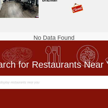
Brazilian
No Data Found
rch for Restaurants Near