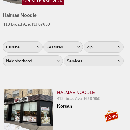
OPENED: April 2026
Jersey
Halmae Noodle
Jersey
Shore
413 Broad Ave, NJ 07650
Restaurant Owners
Sign
Cuisine
Features
Zip
Up
To
Neighborhood
Services
WhereYouEat
Contact
Us
Restaurant Scoop
HALMAE NOODLE
413 Broad Ave, NJ 07650
Main
Korean
Openings
Reviews