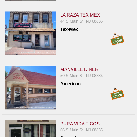
Events
Dock
LA RAZA TEX MEX
&
44 S Main St, NJ 08835
Dine
Tex-Mex
Write
Ups
Closures
Site
MANVILLE DINER
News
50 S Main St, NJ 08835
For
American
Restaurant
Owners
Support
Suggestions
PURA VIDA TICOS
&
66 S Main St, NJ 08835
Comments