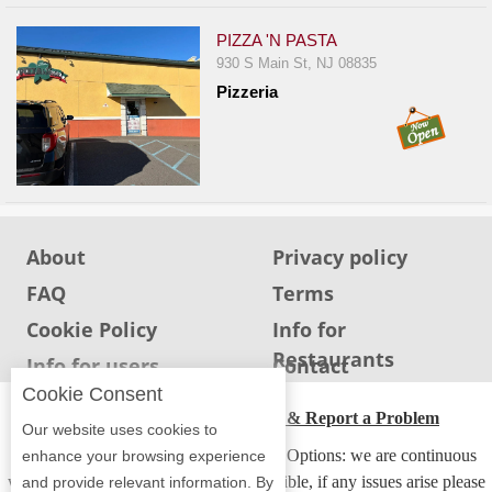
PIZZA 'N PASTA
930 S Main St, NJ 08835
Pizzeria
About
Privacy policy
FAQ
Terms
Cookie Policy
Info for
Restaurants
Info for users
Contact
Cookie Consent
ADA Accessibility, Compliance & Report a Problem
Our website uses cookies to
Accessibility Compliance and Support Options: we are continuous
enhance your browsing experience
working to make our guide more accessible, if any issues arise please
and provide relevant information. By