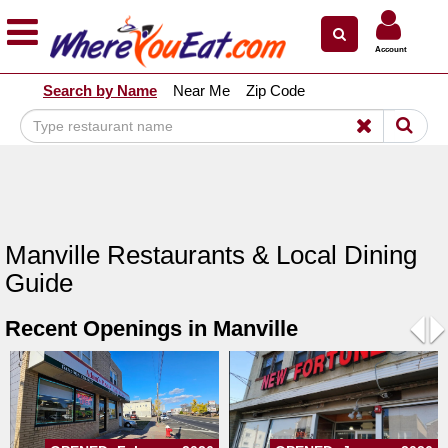
×
×
Account
Explore Our City Dining Guides
Search by Name
Near Me
Zip Code
Staten
Island
Brooklyn
Queens
The
Manville Restaurants & Local Dining
Bronx
Guide
Manhattan
Recent Openings in Manville
North
Jersey
Pre
N
South
Jersey
Central