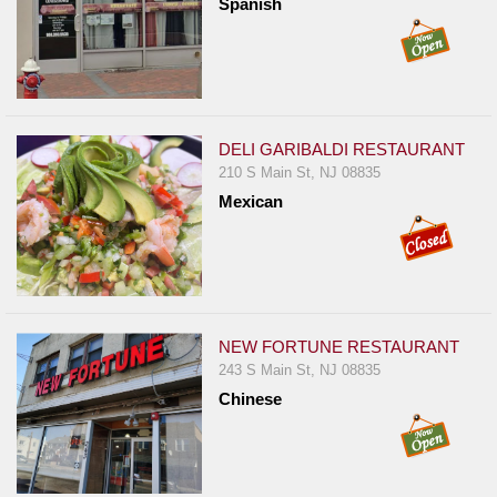
Spanish
Report
A
Problem
800.865.8997
Call @ 800.865.8997
DELI GARIBALDI RESTAURANT
210 S Main St, NJ 08835
Mexican
NEW FORTUNE RESTAURANT
243 S Main St, NJ 08835
Chinese