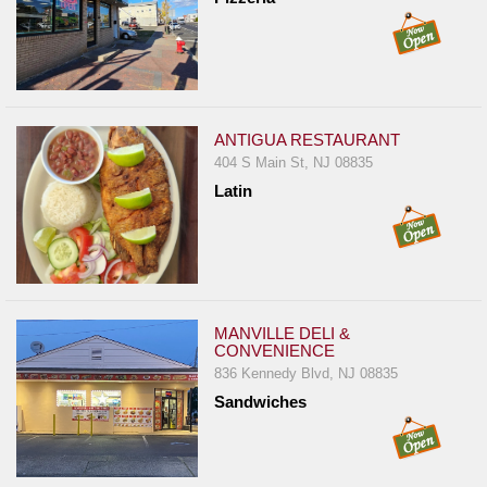
ANTIGUA RESTAURANT
404 S Main St, NJ 08835
Latin
MANVILLE DELI &
CONVENIENCE
836 Kennedy Blvd, NJ 08835
Sandwiches