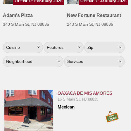
OPENED: February 2026
OPENED: January 2026
Jersey
Adam's Pizza
New Fortune Restaurant
Jersey
Shore
340 S Main St, NJ 08835
243 S Main St, NJ 08835
Restaurant Owners
Sign
Cuisine
Features
Zip
Up
To
Neighborhood
Services
WhereYouEat
Contact
Us
Restaurant Scoop
OAXACA DE MIS AMORES
16 S Main St, NJ 08835
Main
Mexican
Openings
Reviews