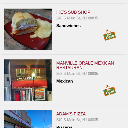
IKE'S SUB SHOP
248 S Main St, NJ 08835
Sandwiches
MANVILLE ORALE MEXICAN
RESTAURANT
252 S Main St, NJ 08835
Mexican
ADAM'S PIZZA
340 S Main St, NJ 08835
Pizzeria